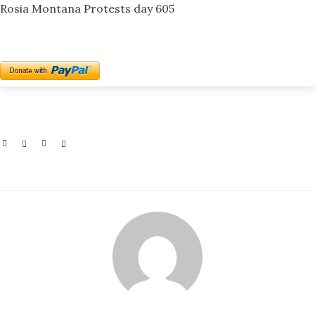
Rosia Montana Protests day 605