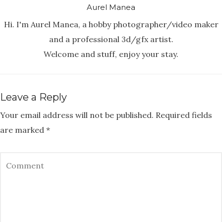
Aurel Manea
Hi. I'm Aurel Manea, a hobby photographer/video maker
and a professional 3d/gfx artist.
Welcome and stuff, enjoy your stay.
Leave a Reply
Your email address will not be published.
Required fields
are marked
*