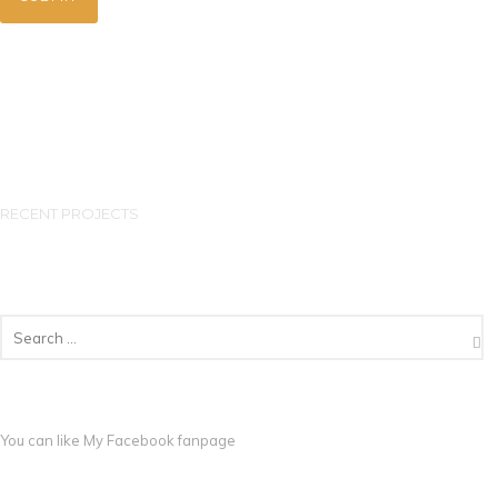
RECENT PROJECTS
You can like My
Facebook fanpage