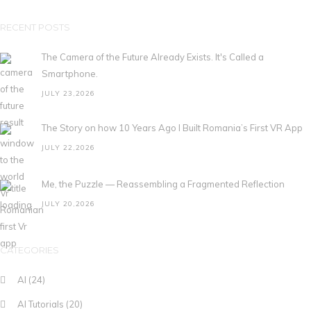
RECENT POSTS
The Camera of the Future Already Exists. It's Called a
Smartphone.
JULY 23,2026
The Story on how 10 Years Ago I Built Romania’s First VR App
JULY 22,2026
Me, the Puzzle — Reassembling a Fragmented Reflection
JULY 20,2026
CATEGORIES
AI
(24)
AI Tutorials
(20)