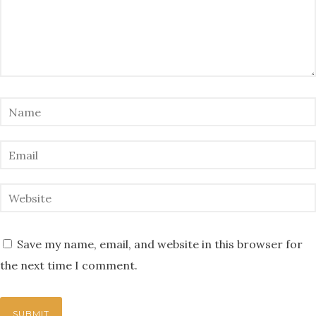
Save my name, email, and website in this browser for
the next time I comment.