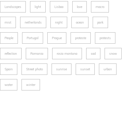
Landscapes
light
Lisboa
love
macro
mist
netherlands
night
ocean
park
People
Portugal
Prague
proteste
protests
reflection
Romania
rosia montana
sad
snow
Spain
Street photo
sunrise
sunset
urban
water
winter