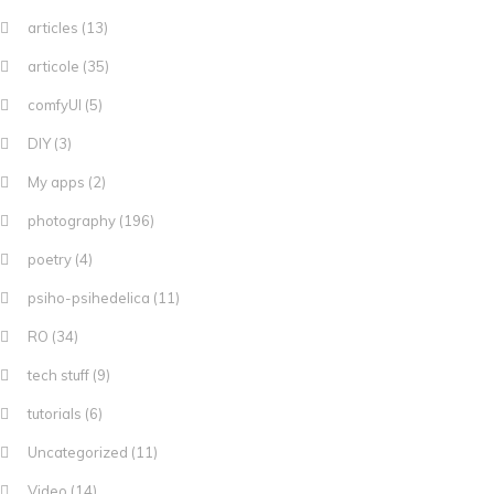
articles
(13)
articole
(35)
comfyUI
(5)
DIY
(3)
My apps
(2)
photography
(196)
poetry
(4)
psiho-psihedelica
(11)
RO
(34)
tech stuff
(9)
tutorials
(6)
Uncategorized
(11)
Video
(14)