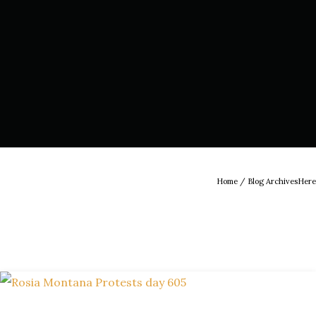
Home
/ Blog ArchivesHere