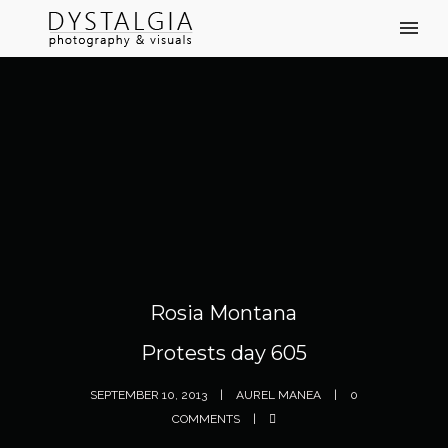
Rosia Montana
Protests day 605
SEPTEMBER 10, 2013
AUREL MANEA
0
COMMENTS