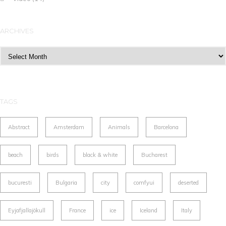
ARCHIVES
Archives
TAGS
Abstract
Amsterdam
Animals
Barcelona
beach
birds
black & white
Bucharest
bucuresti
Bulgaria
city
comfyui
deserted
Eyjafjallajökull
France
ice
Iceland
Italy