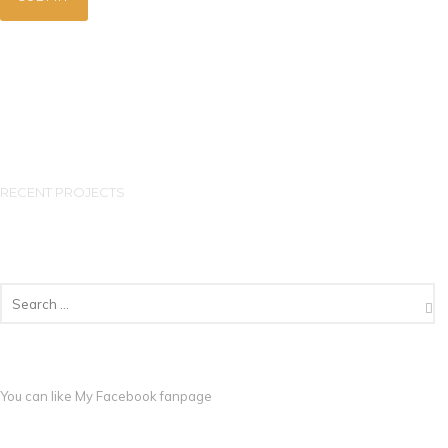
RECENT PROJECTS
You can like My
Facebook fanpage