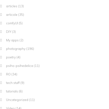
articles
(13)
articole
(35)
comfyUI
(5)
DIY
(3)
My apps
(2)
photography
(196)
poetry
(4)
psiho-psihedelica
(11)
RO
(34)
tech stuff
(9)
tutorials
(6)
Uncategorized
(11)
Video
(14)