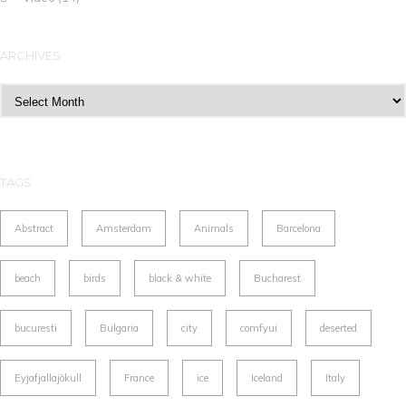
ARCHIVES
Archives
TAGS
Abstract
Amsterdam
Animals
Barcelona
beach
birds
black & white
Bucharest
bucuresti
Bulgaria
city
comfyui
deserted
Eyjafjallajökull
France
ice
Iceland
Italy