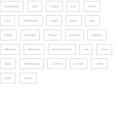
Landscapes
light
Lisboa
love
macro
mist
netherlands
night
ocean
park
People
Portugal
Prague
proteste
protests
reflection
Romania
rosia montana
sad
snow
Spain
Street photo
sunrise
sunset
urban
water
winter