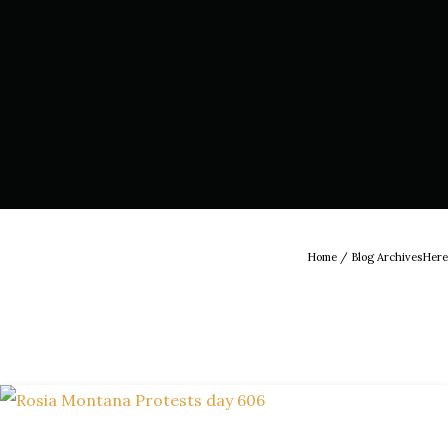
Home
/ Blog ArchivesHere