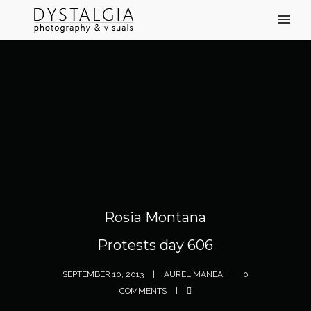
Rosia Montana
Protests day 606
SEPTEMBER 10, 2013
AUREL MANEA
0
COMMENTS