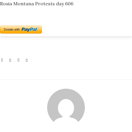
Rosia Montana Protests day 606