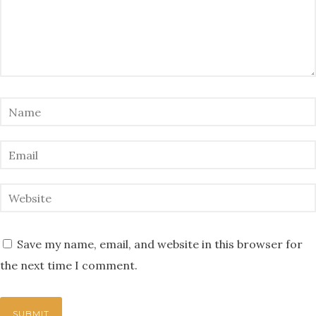
Save my name, email, and website in this browser for
the next time I comment.