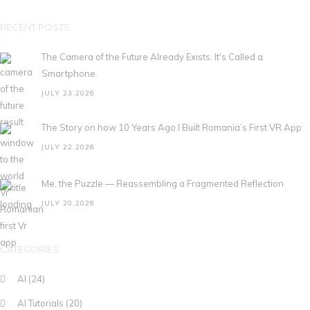
RECENT POSTS
The Camera of the Future Already Exists. It's Called a
Smartphone.
JULY 23,2026
The Story on how 10 Years Ago I Built Romania’s First VR App
JULY 22,2026
Me, the Puzzle — Reassembling a Fragmented Reflection
JULY 20,2026
CATEGORIES
AI
(24)
AI Tutorials
(20)