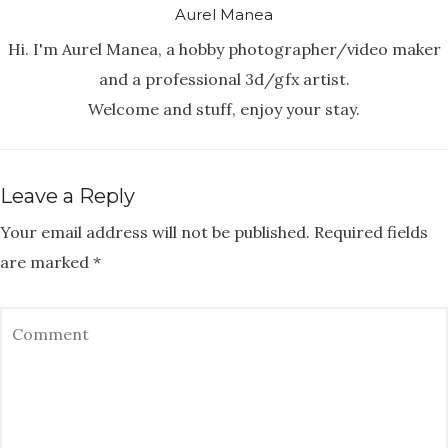
Aurel Manea
Hi. I'm Aurel Manea, a hobby photographer/video maker
and a professional 3d/gfx artist.
Welcome and stuff, enjoy your stay.
Leave a Reply
Your email address will not be published.
Required fields
are marked
*