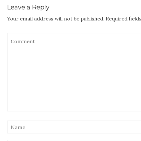
Leave a Reply
Your email address will not be published.
Required fiel