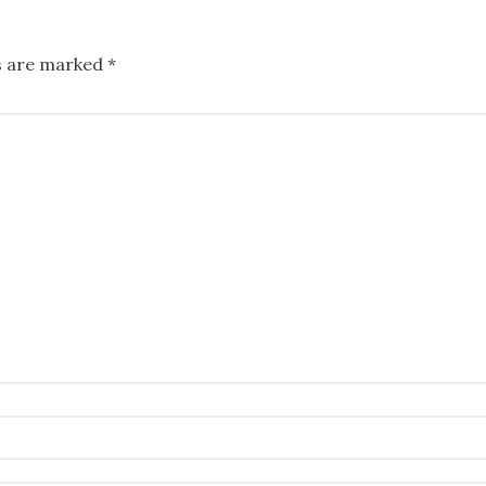
ds are marked
*