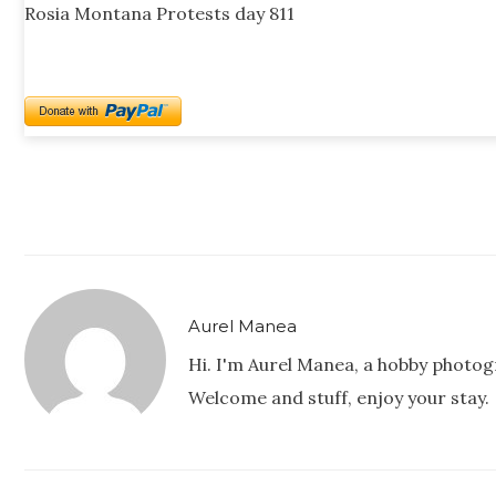
Rosia Montana Protests day 811
Aurel Manea
Hi. I'm Aurel Manea, a hobby photog
Welcome and stuff, enjoy your stay.