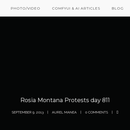
PHOTO/VIDEO
COMFYUI & AI ARTICLES
BLOG
Rosia Montana Protests day 811
SEPTEMBER 9, 2013
AUREL MANEA
0 COMMENTS