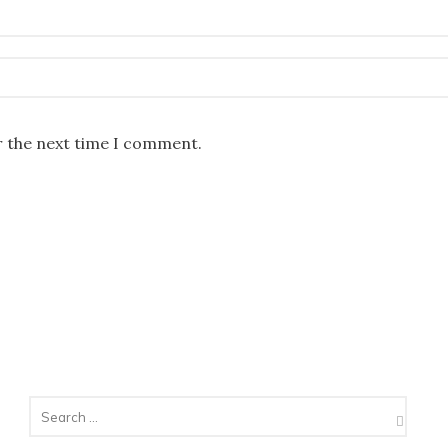
r the next time I comment.