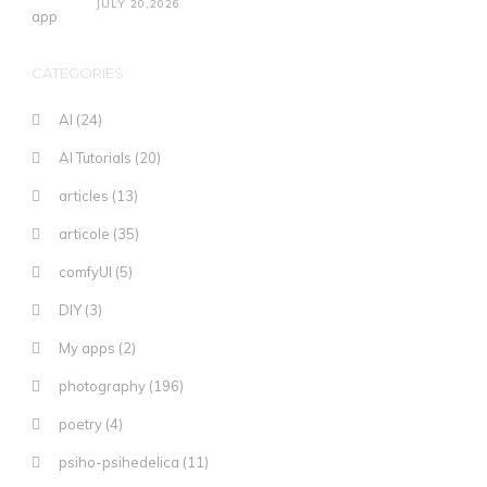
JULY 20,2026
CATEGORIES
AI
(24)
AI Tutorials
(20)
articles
(13)
articole
(35)
comfyUI
(5)
DIY
(3)
My apps
(2)
photography
(196)
poetry
(4)
psiho-psihedelica
(11)