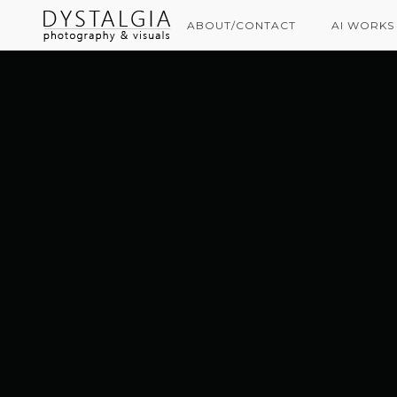
ABOUT/CONTACT
AI WORKS