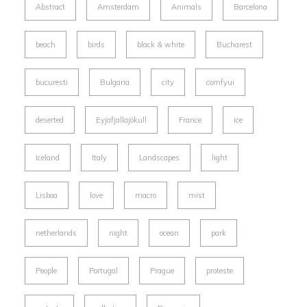
Abstract
Amsterdam
Animals
Barcelona
beach
birds
black & white
Bucharest
bucuresti
Bulgaria
city
comfyui
deserted
Eyjafjallajökull
France
ice
Iceland
Italy
Landscapes
light
Lisboa
love
macro
mist
netherlands
night
ocean
park
People
Portugal
Prague
proteste