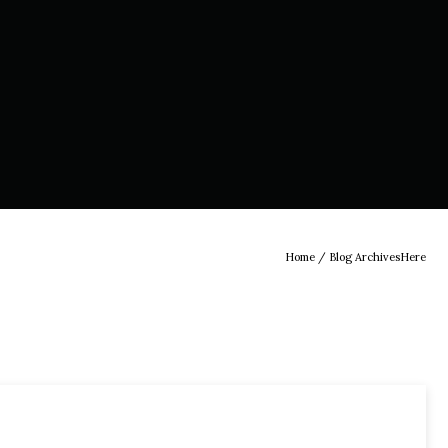
Home
/ Blog ArchivesHere