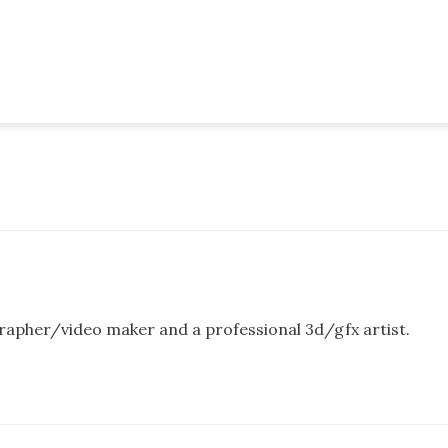
rapher/video maker and a professional 3d/gfx artist.