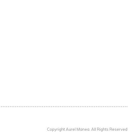
Copyright Aurel Manea. All Rights Reserved