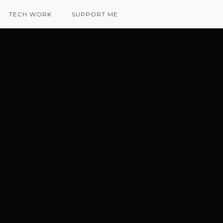
TECH WORK
SUPPORT ME