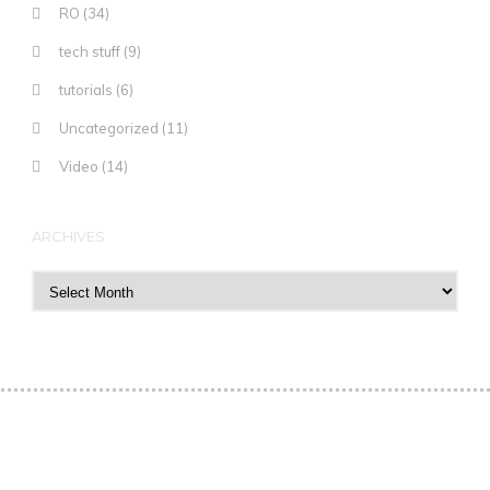
RO
(34)
tech stuff
(9)
tutorials
(6)
Uncategorized
(11)
Video
(14)
ARCHIVES
Archives