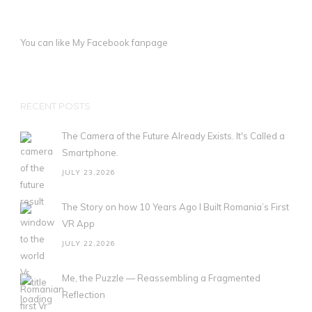
You can like My
Facebook fanpage
RECENT POSTS
The Camera of the Future Already Exists. It's Called a
Smartphone.
JULY 23,2026
The Story on how 10 Years Ago I Built Romania’s First
VR App
JULY 22,2026
Me, the Puzzle — Reassembling a Fragmented
Reflection