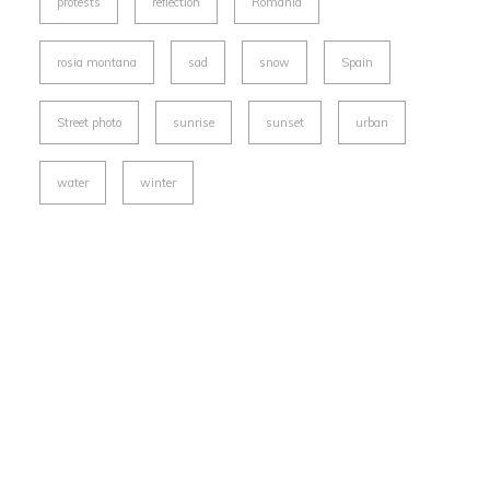
protests
reflection
Romania
rosia montana
sad
snow
Spain
Street photo
sunrise
sunset
urban
water
winter