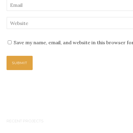
Save my name, email, and website in this browser fo
RECENT PROJECTS