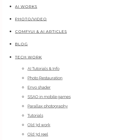
AI WORKS
PHOTO/VIDEO
COMFYUI & AI ARTICLES
BLOG
TECH WORK
AI Tutorials & Info
Photo Restauration
Envo shader
SSAO in mobile games
Parallax photography
Tutorials
Old 3d work
Old 3d reel