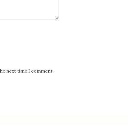
the next time I comment.