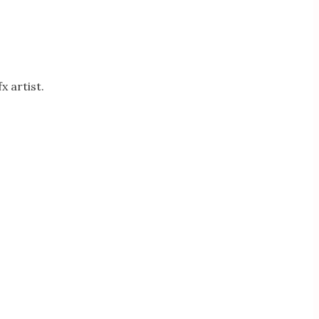
 artist.