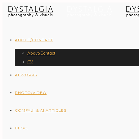
ABOUT/CONTACT
About/Contact
CV
AI WORKS
PHOTO/VIDEO
COMFYUI & AI ARTICLES
BLOG