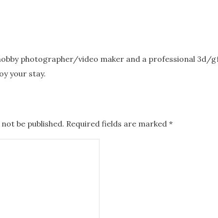
 hobby photographer/video maker and a professional 3d/gfx
oy your stay.
 not be published.
Required fields are marked
*