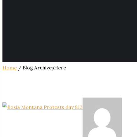
Home
/ Blog ArchivesHere