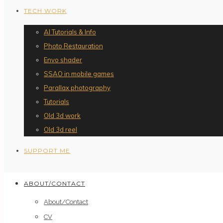
TECH WORK
AI Tutorials & Info
Photo Restauration
Envo shader
SSAO in mobile games
Parallax photography
Tutorials
Old 3d work
Old 3d reel
SUPPORT ME
ABOUT/CONTACT
About/Contact
CV