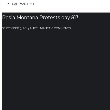
SUPPORT ME
Rosia Montana Protests day 813
SEPTEMBER 9, 2013
AUREL MANEA
0 COMMENTS