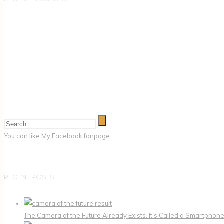
You can like My
Facebook fanpage
RECENT POSTS
The Camera of the Future Already Exists. It's Called a Smartphone