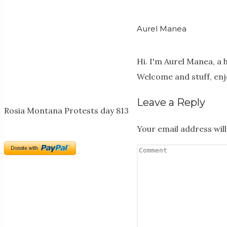
Aurel Manea
Hi. I'm Aurel Manea, a
Welcome and stuff, enj
Leave a Reply
Rosia Montana Protests day 813
Your email address will