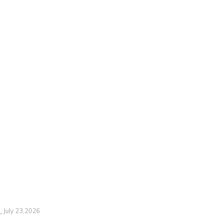
.
July 23,2026