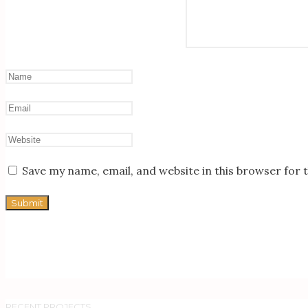
Save my name, email, and website in this browser for 
RECENT PROJECTS