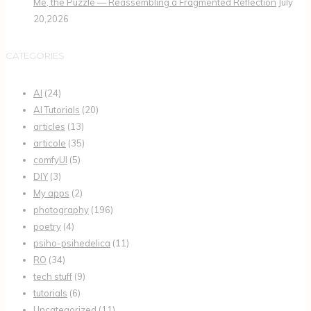
Me, the Puzzle — Reassembling a Fragmented Reflection
July
20,2026
CATEGORIES
AI
(24)
AI Tutorials
(20)
articles
(13)
articole
(35)
comfyUI
(5)
DIY
(3)
My apps
(2)
photography
(196)
poetry
(4)
psiho-psihedelica
(11)
RO
(34)
tech stuff
(9)
tutorials
(6)
Uncategorized
(11)