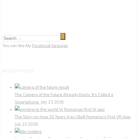
You can like My
Facebook fanpage
RECENT POSTS
The Camera of the Future Already Exists. It's Called a
Smartphone.
July 23,2026
The Story on how 10 Years Ago I Built Romania’s First VR App
July 22,2026