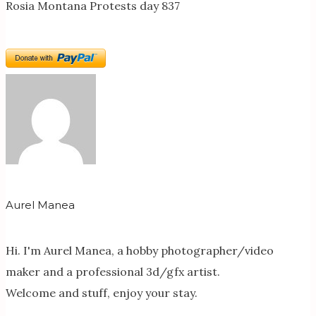
Rosia Montana Protests day 837
Aurel Manea
Hi. I'm Aurel Manea, a hobby photographer/video
maker and a professional 3d/gfx artist.
Welcome and stuff, enjoy your stay.