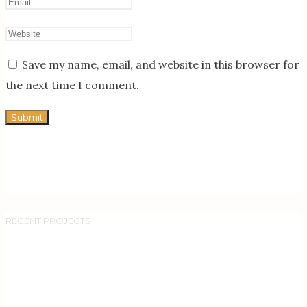
Save my name, email, and website in this browser for
the next time I comment.
RECENT PROJECTS