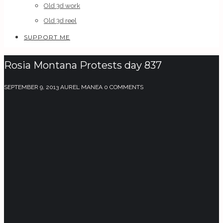
Old 3d work
Old 3d reel
SUPPORT ME
Rosia Montana Protests day 837
SEPTEMBER 9, 2013
AUREL MANEA
0 COMMENTS