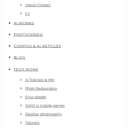
About/Contact
CV
AI WORKS
PHOTO/VIDEO
COMFYUI & AI ARTICLES
BLOG
TECH WORK
AI Tutorials & Info
Photo Restauration
Envo shader
SSAO in mobile games
Parallax photography
Tutorials