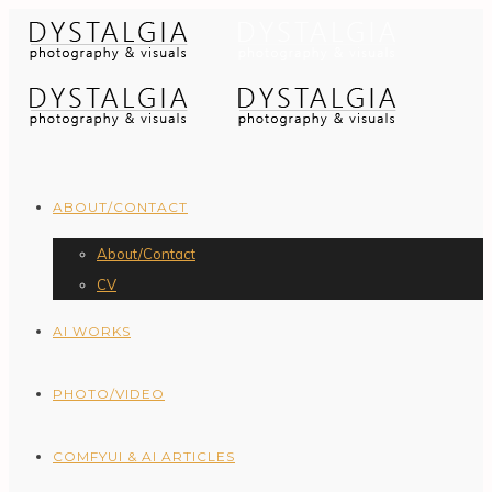
ABOUT/CONTACT
About/Contact
CV
AI WORKS
PHOTO/VIDEO
COMFYUI & AI ARTICLES