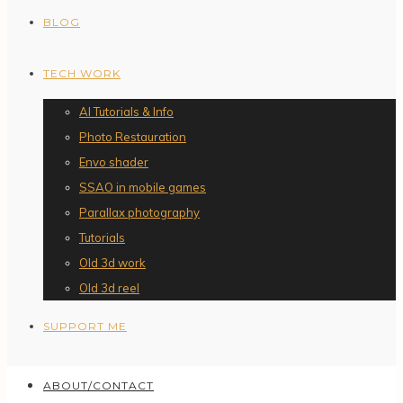
BLOG
TECH WORK
AI Tutorials & Info
Photo Restauration
Envo shader
SSAO in mobile games
Parallax photography
Tutorials
Old 3d work
Old 3d reel
SUPPORT ME
ABOUT/CONTACT