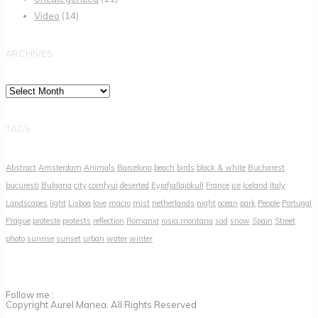
Video
(14)
ARCHIVES
Archives
TAGS
Abstract
Amsterdam
Animals
Barcelona
beach
birds
black & white
Bucharest
bucuresti
Bulgaria
city
comfyui
deserted
Eyjafjallajökull
France
ice
Iceland
Italy
Landscapes
light
Lisboa
love
macro
mist
netherlands
night
ocean
park
People
Portugal
Prague
proteste
protests
reflection
Romania
rosia montana
sad
snow
Spain
Street
photo
sunrise
sunset
urban
water
winter
Follow me :
Copyright Aurel Manea. All Rights Reserved