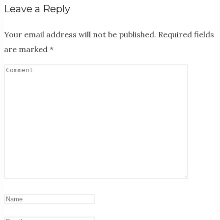
Leave a Reply
Your email address will not be published.
Required fields
are marked
*