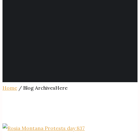
Home
/ Blog ArchivesHere