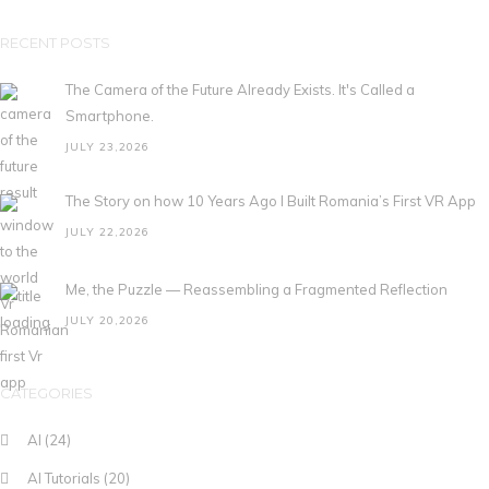
RECENT POSTS
The Camera of the Future Already Exists. It's Called a
Smartphone.
JULY 23,2026
The Story on how 10 Years Ago I Built Romania’s First VR App
JULY 22,2026
Me, the Puzzle — Reassembling a Fragmented Reflection
JULY 20,2026
CATEGORIES
AI
(24)
AI Tutorials
(20)