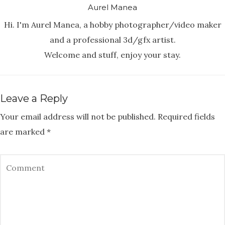
Aurel Manea
Hi. I'm Aurel Manea, a hobby photographer/video maker
and a professional 3d/gfx artist.
Welcome and stuff, enjoy your stay.
Leave a Reply
Your email address will not be published.
Required fields
are marked
*