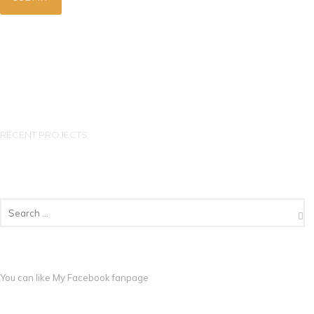
RECENT PROJECTS
You can like My
Facebook fanpage