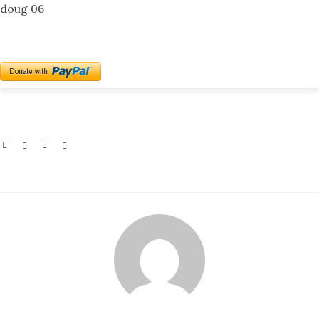
doug 06