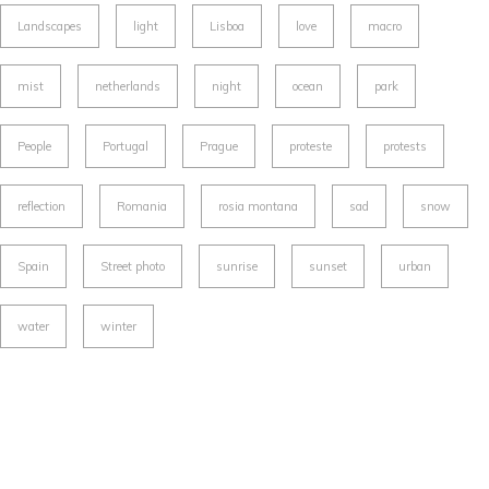
Landscapes
light
Lisboa
love
macro
mist
netherlands
night
ocean
park
People
Portugal
Prague
proteste
protests
reflection
Romania
rosia montana
sad
snow
Spain
Street photo
sunrise
sunset
urban
water
winter