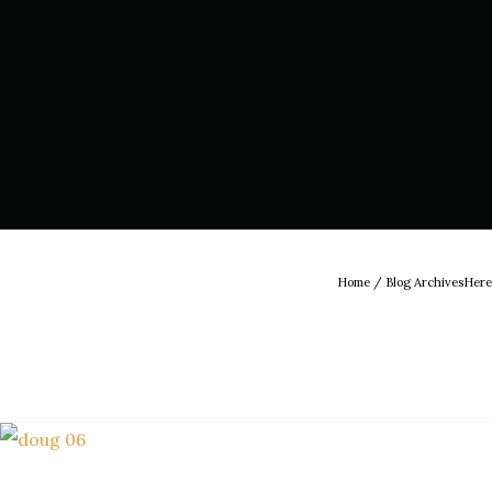
Home
/ Blog ArchivesHere