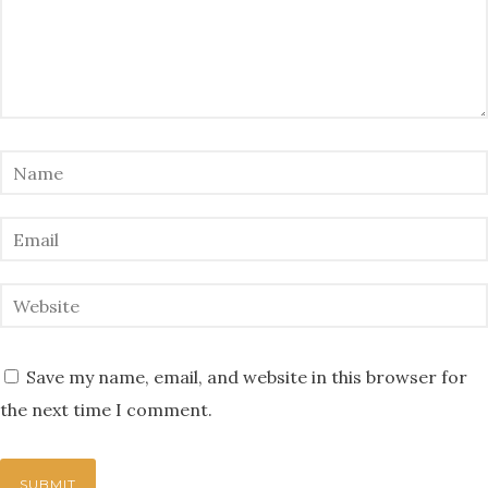
Save my name, email, and website in this browser for
the next time I comment.