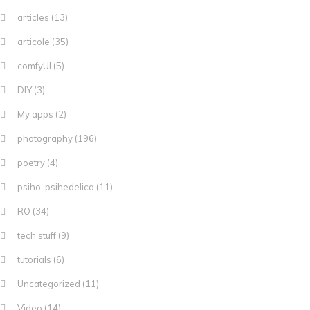
articles
(13)
articole
(35)
comfyUI
(5)
DIY
(3)
My apps
(2)
photography
(196)
poetry
(4)
psiho-psihedelica
(11)
RO
(34)
tech stuff
(9)
tutorials
(6)
Uncategorized
(11)
Video
(14)