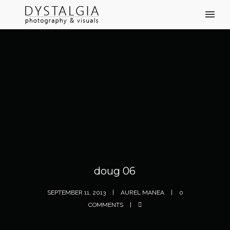
doug 06
SEPTEMBER 11, 2013
AUREL MANEA
0
COMMENTS