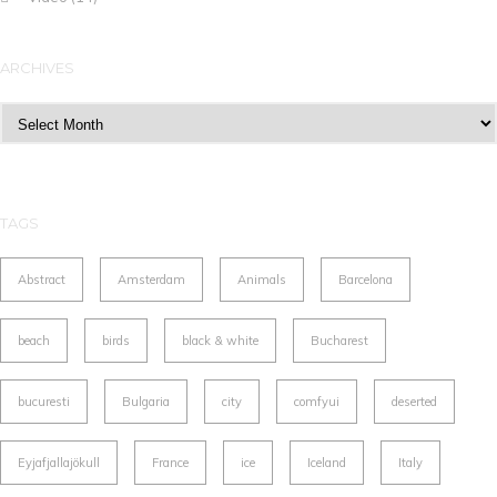
ARCHIVES
Archives
TAGS
Abstract
Amsterdam
Animals
Barcelona
beach
birds
black & white
Bucharest
bucuresti
Bulgaria
city
comfyui
deserted
Eyjafjallajökull
France
ice
Iceland
Italy