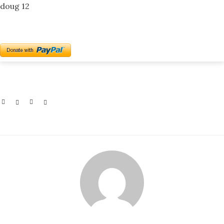
doug 12