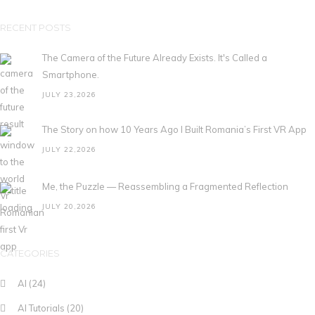
RECENT POSTS
The Camera of the Future Already Exists. It's Called a
Smartphone.
JULY 23,2026
The Story on how 10 Years Ago I Built Romania’s First VR App
JULY 22,2026
Me, the Puzzle — Reassembling a Fragmented Reflection
JULY 20,2026
CATEGORIES
AI
(24)
AI Tutorials
(20)