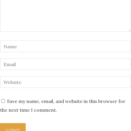
Save my name, email, and website in this browser for
the next time I comment.