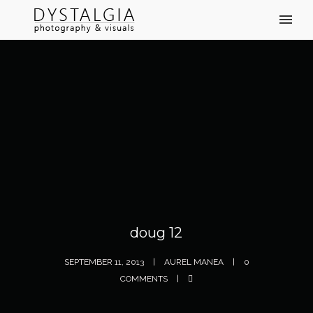
doug 12
SEPTEMBER 11, 2013
AUREL MANEA
0
COMMENTS