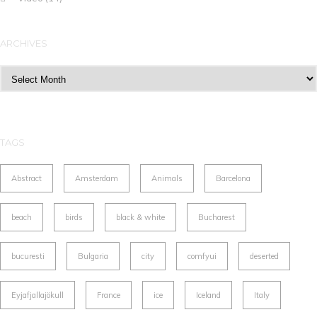
ARCHIVES
Archives
TAGS
Abstract
Amsterdam
Animals
Barcelona
beach
birds
black & white
Bucharest
bucuresti
Bulgaria
city
comfyui
deserted
Eyjafjallajökull
France
ice
Iceland
Italy