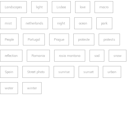
Landscapes
light
Lisboa
love
macro
mist
netherlands
night
ocean
park
People
Portugal
Prague
proteste
protests
reflection
Romania
rosia montana
sad
snow
Spain
Street photo
sunrise
sunset
urban
water
winter