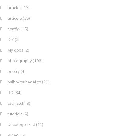
articles
(13)
articole
(35)
comfyUI
(5)
DIY
(3)
My apps
(2)
photography
(196)
poetry
(4)
psiho-psihedelica
(11)
RO
(34)
tech stuff
(9)
tutorials
(6)
Uncategorized
(11)
Video
(14)