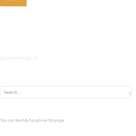
RECENT PROJECTS
You can like My
Facebook fanpage