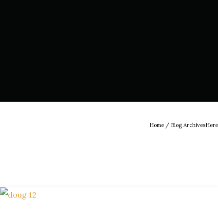
Home
/ Blog ArchivesHere