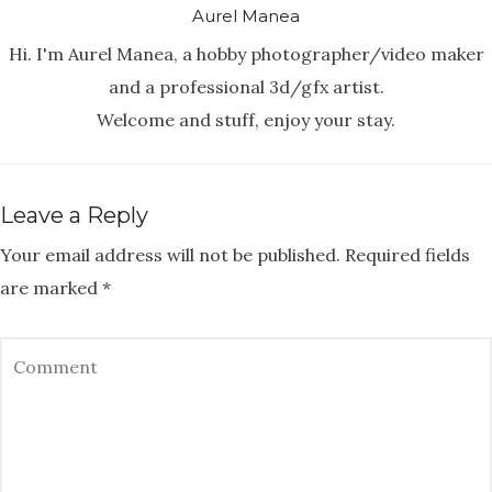
Aurel Manea
Hi. I'm Aurel Manea, a hobby photographer/video maker
and a professional 3d/gfx artist.
Welcome and stuff, enjoy your stay.
Leave a Reply
Your email address will not be published.
Required fields
are marked
*