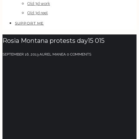
Old 3d work
Old 3d reel
SUPPORT ME
Rosia Montana protests day15 015
SEPTEMBER 16, 2013
AUREL MANEA
0 COMMENTS