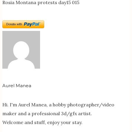
Rosia Montana protests day15 015
Aurel Manea
Hi. I'm Aurel Manea, a hobby photographer/video
maker and a professional 3d/gfx artist.
Welcome and stuff, enjoy your stay.