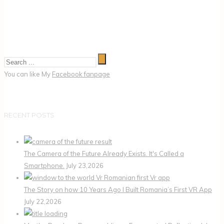
You can like My
Facebook fanpage
RECENT POSTS
The Camera of the Future Already Exists. It's Called a
Smartphone.
July 23,2026
The Story on how 10 Years Ago I Built Romania’s First VR App
July 22,2026