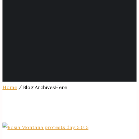
Home
/ Blog ArchivesHere