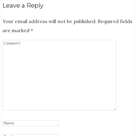
Leave a Reply
Your email address will not be published.
Required fields
are marked
*