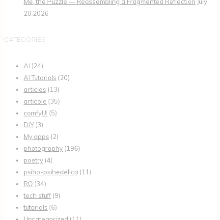
Me, the Puzzle — Reassembling a Fragmented Reflection
July
20,2026
CATEGORIES
AI
(24)
AI Tutorials
(20)
articles
(13)
articole
(35)
comfyUI
(5)
DIY
(3)
My apps
(2)
photography
(196)
poetry
(4)
psiho-psihedelica
(11)
RO
(34)
tech stuff
(9)
tutorials
(6)
Uncategorized
(11)