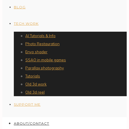
BLOG
TECH WORK
AI Tutorials & Info
Photo Restauration
Envo shader
SSAO in mobile games
Parallax photography
Tutorials
Old 3d work
Old 3d reel
SUPPORT ME
ABOUT/CONTACT