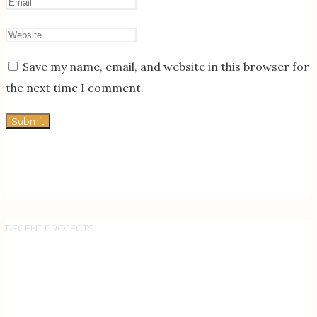
Save my name, email, and website in this browser for
the next time I comment.
RECENT PROJECTS