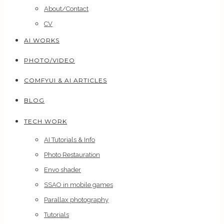
About/Contact
CV
AI WORKS
PHOTO/VIDEO
COMFYUI & AI ARTICLES
BLOG
TECH WORK
AI Tutorials & Info
Photo Restauration
Envo shader
SSAO in mobile games
Parallax photography
Tutorials