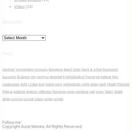
Video
(14)
ARCHIVES
Archives
TAGS
Abstract
Amsterdam
Animals
Barcelona
beach
birds
black & white
Bucharest
bucuresti
Bulgaria
city
comfyui
deserted
Eyjafjallajökull
France
ice
Iceland
Italy
Landscapes
light
Lisboa
love
macro
mist
netherlands
night
ocean
park
People
Portugal
Prague
proteste
protests
reflection
Romania
rosia montana
sad
snow
Spain
Street
photo
sunrise
sunset
urban
water
winter
Follow me :
Copyright Aurel Manea. All Rights Reserved