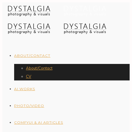
ABOUT/CONTACT
About/Contact
CV
AI WORKS
PHOTO/VIDEO
COMFYUI & AI ARTICLES