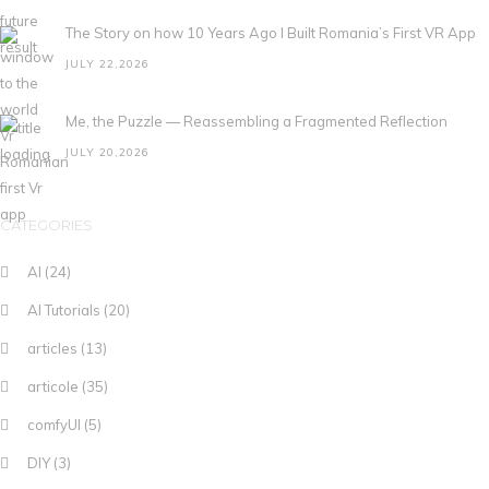
The Story on how 10 Years Ago I Built Romania’s First VR App
JULY 22,2026
Me, the Puzzle — Reassembling a Fragmented Reflection
JULY 20,2026
CATEGORIES
AI
(24)
AI Tutorials
(20)
articles
(13)
articole
(35)
comfyUI
(5)
DIY
(3)