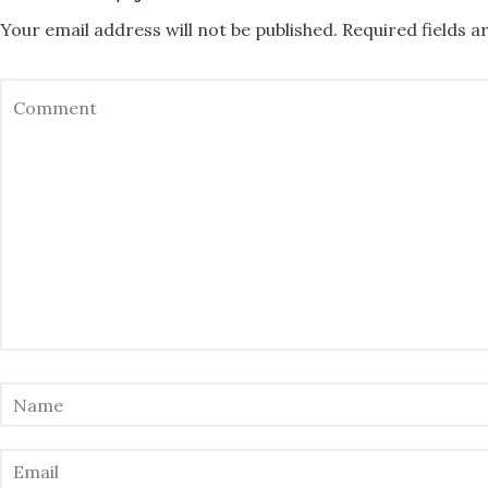
Your email address will not be published.
Required fields 