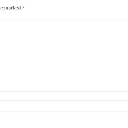
are marked
*