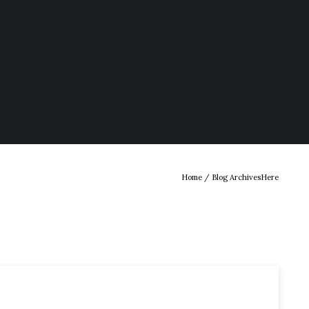
Home
/ Blog ArchivesHere