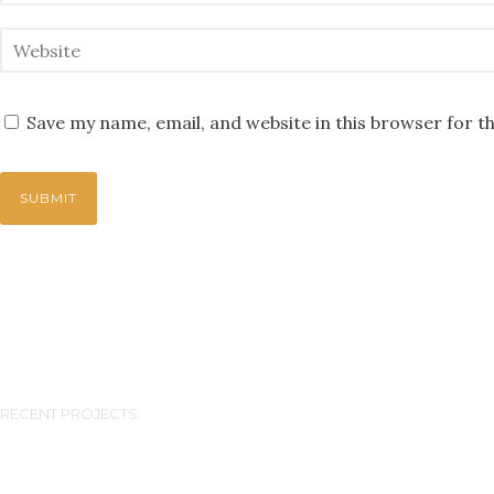
Save my name, email, and website in this browser for t
RECENT PROJECTS