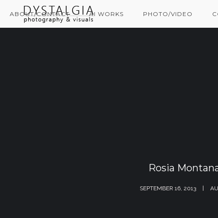
ABOUT/CONTACT
AI WORKS
PHOTO/VIDEO
C
Rosia Montana
SEPTEMBER 16, 2013
AU