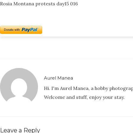
Rosia Montana protests day15 016
Aurel Manea
Hi. I'm Aurel Manea, a hobby photogra
Welcome and stuff, enjoy your stay.
Leave a Reply