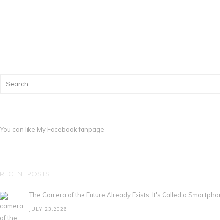
You can like My
Facebook fanpage
RECENT POSTS
The Camera of the Future Already Exists. It's Called a Smartpho
JULY 23,2026