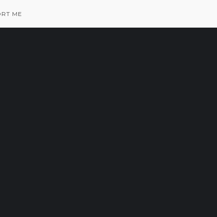
RT ME