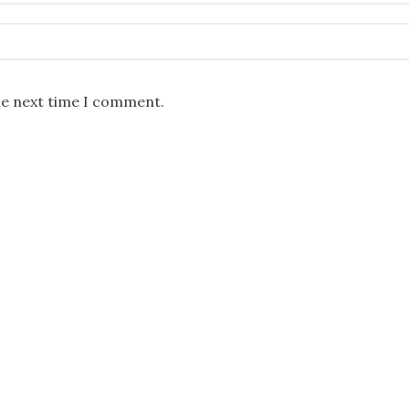
he next time I comment.