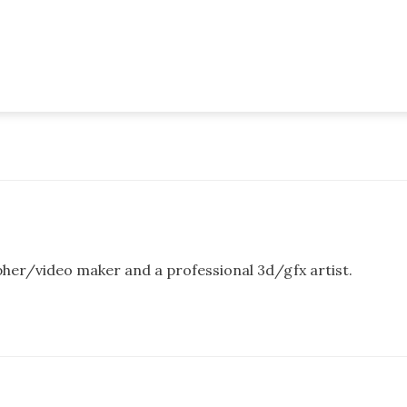
pher/video maker and a professional 3d/gfx artist.