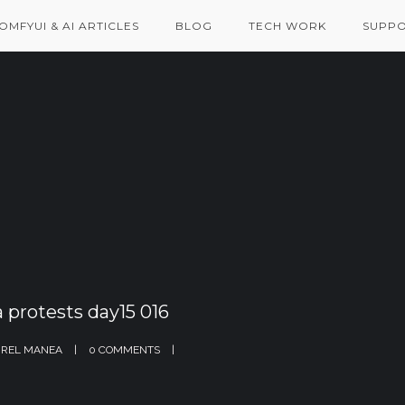
OMFYUI & AI ARTICLES
BLOG
TECH WORK
SUPPO
 protests day15 016
REL MANEA
0 COMMENTS