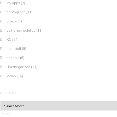
My apps
(2)
photography
(196)
poetry
(4)
psiho-psihedelica
(11)
RO
(34)
tech stuff
(9)
tutorials
(6)
Uncategorized
(11)
Video
(14)
ARCHIVES
Archives
TAGS