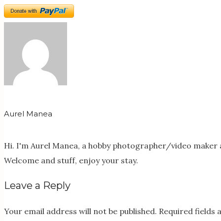
Aurel Manea
Hi. I'm Aurel Manea, a hobby photographer/video maker a
Welcome and stuff, enjoy your stay.
Leave a Reply
Your email address will not be published.
Required fields