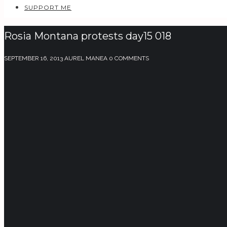
SUPPORT ME
Rosia Montana protests day15 018
SEPTEMBER 16, 2013
AUREL MANEA
0 COMMENTS