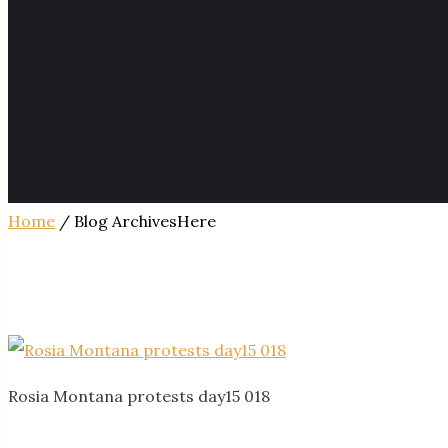
Home
/ Blog ArchivesHere
Rosia Montana protests day15 018