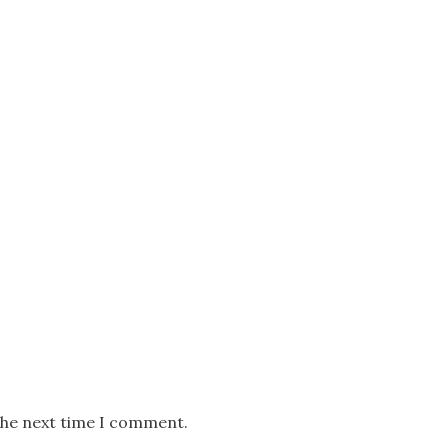
the next time I comment.