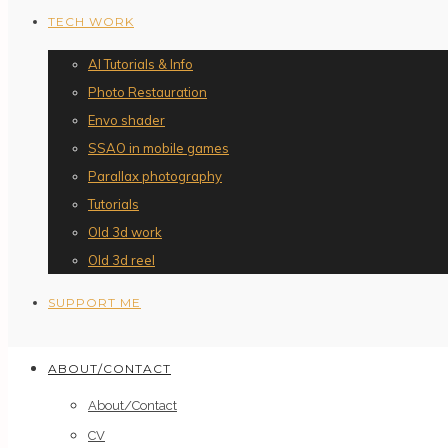
TECH WORK
AI Tutorials & Info
Photo Restauration
Envo shader
SSAO in mobile games
Parallax photography
Tutorials
Old 3d work
Old 3d reel
SUPPORT ME
ABOUT/CONTACT
About/Contact
CV