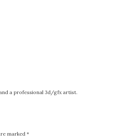
nd a professional 3d/gfx artist.
 are marked
*