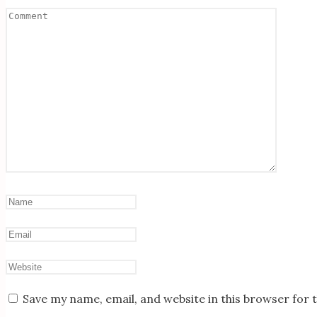
Save my name, email, and website in this browser for 