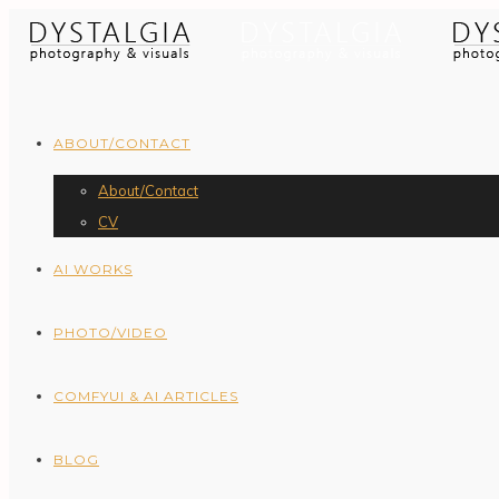
ABOUT/CONTACT
About/Contact
CV
AI WORKS
PHOTO/VIDEO
COMFYUI & AI ARTICLES
BLOG