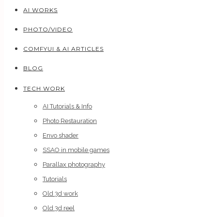
AI WORKS
PHOTO/VIDEO
COMFYUI & AI ARTICLES
BLOG
TECH WORK
AI Tutorials & Info
Photo Restauration
Envo shader
SSAO in mobile games
Parallax photography
Tutorials
Old 3d work
Old 3d reel