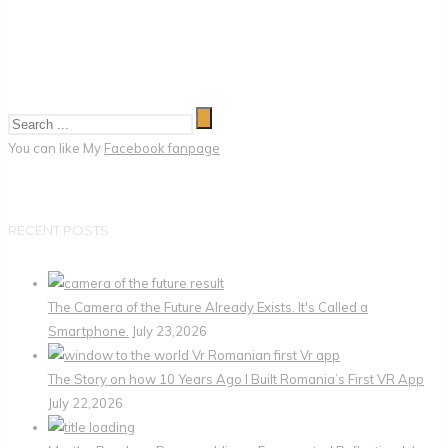
You can like My
Facebook fanpage
RECENT POSTS
The Camera of the Future Already Exists. It's Called a
Smartphone.
July 23,2026
The Story on how 10 Years Ago I Built Romania’s First VR App
July 22,2026