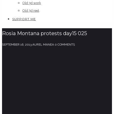
Old 3d work
Old 3d reel
SUPPORT ME
Rosia Montana protests day15 025
SEPTEMBER 16, 2013
AUREL MANEA
0 COMMENTS