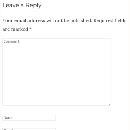
Leave a Reply
Your email address will not be published.
Required fields
are marked
*