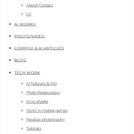
About/Contact
CV
AI WORKS
PHOTO/VIDEO
COMFYUI & AI ARTICLES
BLOG
TECH WORK
AI Tutorials & Info
Photo Restauration
Envo shader
SSAO in mobile games
Parallax photography
Tutorials