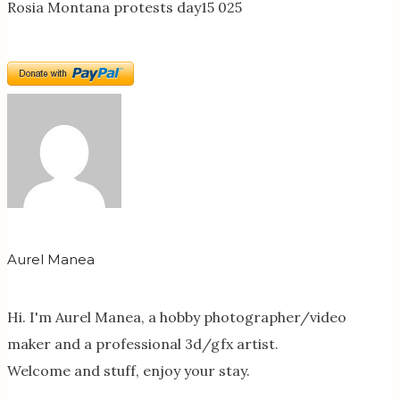
Rosia Montana protests day15 025
Aurel Manea
Hi. I'm Aurel Manea, a hobby photographer/video
maker and a professional 3d/gfx artist.
Welcome and stuff, enjoy your stay.