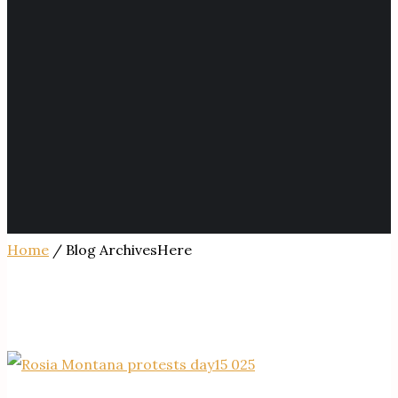
Home
/ Blog ArchivesHere