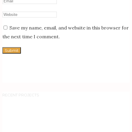
Save my name, email, and website in this browser for
the next time I comment.
RECENT PROJECTS