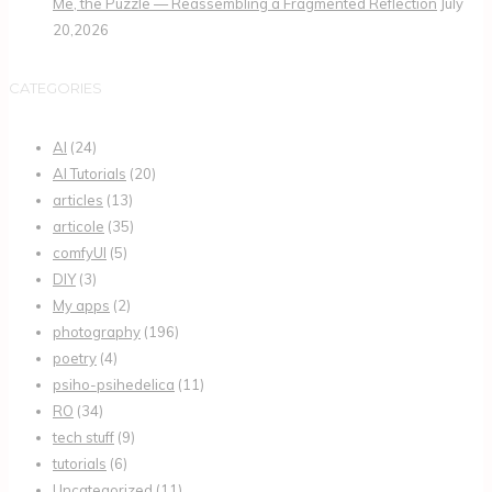
Me, the Puzzle — Reassembling a Fragmented Reflection
July
20,2026
CATEGORIES
AI
(24)
AI Tutorials
(20)
articles
(13)
articole
(35)
comfyUI
(5)
DIY
(3)
My apps
(2)
photography
(196)
poetry
(4)
psiho-psihedelica
(11)
RO
(34)
tech stuff
(9)
tutorials
(6)
Uncategorized
(11)