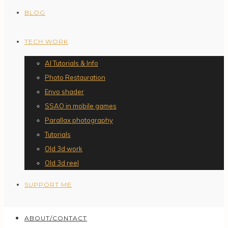
BLOG
TECH WORK
AI Tutorials & Info
Photo Restauration
Envo shader
SSAO in mobile games
Parallax photography
Tutorials
Old 3d work
Old 3d reel
SUPPORT ME
ABOUT/CONTACT