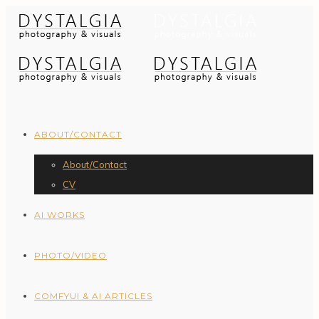
ABOUT/CONTACT
About/Contact
CV
AI WORKS
PHOTO/VIDEO
COMFYUI & AI ARTICLES