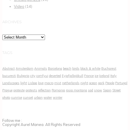
Video
(14)
ARCHIVES
Archives
TAGS
Abstract
Amsterdam
Animals
Barcelona
beach
birds
black & white
Bucharest
bucuresti
Bulgaria
city
comfyui
deserted
Eyjafjallajökull
France
ice
Iceland
Italy
Landscapes
light
Lisboa
love
macro
mist
netherlands
night
ocean
park
People
Portugal
Prague
proteste
protests
reflection
Romania
rosia montana
sad
snow
Spain
Street
photo
sunrise
sunset
urban
water
winter
Follow me :
Copyright Aurel Manea. All Rights Reserved