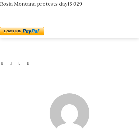
Rosia Montana protests day15 029