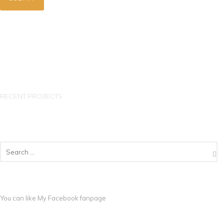
RECENT PROJECTS
You can like My
Facebook fanpage