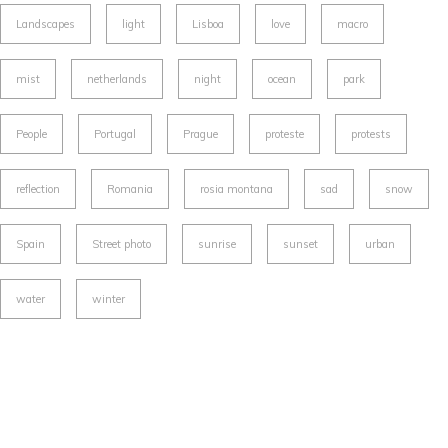
Landscapes
light
Lisboa
love
macro
mist
netherlands
night
ocean
park
People
Portugal
Prague
proteste
protests
reflection
Romania
rosia montana
sad
snow
Spain
Street photo
sunrise
sunset
urban
water
winter