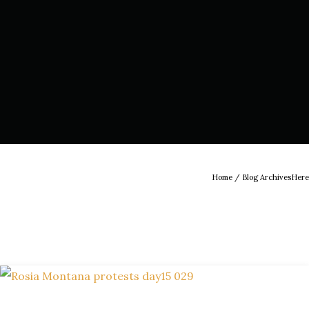
Home
/ Blog ArchivesHere