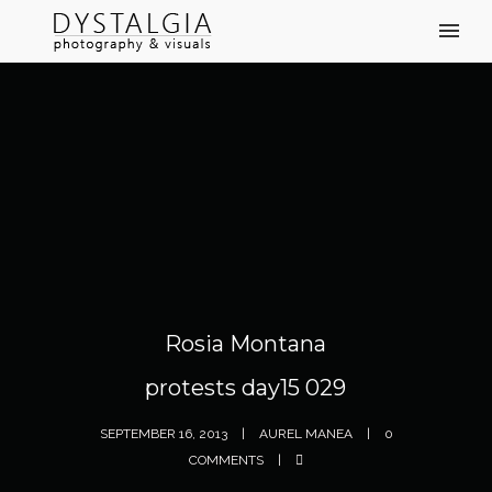
Rosia Montana
protests day15 029
SEPTEMBER 16, 2013
AUREL MANEA
0
COMMENTS