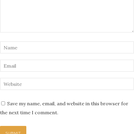
Save my name, email, and website in this browser for
the next time I comment.