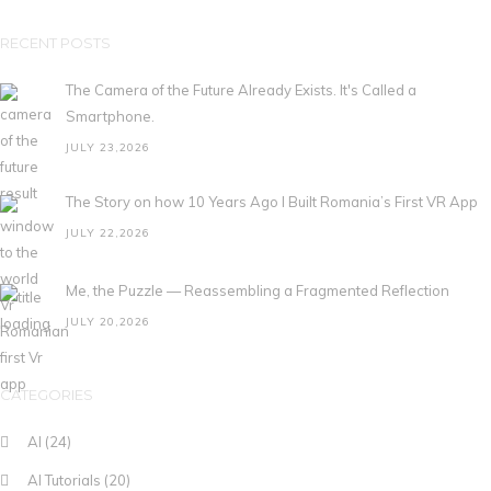
RECENT POSTS
The Camera of the Future Already Exists. It's Called a
Smartphone.
JULY 23,2026
The Story on how 10 Years Ago I Built Romania’s First VR App
JULY 22,2026
Me, the Puzzle — Reassembling a Fragmented Reflection
JULY 20,2026
CATEGORIES
AI
(24)
AI Tutorials
(20)