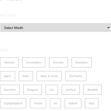
ARCHIVES
Archives
TAGS
Abstract
Amsterdam
Animals
Barcelona
beach
birds
black & white
Bucharest
bucuresti
Bulgaria
city
comfyui
deserted
Eyjafjallajökull
France
ice
Iceland
Italy