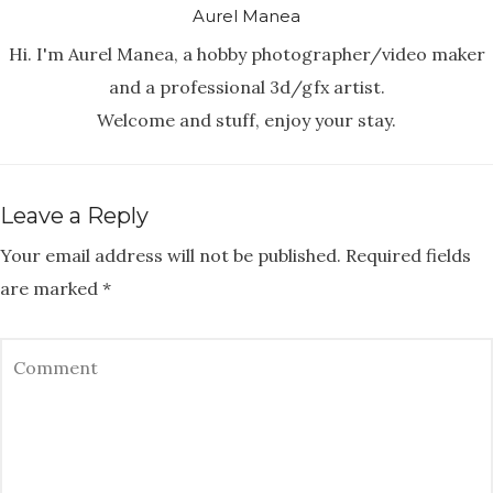
Aurel Manea
Hi. I'm Aurel Manea, a hobby photographer/video maker
and a professional 3d/gfx artist.
Welcome and stuff, enjoy your stay.
Leave a Reply
Your email address will not be published.
Required fields
are marked
*