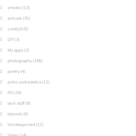
articles
(13)
articole
(35)
comfyUI
(5)
DIY
(3)
My apps
(2)
photography
(196)
poetry
(4)
psiho-psihedelica
(11)
RO
(34)
tech stuff
(9)
tutorials
(6)
Uncategorized
(11)
Video
(14)