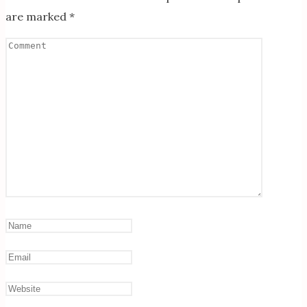
are marked
*