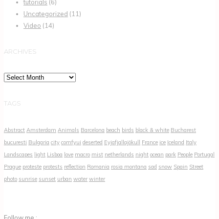
tutorials
(6)
Uncategorized
(11)
Video
(14)
ARCHIVES
Archives
TAGS
Abstract
Amsterdam
Animals
Barcelona
beach
birds
black & white
Bucharest
bucuresti
Bulgaria
city
comfyui
deserted
Eyjafjallajökull
France
ice
Iceland
Italy
Landscapes
light
Lisboa
love
macro
mist
netherlands
night
ocean
park
People
Portugal
Prague
proteste
protests
reflection
Romania
rosia montana
sad
snow
Spain
Street
photo
sunrise
sunset
urban
water
winter
Follow me :