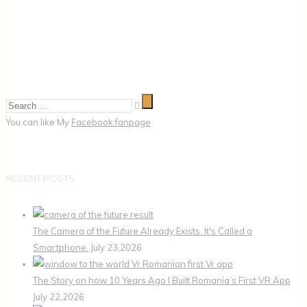
You can like My
Facebook fanpage
RECENT POSTS
The Camera of the Future Already Exists. It's Called a
Smartphone.
July 23,2026
The Story on how 10 Years Ago I Built Romania’s First VR App
July 22,2026