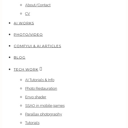
About/Contact
CV
AI WORKS
PHOTO/VIDEO
COMFYUI & AI ARTICLES
BLOG
TECH WORK
AI Tutorials & Info
Photo Restauration
Envo shader
SSAO in mobile games
Parallax photography
Tutorials