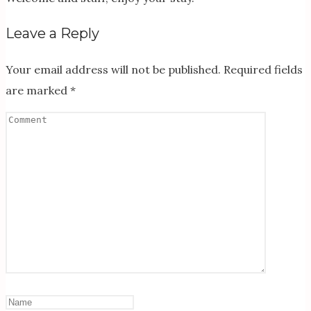
Leave a Reply
Your email address will not be published.
Required fields
are marked
*