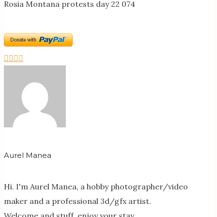
Rosia Montana protests day 22 074
Aurel Manea
Hi. I'm Aurel Manea, a hobby photographer/video
maker and a professional 3d/gfx artist.
Welcome and stuff, enjoy your stay.