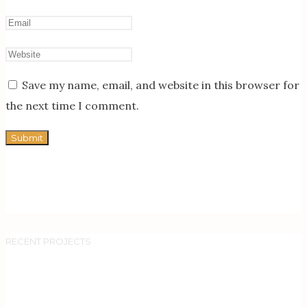
Save my name, email, and website in this browser for
the next time I comment.
RECENT PROJECTS