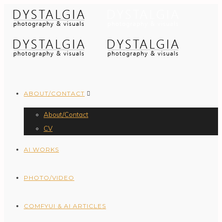
ABOUT/CONTACT
About/Contact
CV
AI WORKS
PHOTO/VIDEO
COMFYUI & AI ARTICLES