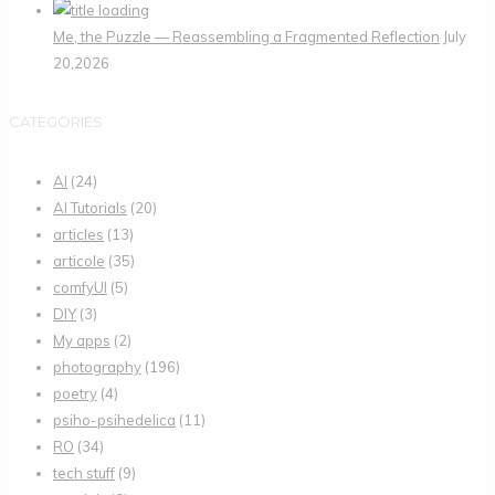
Me, the Puzzle — Reassembling a Fragmented Reflection
July
20,2026
CATEGORIES
AI
(24)
AI Tutorials
(20)
articles
(13)
articole
(35)
comfyUI
(5)
DIY
(3)
My apps
(2)
photography
(196)
poetry
(4)
psiho-psihedelica
(11)
RO
(34)
tech stuff
(9)