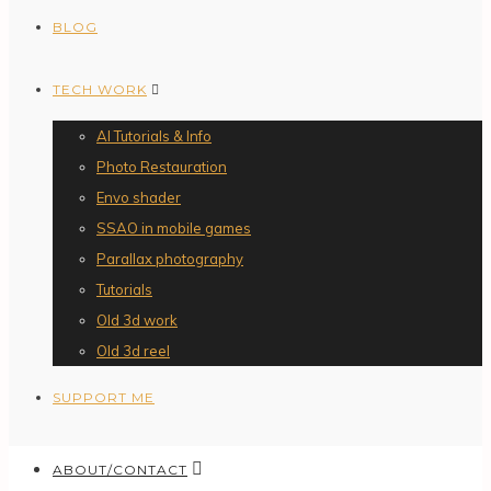
BLOG
TECH WORK
AI Tutorials & Info
Photo Restauration
Envo shader
SSAO in mobile games
Parallax photography
Tutorials
Old 3d work
Old 3d reel
SUPPORT ME
ABOUT/CONTACT