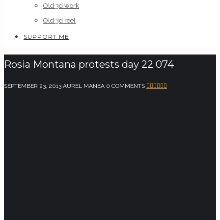
Old 3d work
Old 3d reel
SUPPORT ME
Rosia Montana protests day 22 074
SEPTEMBER 23, 2013
AUREL MANEA
0 COMMENTS