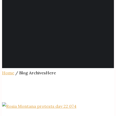
Home
/ Blog ArchivesHere