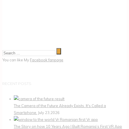
You can like My
Facebook fanpage
RECENT POSTS
The Camera of the Future Already Exists. It's Called a
Smartphone.
July 23,2026
The Story on how 10 Years Ago I Built Romania’s First VR App