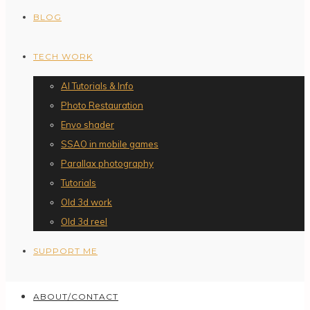
BLOG
TECH WORK
AI Tutorials & Info
Photo Restauration
Envo shader
SSAO in mobile games
Parallax photography
Tutorials
Old 3d work
Old 3d reel
SUPPORT ME
ABOUT/CONTACT