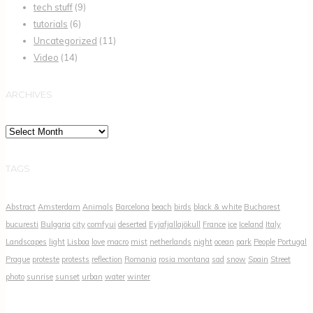
tech stuff
(9)
tutorials
(6)
Uncategorized
(11)
Video
(14)
ARCHIVES
Archives
TAGS
Abstract
Amsterdam
Animals
Barcelona
beach
birds
black & white
Bucharest
bucuresti
Bulgaria
city
comfyui
deserted
Eyjafjallajökull
France
ice
Iceland
Italy
Landscapes
light
Lisboa
love
macro
mist
netherlands
night
ocean
park
People
Portugal
Prague
proteste
protests
reflection
Romania
rosia montana
sad
snow
Spain
Street
photo
sunrise
sunset
urban
water
winter