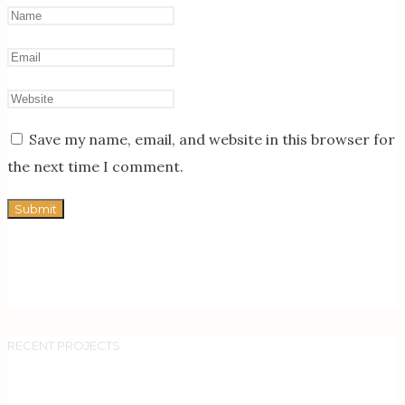
Save my name, email, and website in this browser for
the next time I comment.
RECENT PROJECTS