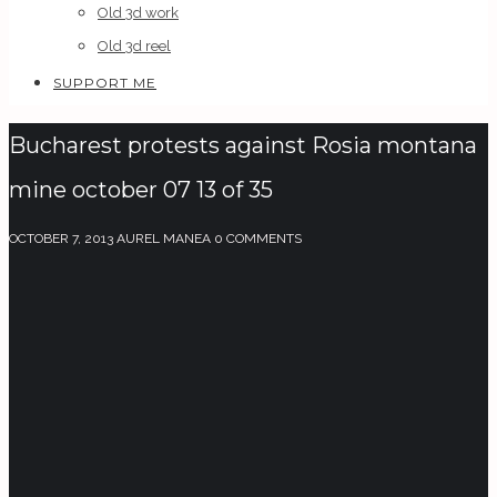
Old 3d work
Old 3d reel
SUPPORT ME
Bucharest protests against Rosia montana
mine october 07 13 of 35
OCTOBER 7, 2013
AUREL MANEA
0 COMMENTS