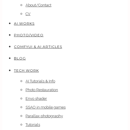
About/Contact
CV
AI WORKS
PHOTO/VIDEO
COMFYUI & AI ARTICLES
BLOG
TECH WORK
AI Tutorials & Info
Photo Restauration
Envo shader
SSAO in mobile games
Parallax photography
Tutorials