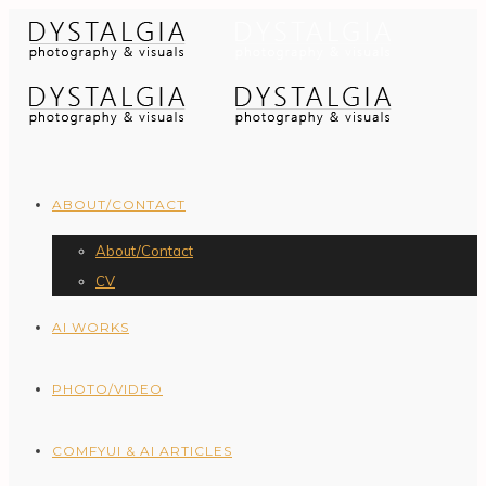
ABOUT/CONTACT
About/Contact
CV
AI WORKS
PHOTO/VIDEO
COMFYUI & AI ARTICLES