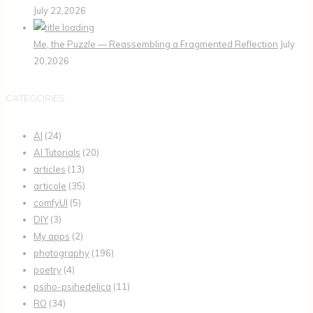
July 22,2026
Me, the Puzzle — Reassembling a Fragmented Reflection
July
20,2026
CATEGORIES
AI
(24)
AI Tutorials
(20)
articles
(13)
articole
(35)
comfyUI
(5)
DIY
(3)
My apps
(2)
photography
(196)
poetry
(4)
psiho-psihedelica
(11)
RO
(34)