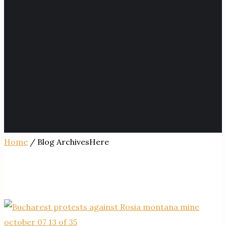
Home
/ Blog ArchivesHere