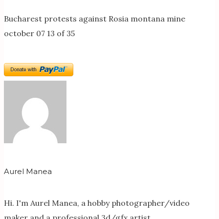
Bucharest protests against Rosia montana mine
october 07 13 of 35
Aurel Manea
Hi. I'm Aurel Manea, a hobby photographer/video
maker and a professional 3d/gfx artist.