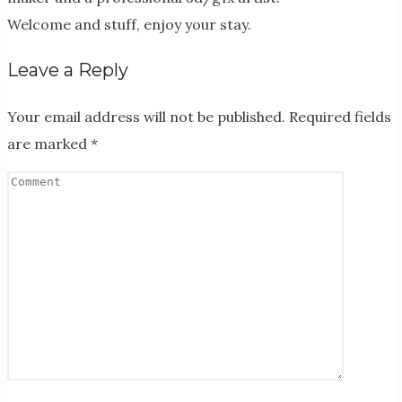
Welcome and stuff, enjoy your stay.
Leave a Reply
Your email address will not be published.
Required fields
are marked
*