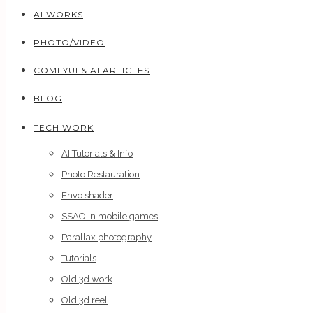
AI WORKS
PHOTO/VIDEO
COMFYUI & AI ARTICLES
BLOG
TECH WORK
AI Tutorials & Info
Photo Restauration
Envo shader
SSAO in mobile games
Parallax photography
Tutorials
Old 3d work
Old 3d reel