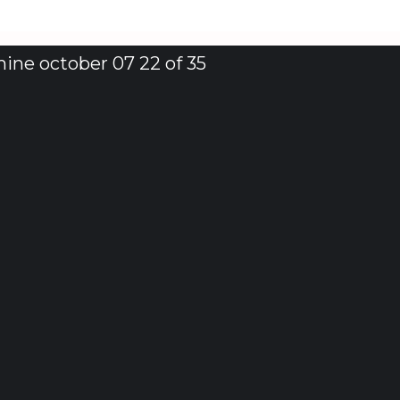
ine october 07 22 of 35