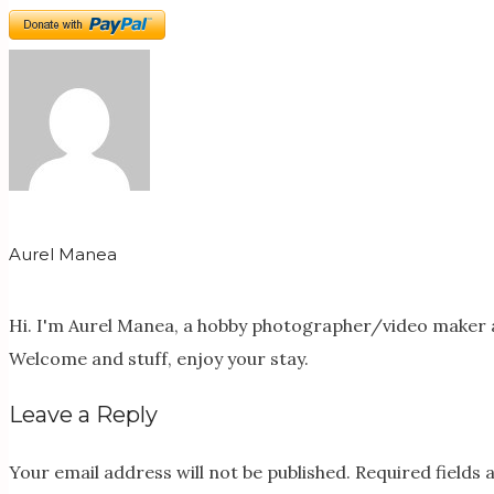
Aurel Manea
Hi. I'm Aurel Manea, a hobby photographer/video maker a
Welcome and stuff, enjoy your stay.
Leave a Reply
Your email address will not be published.
Required fields