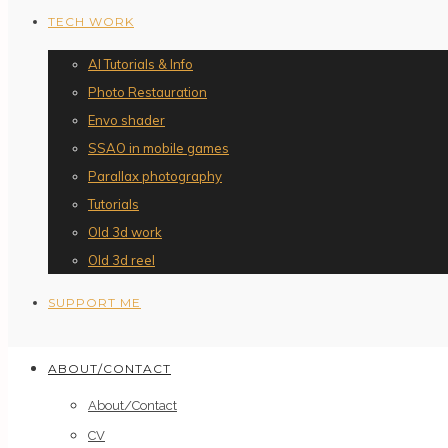
TECH WORK
AI Tutorials & Info
Photo Restauration
Envo shader
SSAO in mobile games
Parallax photography
Tutorials
Old 3d work
Old 3d reel
SUPPORT ME
ABOUT/CONTACT
About/Contact
CV