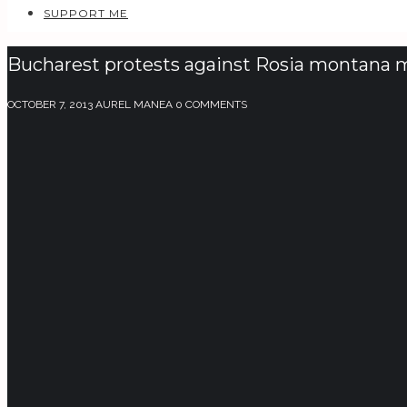
SUPPORT ME
Bucharest protests against Rosia montana m
OCTOBER 7, 2013
AUREL MANEA
0 COMMENTS