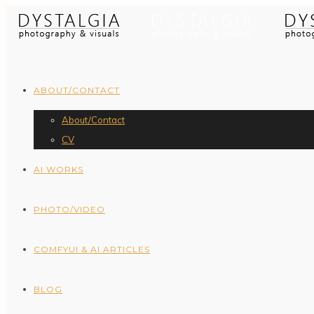
ABOUT/CONTACT
About/Contact
CV
AI WORKS
PHOTO/VIDEO
COMFYUI & AI ARTICLES
BLOG