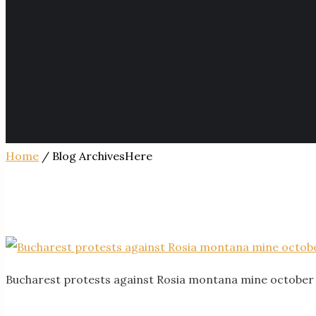
Home
/ Blog ArchivesHere
Bucharest protests against Rosia montana mine october 