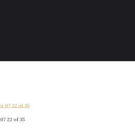
07 22 of 35