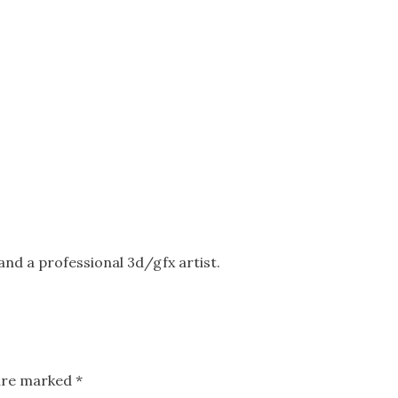
nd a professional 3d/gfx artist.
 are marked
*