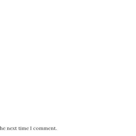
the next time I comment.