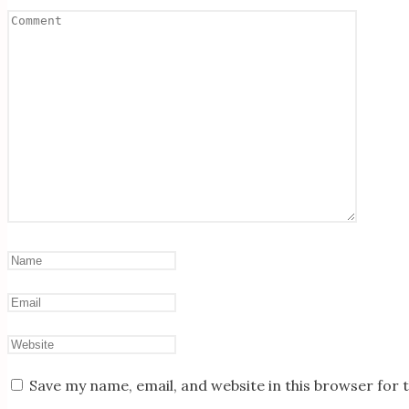
Save my name, email, and website in this browser for 