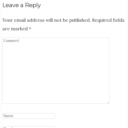
Leave a Reply
Your email address will not be published.
Required fields
are marked
*