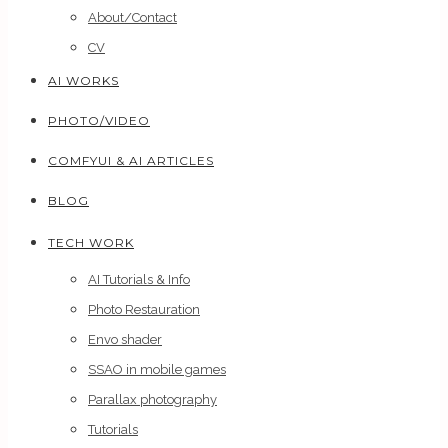
About/Contact
CV
AI WORKS
PHOTO/VIDEO
COMFYUI & AI ARTICLES
BLOG
TECH WORK
AI Tutorials & Info
Photo Restauration
Envo shader
SSAO in mobile games
Parallax photography
Tutorials