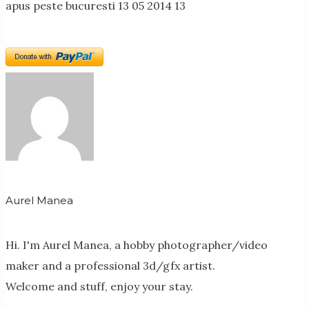
apus peste bucuresti 13 05 2014 13
Aurel Manea
Hi. I'm Aurel Manea, a hobby photographer/video
maker and a professional 3d/gfx artist.
Welcome and stuff, enjoy your stay.