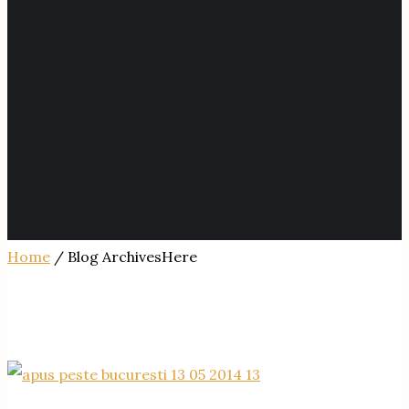
Home
/ Blog ArchivesHere