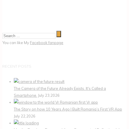
You can like My
Facebook fanpage
RECENT POSTS
The Camera of the Future Already Exists. It's Called a
Smartphone.
July 23,2026
The Story on how 10 Years Ago I Built Romania’s First VR App
July 22,2026