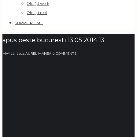
Old 3d work
Old 3d reel
SUPPORT ME
apus peste bucuresti 13 05 2014 13
MAY 12, 2014
AUREL MANEA
0 COMMENTS