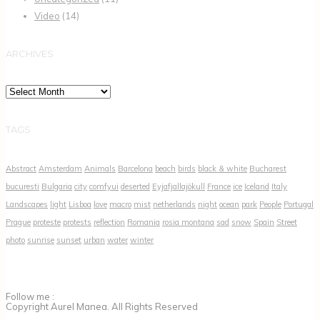
Video
(14)
ARCHIVES
Archives
TAGS
Abstract
Amsterdam
Animals
Barcelona
beach
birds
black & white
Bucharest
bucuresti
Bulgaria
city
comfyui
deserted
Eyjafjallajökull
France
ice
Iceland
Italy
Landscapes
light
Lisboa
love
macro
mist
netherlands
night
ocean
park
People
Portugal
Prague
proteste
protests
reflection
Romania
rosia montana
sad
snow
Spain
Street
photo
sunrise
sunset
urban
water
winter
Follow me :
Copyright Aurel Manea. All Rights Reserved