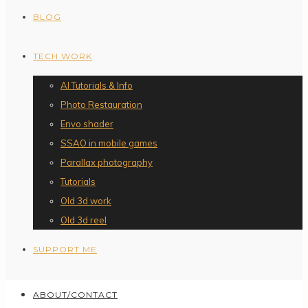
BLOG
TECH WORK
AI Tutorials & Info
Photo Restauration
Envo shader
SSAO in mobile games
Parallax photography
Tutorials
Old 3d work
Old 3d reel
SUPPORT ME
ABOUT/CONTACT