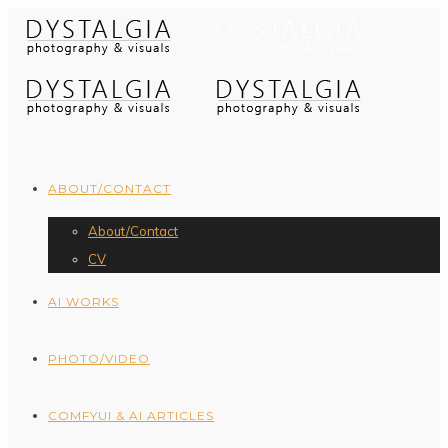
ABOUT/CONTACT
About/Contact
CV
AI WORKS
PHOTO/VIDEO
COMFYUI & AI ARTICLES