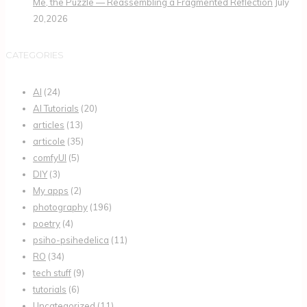
Me, the Puzzle — Reassembling a Fragmented Reflection
July
20,2026
CATEGORIES
AI
(24)
AI Tutorials
(20)
articles
(13)
articole
(35)
comfyUI
(5)
DIY
(3)
My apps
(2)
photography
(196)
poetry
(4)
psiho-psihedelica
(11)
RO
(34)
tech stuff
(9)
tutorials
(6)
Uncategorized
(11)