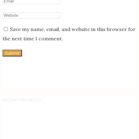
Save my name, email, and website in this browser for
the next time I comment.
RECENT PROJECTS