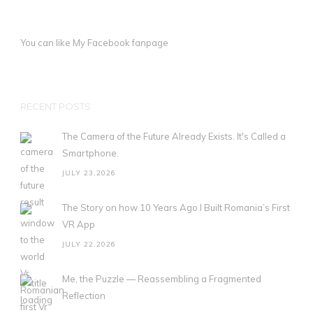
You can like My
Facebook fanpage
RECENT POSTS
The Camera of the Future Already Exists. It's Called a
Smartphone.
JULY 23,2026
The Story on how 10 Years Ago I Built Romania’s First
VR App
JULY 22,2026
Me, the Puzzle — Reassembling a Fragmented
Reflection