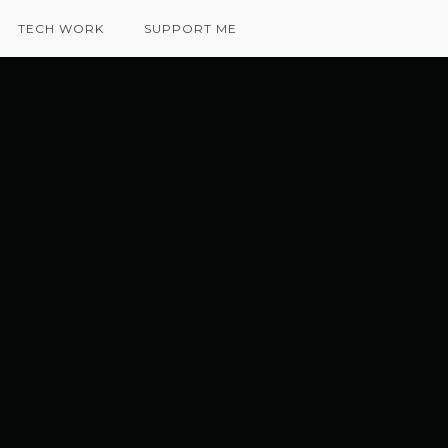
TECH WORK
SUPPORT ME