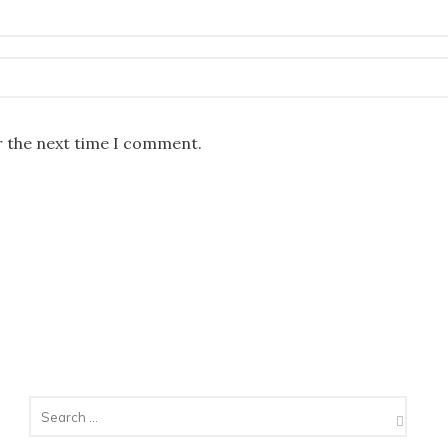
r the next time I comment.