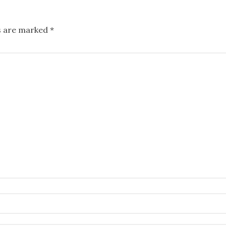
ds are marked
*