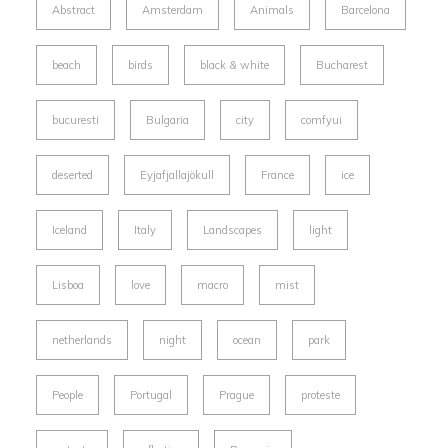
Abstract
Amsterdam
Animals
Barcelona
beach
birds
black & white
Bucharest
bucuresti
Bulgaria
city
comfyui
deserted
Eyjafjallajökull
France
ice
Iceland
Italy
Landscapes
light
Lisboa
love
macro
mist
netherlands
night
ocean
park
People
Portugal
Prague
proteste