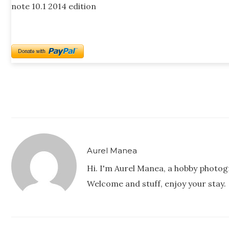
note 10.1 2014 edition
Aurel Manea
Hi. I'm Aurel Manea, a hobby photog
Welcome and stuff, enjoy your stay.