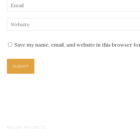
Save my name, email, and website in this browser fo
RECENT PROJECTS