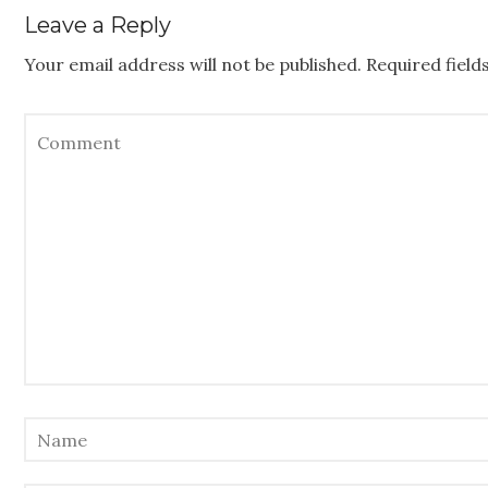
Leave a Reply
Your email address will not be published.
Required fiel