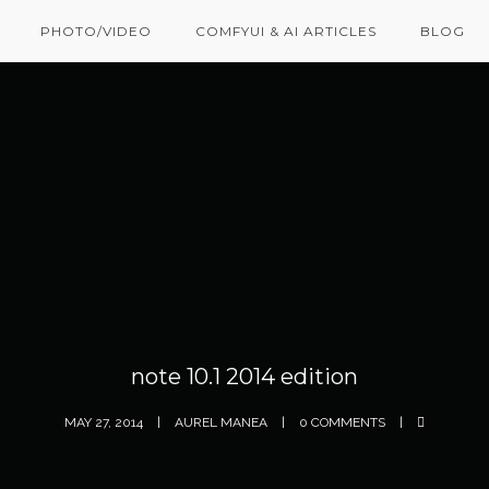
PHOTO/VIDEO
COMFYUI & AI ARTICLES
BLOG
note 10.1 2014 edition
MAY 27, 2014
AUREL MANEA
0 COMMENTS