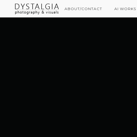
ABOUT/CONTACT
AI WORKS