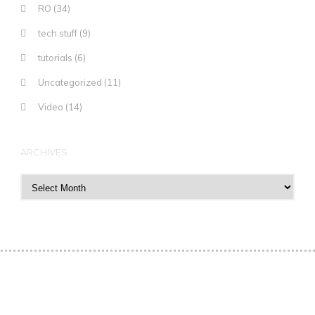
RO
(34)
tech stuff
(9)
tutorials
(6)
Uncategorized
(11)
Video
(14)
ARCHIVES
Archives