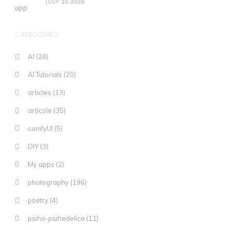
JULY 20,2026
CATEGORIES
AI
(24)
AI Tutorials
(20)
articles
(13)
articole
(35)
comfyUI
(5)
DIY
(3)
My apps
(2)
photography
(196)
poetry
(4)
psiho-psihedelica
(11)