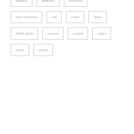
protests
reflection
Romania
rosia montana
sad
snow
Spain
Street photo
sunrise
sunset
urban
water
winter