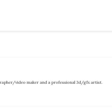
rapher/video maker and a professional 3d/gfx artist.