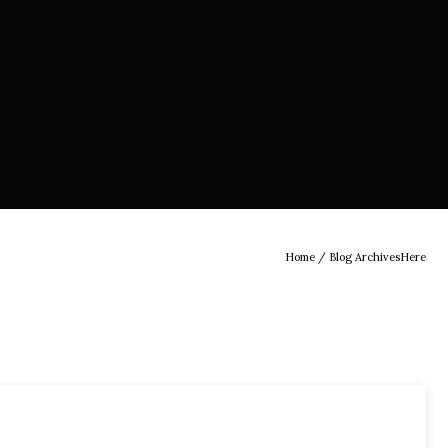
Home
/ Blog ArchivesHere