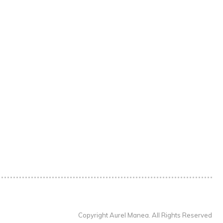
Copyright Aurel Manea. All Rights Reserved