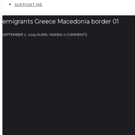
SUPPORT ME
emigrants Greece Macedonia border 01
SEPTEMBER 2, 2015
AUREL MANEA
0 COMMENTS