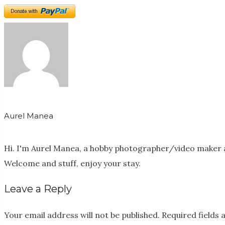
Aurel Manea
Hi. I'm Aurel Manea, a hobby photographer/video maker a
Welcome and stuff, enjoy your stay.
Leave a Reply
Your email address will not be published.
Required fields