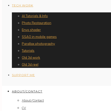
TECH WORK
AI Tutorials & Info
Photo Restauration
Envo shader
SSAO in mobile games
Parallax photography
Tutorials
Old 3d work
Old 3d reel
SUPPORT ME
ABOUT/CONTACT
About/Contact
CV