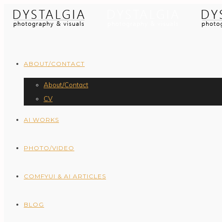
ABOUT/CONTACT
About/Contact
CV
AI WORKS
PHOTO/VIDEO
COMFYUI & AI ARTICLES
BLOG