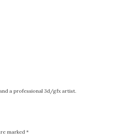
nd a professional 3d/gfx artist.
 are marked
*