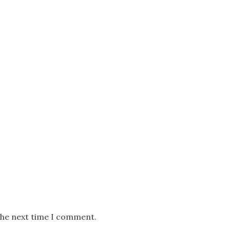
the next time I comment.