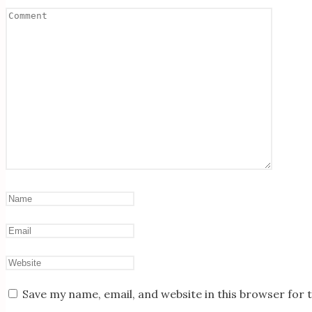
Save my name, email, and website in this browser for 