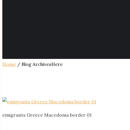
Home
/ Blog ArchivesHere
emigrants Greece Macedonia border 01