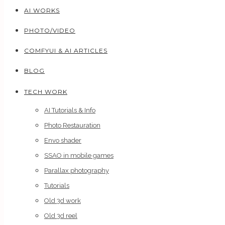
AI WORKS
PHOTO/VIDEO
COMFYUI & AI ARTICLES
BLOG
TECH WORK
AI Tutorials & Info
Photo Restauration
Envo shader
SSAO in mobile games
Parallax photography
Tutorials
Old 3d work
Old 3d reel