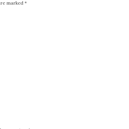
 are marked
*