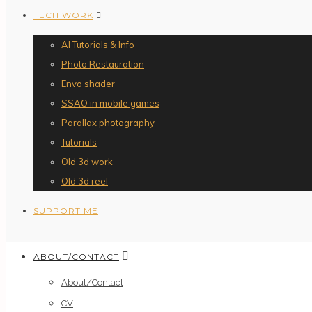
TECH WORK
AI Tutorials & Info
Photo Restauration
Envo shader
SSAO in mobile games
Parallax photography
Tutorials
Old 3d work
Old 3d reel
SUPPORT ME
ABOUT/CONTACT
About/Contact
CV