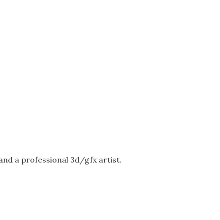
nd a professional 3d/gfx artist.