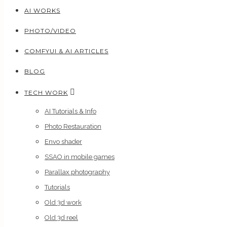
AI WORKS
PHOTO/VIDEO
COMFYUI & AI ARTICLES
BLOG
TECH WORK
AI Tutorials & Info
Photo Restauration
Envo shader
SSAO in mobile games
Parallax photography
Tutorials
Old 3d work
Old 3d reel