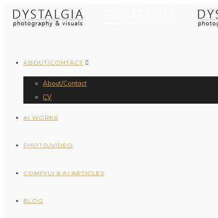
ABOUT/CONTACT
About/Contact
CV
AI WORKS
PHOTO/VIDEO
COMFYUI & AI ARTICLES
BLOG