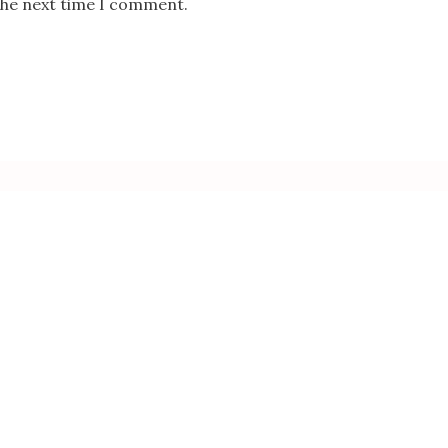
the next time I comment.