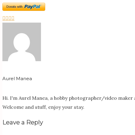
Aurel Manea
Hi. I'm Aurel Manea, a hobby photographer/video maker a
Welcome and stuff, enjoy your stay.
Leave a Reply