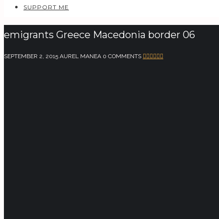
SUPPORT ME
emigrants Greece Macedonia border 06
SEPTEMBER 2, 2015
AUREL MANEA
0 COMMENTS