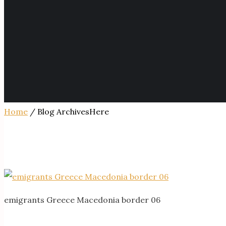
Home
/ Blog ArchivesHere
emigrants Greece Macedonia border 06