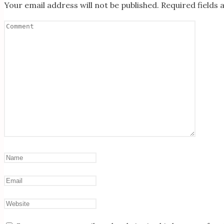
Your email address will not be published.
Required fields