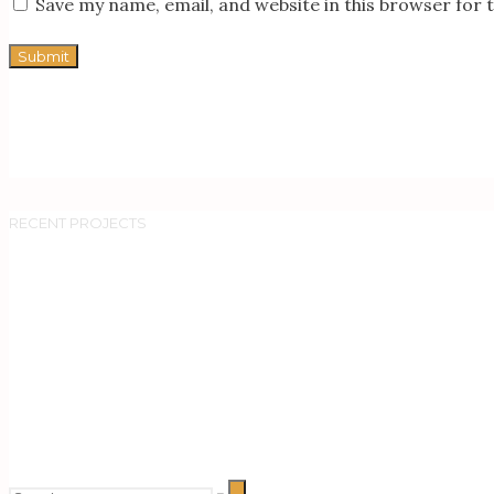
Save my name, email, and website in this browser for 
RECENT PROJECTS