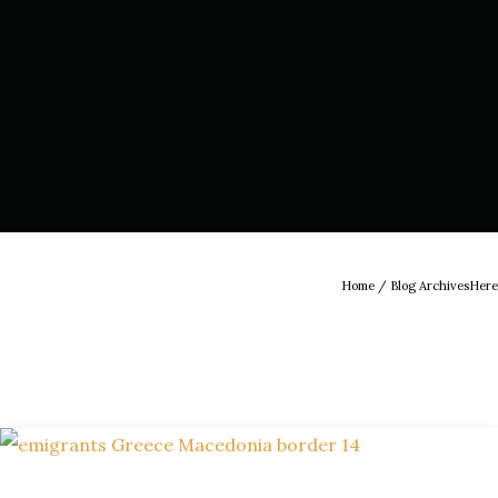
Home
/ Blog ArchivesHere