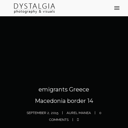
emigrants Greece
Macedonia border 14
SEPTEMBER 2, 2015
AUREL MANEA
0
COMMENTS