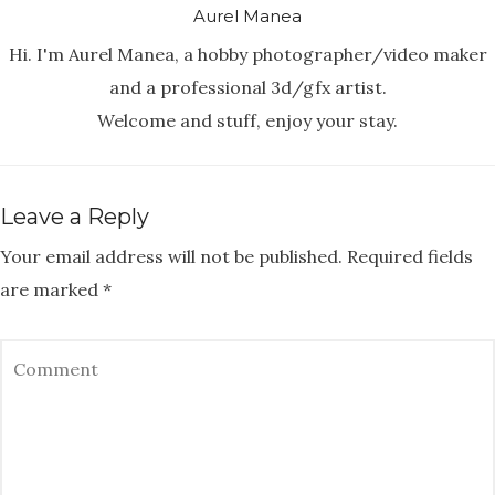
Aurel Manea
Hi. I'm Aurel Manea, a hobby photographer/video maker
and a professional 3d/gfx artist.
Welcome and stuff, enjoy your stay.
Leave a Reply
Your email address will not be published.
Required fields
are marked
*