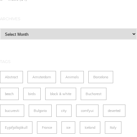
ARCHIVES
Archives
TAGS
Abstract
Amsterdam
Animals
Barcelona
beach
birds
black & white
Bucharest
bucuresti
Bulgaria
city
comfyui
deserted
Eyjafjallajökull
France
ice
Iceland
Italy