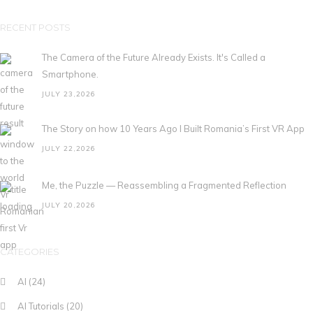
RECENT POSTS
The Camera of the Future Already Exists. It's Called a
Smartphone.
JULY 23,2026
The Story on how 10 Years Ago I Built Romania’s First VR App
JULY 22,2026
Me, the Puzzle — Reassembling a Fragmented Reflection
JULY 20,2026
CATEGORIES
AI
(24)
AI Tutorials
(20)