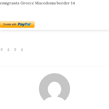
emigrants Greece Macedonia border 14