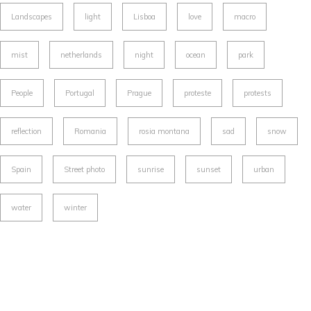
Landscapes
light
Lisboa
love
macro
mist
netherlands
night
ocean
park
People
Portugal
Prague
proteste
protests
reflection
Romania
rosia montana
sad
snow
Spain
Street photo
sunrise
sunset
urban
water
winter