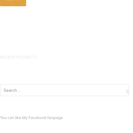
RECENT PROJECTS
You can like My
Facebook fanpage