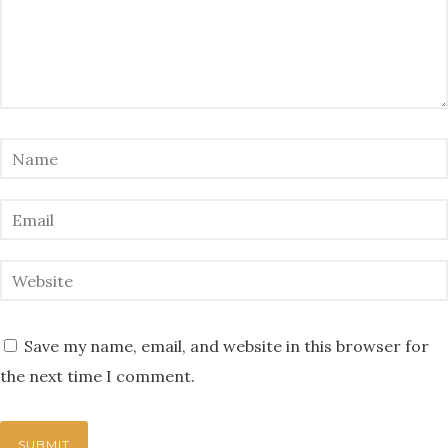
Save my name, email, and website in this browser for
the next time I comment.