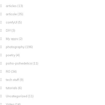
articles
(13)
articole
(35)
comfyUI
(5)
DIY
(3)
My apps
(2)
photography
(196)
poetry
(4)
psiho-psihedelica
(11)
RO
(34)
tech stuff
(9)
tutorials
(6)
Uncategorized
(11)
Video
(14)