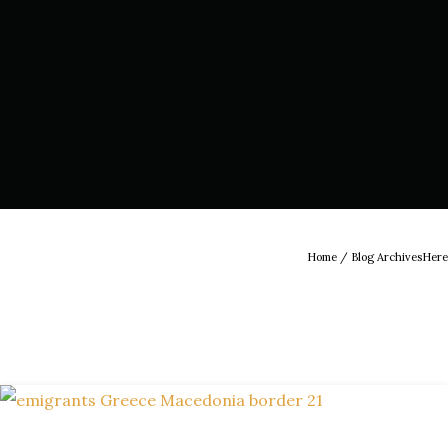
Home
/ Blog ArchivesHere