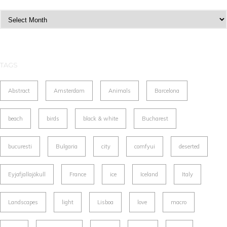
Archives
TAGS
Abstract
Amsterdam
Animals
Barcelona
beach
birds
black & white
Bucharest
bucuresti
Bulgaria
city
comfyui
deserted
Eyjafjallajökull
France
ice
Iceland
Italy
Landscapes
light
Lisboa
love
macro