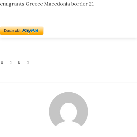
emigrants Greece Macedonia border 21