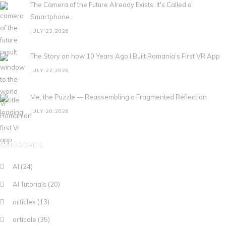
The Camera of the Future Already Exists. It's Called a
Smartphone.
JULY 23,2026
The Story on how 10 Years Ago I Built Romania’s First VR App
JULY 22,2026
Me, the Puzzle — Reassembling a Fragmented Reflection
JULY 20,2026
CATEGORIES
AI
(24)
AI Tutorials
(20)
articles
(13)
articole
(35)