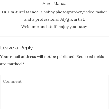
Aurel Manea
Hi. I'm Aurel Manea, a hobby photographer/video maker
and a professional 3d/gfx artist.
Welcome and stuff, enjoy your stay.
Leave a Reply
Your email address will not be published.
Required fields
are marked
*