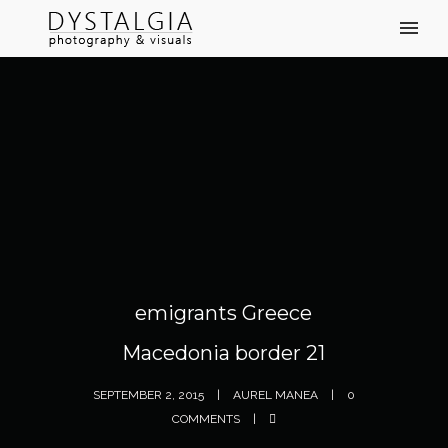
emigrants Greece
Macedonia border 21
SEPTEMBER 2, 2015
AUREL MANEA
0
COMMENTS