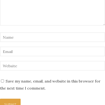
Save my name, email, and website in this browser for
the next time I comment.