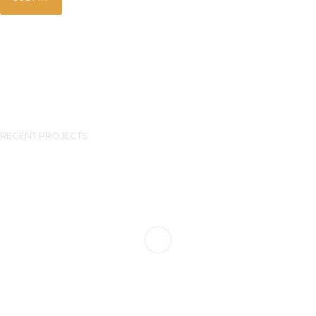
RECENT PROJECTS