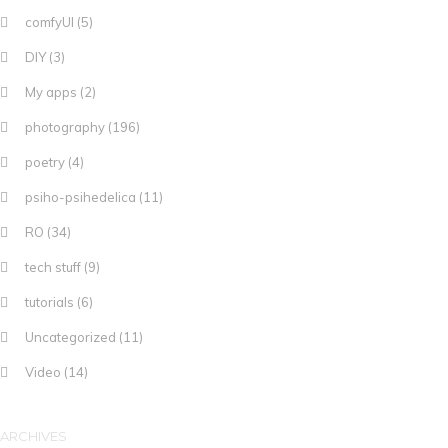
comfyUI
(5)
DIY
(3)
My apps
(2)
photography
(196)
poetry
(4)
psiho-psihedelica
(11)
RO
(34)
tech stuff
(9)
tutorials
(6)
Uncategorized
(11)
Video
(14)
ARCHIVES