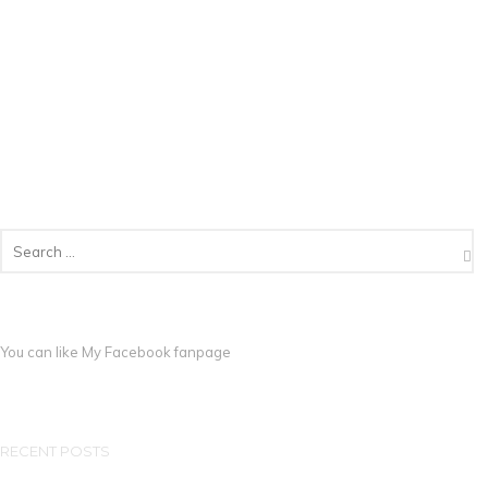
You can like My
Facebook fanpage
RECENT POSTS