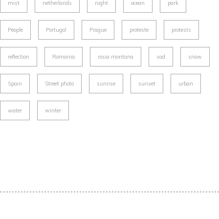
mist
netherlands
night
ocean
park
People
Portugal
Prague
proteste
protests
reflection
Romania
rosia montana
sad
snow
Spain
Street photo
sunrise
sunset
urban
water
winter