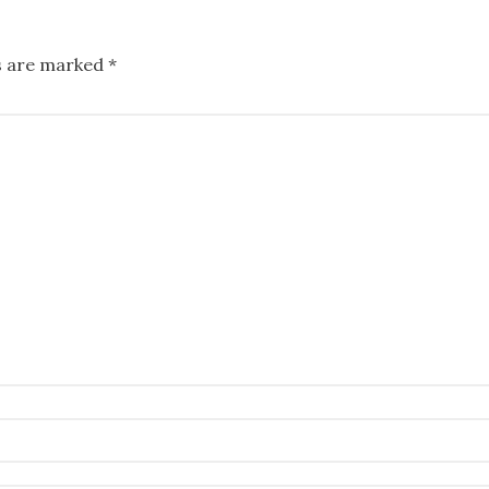
ds are marked
*