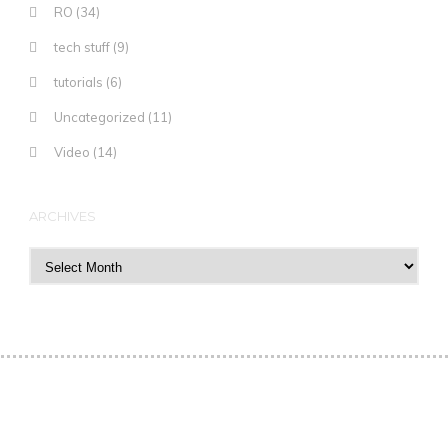
RO
(34)
tech stuff
(9)
tutorials
(6)
Uncategorized
(11)
Video
(14)
ARCHIVES
Archives