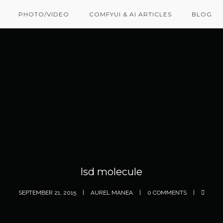
PHOTO/VIDEO
COMFYUI & AI ARTICLES
BLOG
lsd molecule
SEPTEMBER 21, 2015
AUREL MANEA
0 COMMENTS