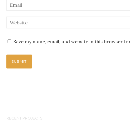
Save my name, email, and website in this browser fo
RECENT PROJECTS