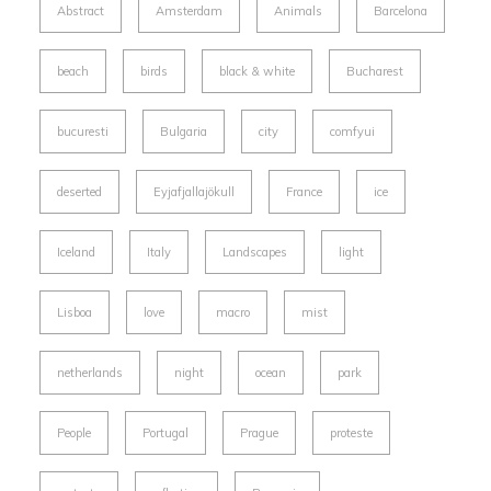
Abstract
Amsterdam
Animals
Barcelona
beach
birds
black & white
Bucharest
bucuresti
Bulgaria
city
comfyui
deserted
Eyjafjallajökull
France
ice
Iceland
Italy
Landscapes
light
Lisboa
love
macro
mist
netherlands
night
ocean
park
People
Portugal
Prague
proteste