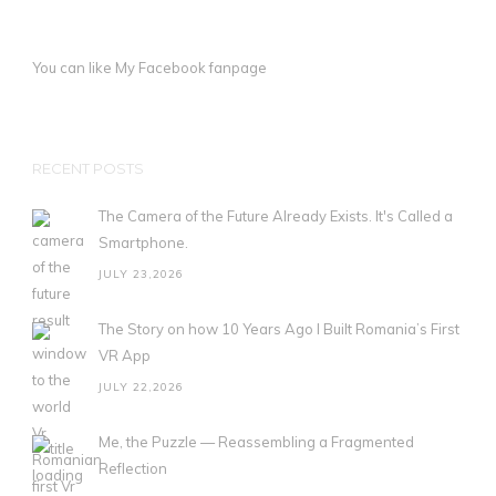
You can like My
Facebook fanpage
RECENT POSTS
The Camera of the Future Already Exists. It's Called a
Smartphone.
JULY 23,2026
The Story on how 10 Years Ago I Built Romania’s First
VR App
JULY 22,2026
Me, the Puzzle — Reassembling a Fragmented
Reflection