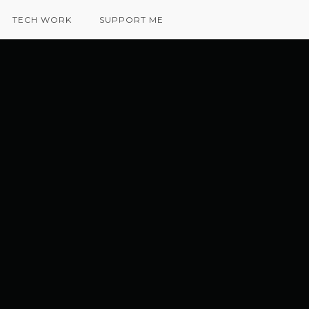
TECH WORK
SUPPORT ME