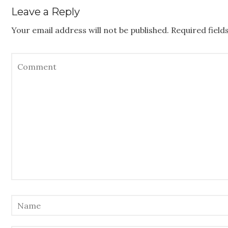
Leave a Reply
Your email address will not be published.
Required fiel