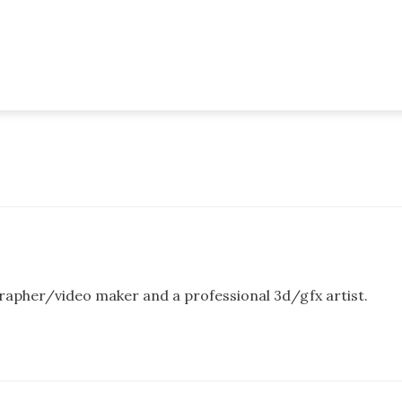
rapher/video maker and a professional 3d/gfx artist.