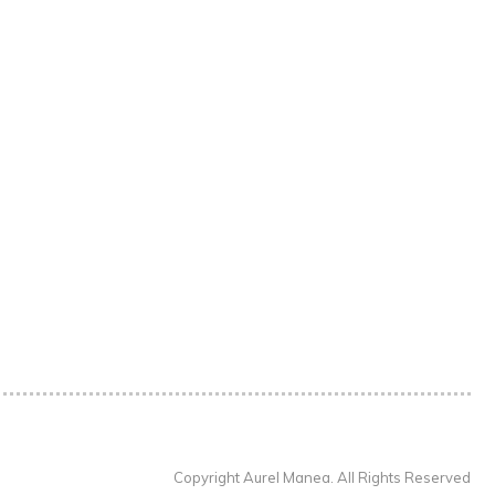
Copyright Aurel Manea. All Rights Reserved