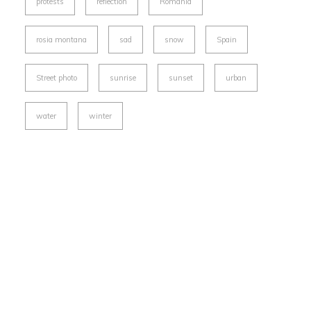
protests
reflection
Romania
rosia montana
sad
snow
Spain
Street photo
sunrise
sunset
urban
water
winter