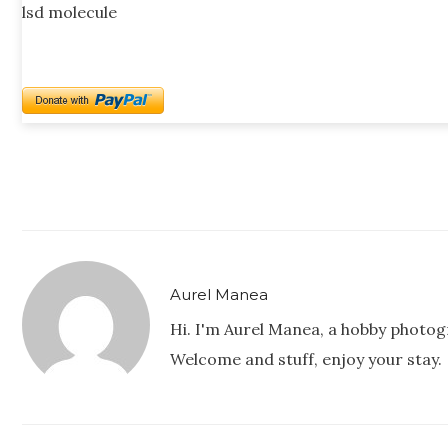
lsd molecule
Aurel Manea
Hi. I'm Aurel Manea, a hobby photog
Welcome and stuff, enjoy your stay.