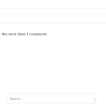
r the next time I comment.