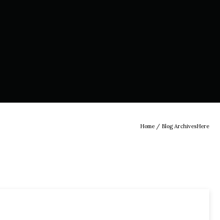
Home
/ Blog ArchivesHere