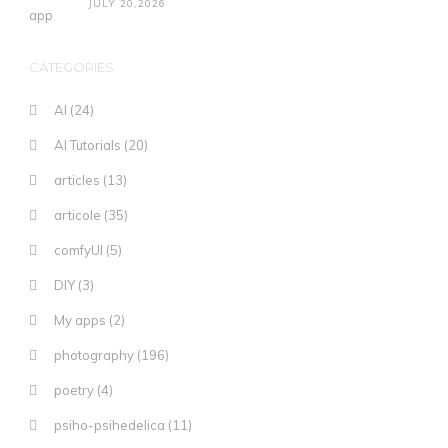
JULY 20,2026
CATEGORIES
AI
(24)
AI Tutorials
(20)
articles
(13)
articole
(35)
comfyUI
(5)
DIY
(3)
My apps
(2)
photography
(196)
poetry
(4)
psiho-psihedelica
(11)