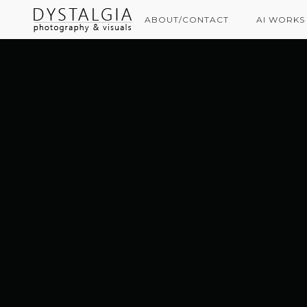
ABOUT/CONTACT
AI WORKS