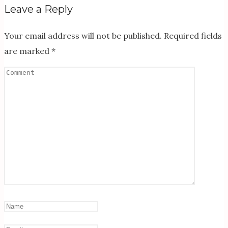
Leave a Reply
Your email address will not be published.
Required fields
are marked
*