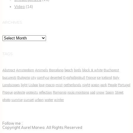
Video
(14)
ARCHIVES
Archives
TAGS
Abstract
Amsterdam
Animals
Barcelona
beach
birds
black & white
Bucharest
bucuresti
Bulgaria
city
comfyui
deserted
Eyjafjallajökull
France
ice
Iceland
Italy
Landscapes
light
Lisboa
love
macro
mist
netherlands
night
ocean
park
People
Portugal
Prague
proteste
protests
reflection
Romania
rosia montana
sad
snow
Spain
Street
photo
sunrise
sunset
urban
water
winter
Follow me :
Copyright Aurel Manea. All Rights Reserved