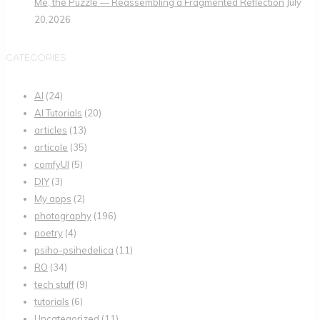
Me, the Puzzle — Reassembling a Fragmented Reflection
July
20,2026
CATEGORIES
AI
(24)
AI Tutorials
(20)
articles
(13)
articole
(35)
comfyUI
(5)
DIY
(3)
My apps
(2)
photography
(196)
poetry
(4)
psiho-psihedelica
(11)
RO
(34)
tech stuff
(9)
tutorials
(6)
Uncategorized
(11)