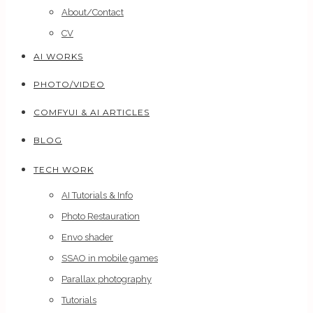
About/Contact
CV
AI WORKS
PHOTO/VIDEO
COMFYUI & AI ARTICLES
BLOG
TECH WORK
AI Tutorials & Info
Photo Restauration
Envo shader
SSAO in mobile games
Parallax photography
Tutorials