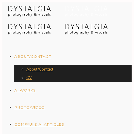
ABOUT/CONTACT
About/Contact
CV
AI WORKS
PHOTO/VIDEO
COMFYUI & AI ARTICLES