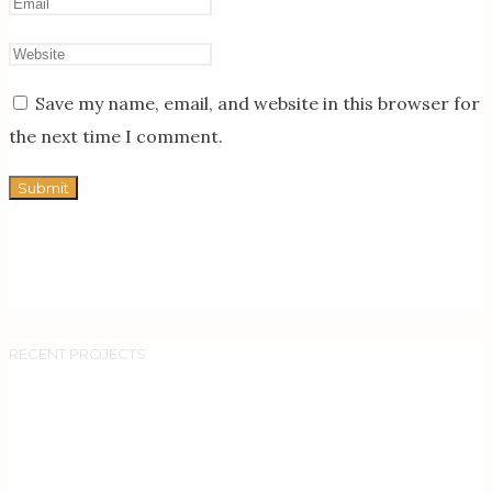
Save my name, email, and website in this browser for
the next time I comment.
RECENT PROJECTS