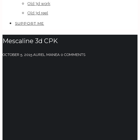
Old 3d work
Old 3d reel
SUPPORT ME
Mescaline 3d CPK
OCTOBER 5, 2015
AUREL MANEA
0 COMMENTS