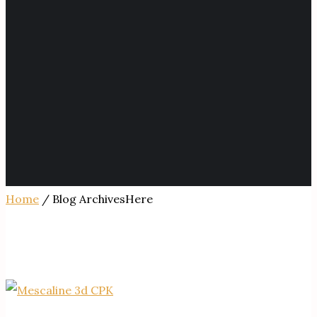
Home
/ Blog ArchivesHere