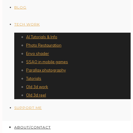
BLOG
TECH WORK
AI Tutorials & Info
Photo Restauration
Envo shader
SSAO in mobile games
Parallax photography
Tutorials
Old 3d work
Old 3d reel
SUPPORT ME
ABOUT/CONTACT