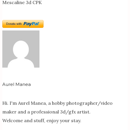
Mescaline 3d CPK
Aurel Manea
Hi. I'm Aurel Manea, a hobby photographer/video
maker and a professional 3d/gfx artist.
Welcome and stuff, enjoy your stay.