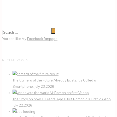
You can like My
Facebook fanpage
RECENT POSTS
The Camera of the Future Already Exists. It's Called a
Smartphone.
July 23,2026
The Story on how 10 Years Ago I Built Romania’s First VR App
July 22,2026