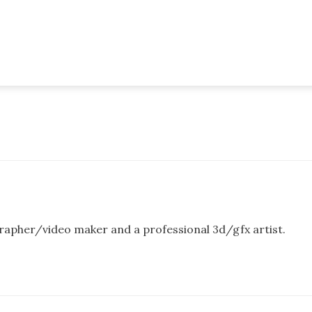
rapher/video maker and a professional 3d/gfx artist.