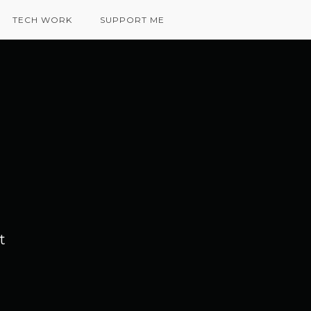
TECH WORK
SUPPORT ME
t