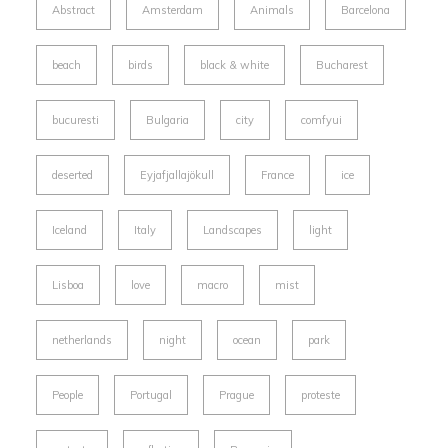
Abstract
Amsterdam
Animals
Barcelona
beach
birds
black & white
Bucharest
bucuresti
Bulgaria
city
comfyui
deserted
Eyjafjallajökull
France
ice
Iceland
Italy
Landscapes
light
Lisboa
love
macro
mist
netherlands
night
ocean
park
People
Portugal
Prague
proteste