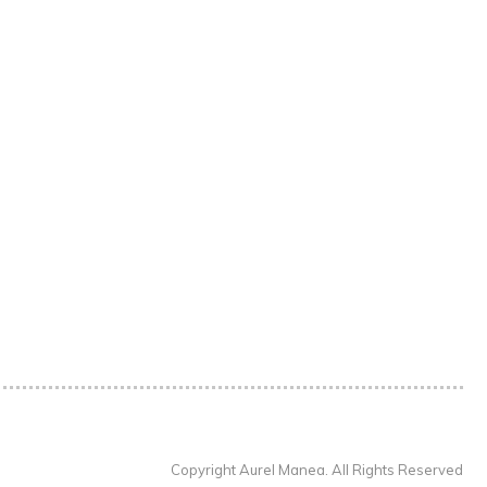
Copyright Aurel Manea. All Rights Reserved