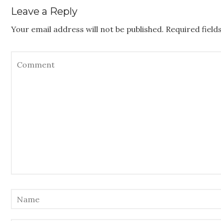
Leave a Reply
Your email address will not be published.
Required fiel