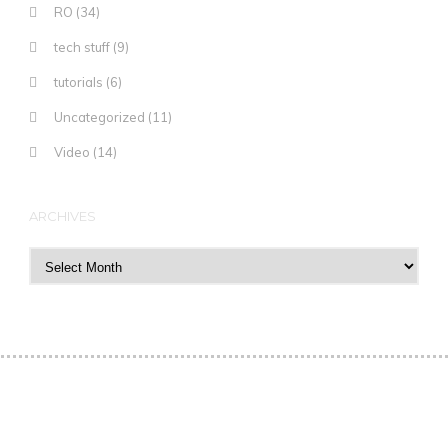
RO
(34)
tech stuff
(9)
tutorials
(6)
Uncategorized
(11)
Video
(14)
ARCHIVES
Archives