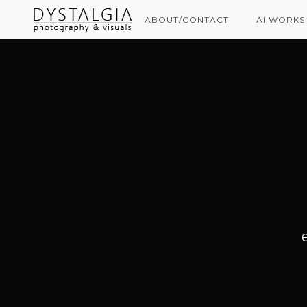
ABOUT/CONTACT
AI WORKS