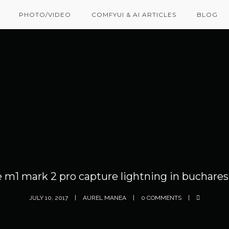
PHOTO/VIDEO
COMFYUI & AI ARTICLES
BLOG
e m1 mark 2 pro capture lightning in buchares
JULY 10, 2017
AUREL MANEA
0 COMMENTS