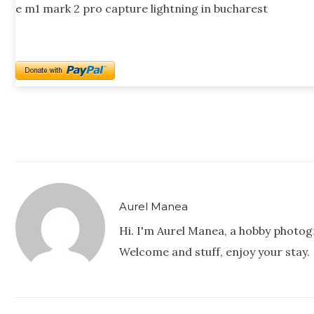
e m1 mark 2 pro capture lightning in bucharest
Aurel Manea
Hi. I'm Aurel Manea, a hobby photog
Welcome and stuff, enjoy your stay.