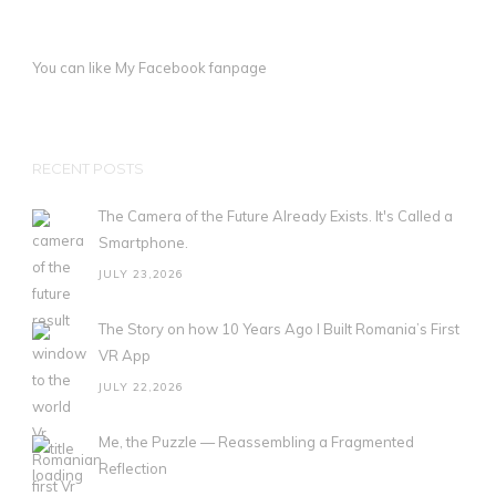
You can like My
Facebook fanpage
RECENT POSTS
The Camera of the Future Already Exists. It's Called a
Smartphone.
JULY 23,2026
The Story on how 10 Years Ago I Built Romania’s First
VR App
JULY 22,2026
Me, the Puzzle — Reassembling a Fragmented
Reflection