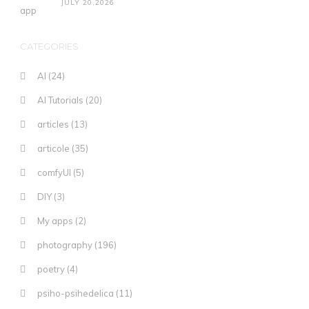
JULY 20,2026
CATEGORIES
AI
(24)
AI Tutorials
(20)
articles
(13)
articole
(35)
comfyUI
(5)
DIY
(3)
My apps
(2)
photography
(196)
poetry
(4)
psiho-psihedelica
(11)