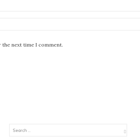
r the next time I comment.