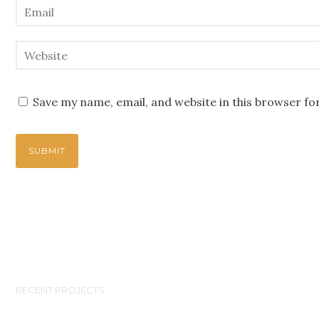
Save my name, email, and website in this browser fo
RECENT PROJECTS