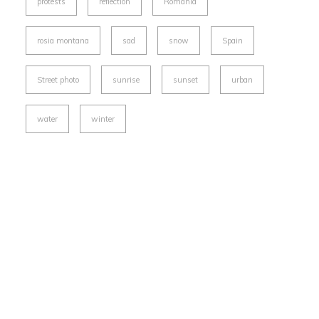
protests
reflection
Romania
rosia montana
sad
snow
Spain
Street photo
sunrise
sunset
urban
water
winter