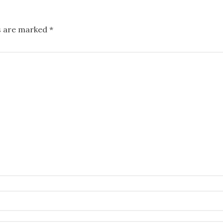
ds are marked
*