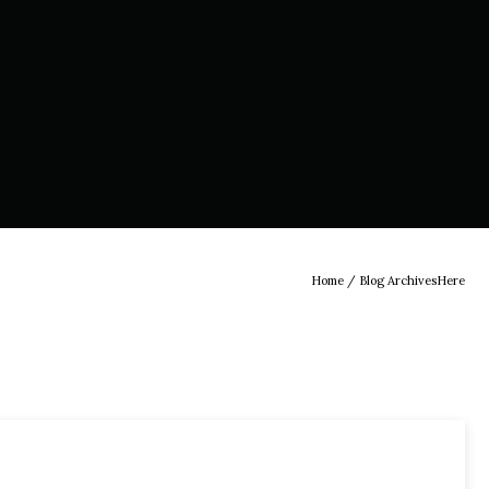
Home
/ Blog ArchivesHere