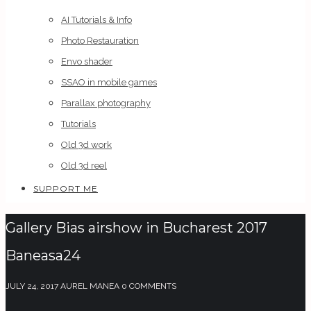
AI Tutorials & Info
Photo Restauration
Envo shader
SSAO in mobile games
Parallax photography
Tutorials
Old 3d work
Old 3d reel
SUPPORT ME
Gallery Bias airshow in Bucharest 2017
Baneasa24
JULY 24, 2017
AUREL MANEA
0 COMMENTS