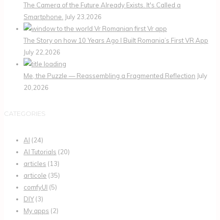
The Camera of the Future Already Exists. It's Called a
Smartphone.
July 23,2026
The Story on how 10 Years Ago I Built Romania’s First VR App
July 22,2026
Me, the Puzzle — Reassembling a Fragmented Reflection
July
20,2026
CATEGORIES
AI
(24)
AI Tutorials
(20)
articles
(13)
articole
(35)
comfyUI
(5)
DIY
(3)
My apps
(2)