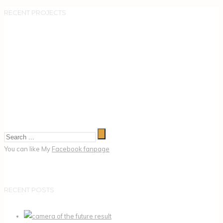
RECENT PROJECTS
You can like My
Facebook fanpage
RECENT POSTS