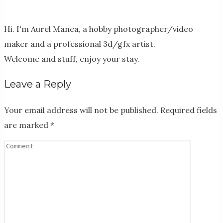
Hi. I'm Aurel Manea, a hobby photographer/video
maker and a professional 3d/gfx artist.
Welcome and stuff, enjoy your stay.
Leave a Reply
Your email address will not be published.
Required fields
are marked
*