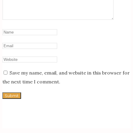
Save my name, email, and website in this browser for
the next time I comment.