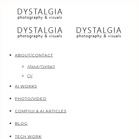
ABOUT/CONTACT
About/Contact
CV
AI WORKS
PHOTO/VIDEO
COMFYUI & AI ARTICLES
BLOG
TECH WORK