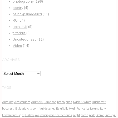
photography
(196)
poetry
(4)
psiho-psihedelica
(11)
RO
(34)
tech stuff
(9)
tutorials
(6)
Uncategorized
(11)
Video
(14)
ARCHIVES
Archives
TAGS
Abstract
Amsterdam
Animals
Barcelona
beach
birds
black & white
Bucharest
bucuresti
Bulgaria
city
comfyui
deserted
Eyjafjallajökull
France
ice
Iceland
Italy
Landscapes
light
Lisboa
love
macro
mist
netherlands
night
ocean
park
People
Portugal