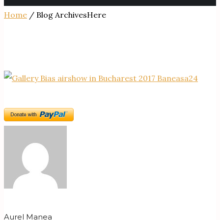
Home
/ Blog ArchivesHere
Aurel Manea