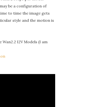
 may be a configuration of
time to time the image gets
ticular style and the motion is
the Wan2.2 I2V Models (I am
son