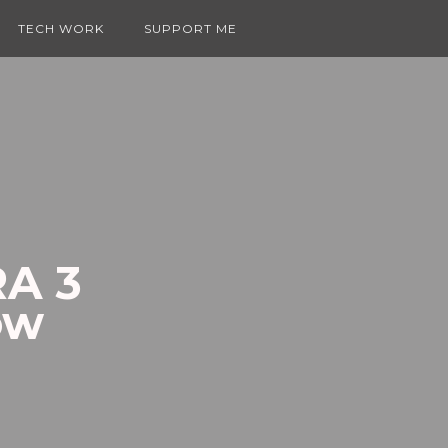
TECH WORK
SUPPORT ME
RA 3
ow