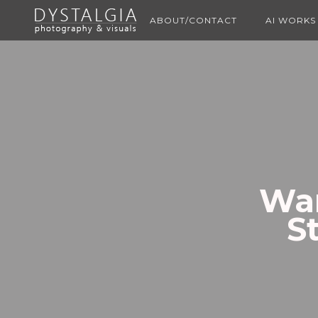
ABOUT/CONTACT
AI WORKS
Wan
S