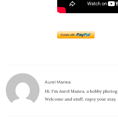
Aurel Manea
Hi. I'm Aurel Manea, a hobby photog
Welcome and stuff, enjoy your stay.