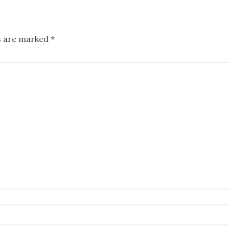
ds are marked
*