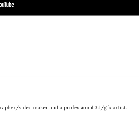
rapher/video maker and a professional 3d/gfx artist.