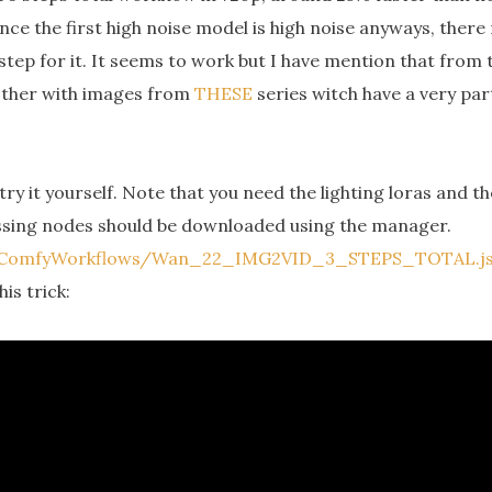
nce the first high noise model is high noise anyways, there
step for it. It seems to work but I have mention that from 
 other with images from
THESE
series witch have a very par
try it yourself. Note that you need the lighting loras and 
ssing nodes should be downloaded using the manager.
d/ComfyWorkflows/Wan_22_IMG2VID_3_STEPS_TOTAL.j
is trick: