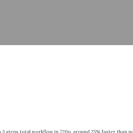
a 3 steps total workflow in 720p, around 25% faster than 