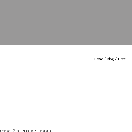
Home
/
Blog
/ Here
normal 2 steps per model