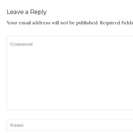
Leave a Reply
Your email address will not be published.
Required fiel