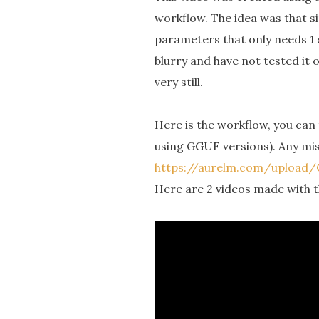
workflow. The idea was that si
parameters that only needs 1 
blurry and have not tested it
very still.
Here is the workflow, you can 
using GGUF versions). Any mi
https://aurelm.com/uploa
Here are 2 videos made with th