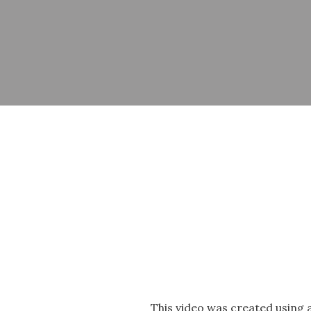
This video was created using 