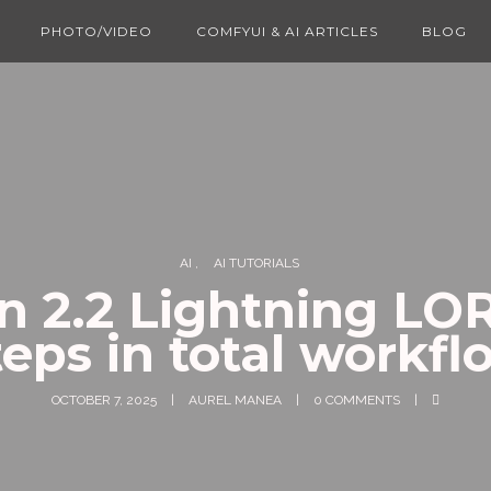
PHOTO/VIDEO
COMFYUI & AI ARTICLES
BLOG
AI
AI TUTORIALS
 2.2 Lightning LO
teps in total workfl
OCTOBER 7, 2025
AUREL MANEA
0 COMMENTS