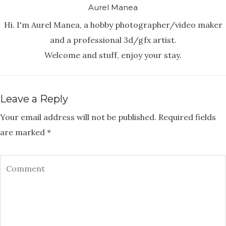
Aurel Manea
Hi. I'm Aurel Manea, a hobby photographer/video maker
and a professional 3d/gfx artist.
Welcome and stuff, enjoy your stay.
Leave a Reply
Your email address will not be published.
Required fields
are marked
*