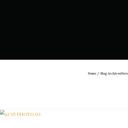
Home
/ Blog ArchivesHere