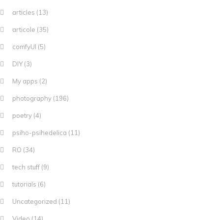
articles
(13)
articole
(35)
comfyUI
(5)
DIY
(3)
My apps
(2)
photography
(196)
poetry
(4)
psiho-psihedelica
(11)
RO
(34)
tech stuff
(9)
tutorials
(6)
Uncategorized
(11)
Video
(14)