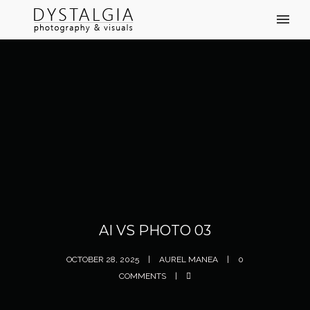
AI VS PHOTO 03
OCTOBER 28, 2025
AUREL MANEA
0
COMMENTS