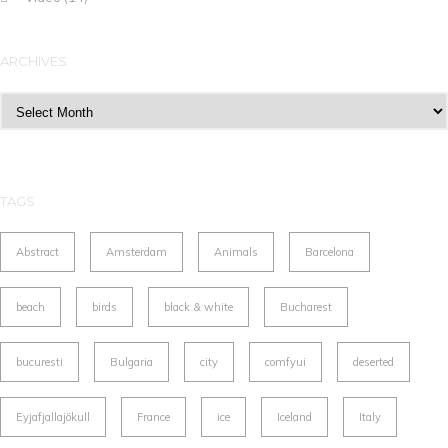
ARCHIVES
Archives
TAGS
Abstract
Amsterdam
Animals
Barcelona
beach
birds
black & white
Bucharest
bucuresti
Bulgaria
city
comfyui
deserted
Eyjafjallajökull
France
ice
Iceland
Italy