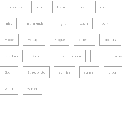
Landscapes
light
Lisboa
love
macro
mist
netherlands
night
ocean
park
People
Portugal
Prague
proteste
protests
reflection
Romania
rosia montana
sad
snow
Spain
Street photo
sunrise
sunset
urban
water
winter