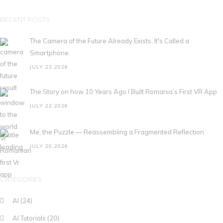
RECENT POSTS
The Camera of the Future Already Exists. It's Called a
Smartphone.
JULY 23,2026
The Story on how 10 Years Ago I Built Romania’s First VR App
JULY 22,2026
Me, the Puzzle — Reassembling a Fragmented Reflection
JULY 20,2026
CATEGORIES
AI
(24)
AI Tutorials
(20)