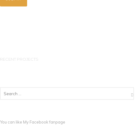
RECENT PROJECTS
You can like My
Facebook fanpage