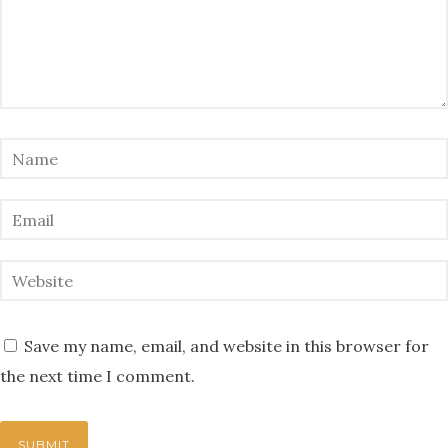
Save my name, email, and website in this browser for
the next time I comment.