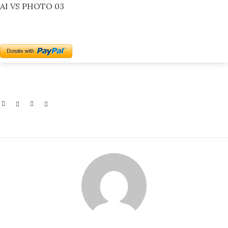
AI VS PHOTO 03