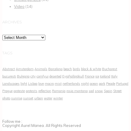
Video
(14)
ARCHIVES
Archives
TAGS
Abstract
Amsterdam
Animals
Barcelona
beach
birds
black & white
Bucharest
bucuresti
Bulgaria
city
comfyui
deserted
Eyjafjallajökull
France
ice
Iceland
Italy
Landscapes
light
Lisboa
love
macro
mist
netherlands
night
ocean
park
People
Portugal
Prague
proteste
protests
reflection
Romania
rosia montana
sad
snow
Spain
Street
photo
sunrise
sunset
urban
water
winter
Follow me :
Copyright Aurel Manea. All Rights Reserved