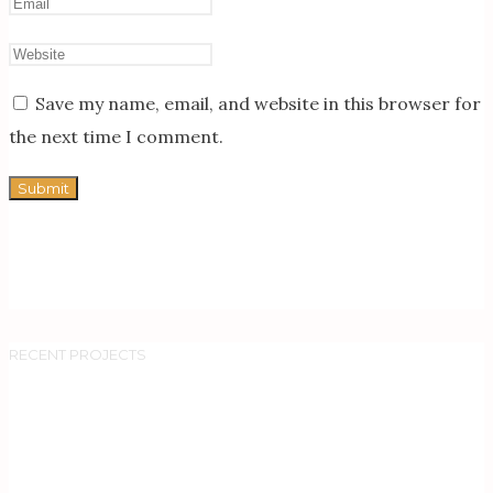
Save my name, email, and website in this browser for
the next time I comment.
RECENT PROJECTS