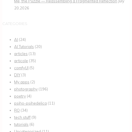
Me, the Puzzle — Reassembling a Fragmented Reflection
July
20,2026
CATEGORIES
AI
(24)
AI Tutorials
(20)
articles
(13)
articole
(35)
comfyUI
(5)
DIY
(3)
My apps
(2)
photography
(196)
poetry
(4)
psiho-psihedelica
(11)
RO
(34)
tech stuff
(9)
tutorials
(6)
Uncategorized
(11)