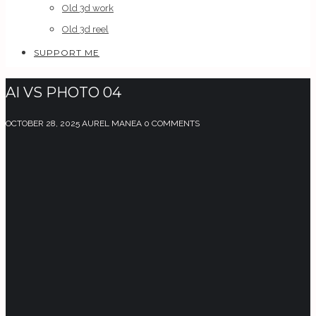
Old 3d work
Old 3d reel
SUPPORT ME
AI VS PHOTO 04
OCTOBER 28, 2025
AUREL MANEA
0 COMMENTS