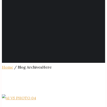
Home
/ Blog ArchivesHere