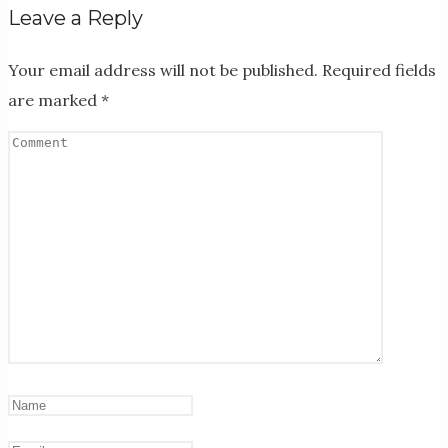
Leave a Reply
Your email address will not be published.
Required fields
are marked
*