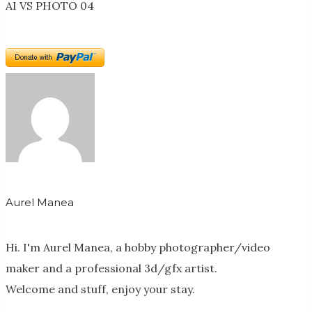
AI VS PHOTO 04
Aurel Manea
Hi. I'm Aurel Manea, a hobby photographer/video
maker and a professional 3d/gfx artist.
Welcome and stuff, enjoy your stay.