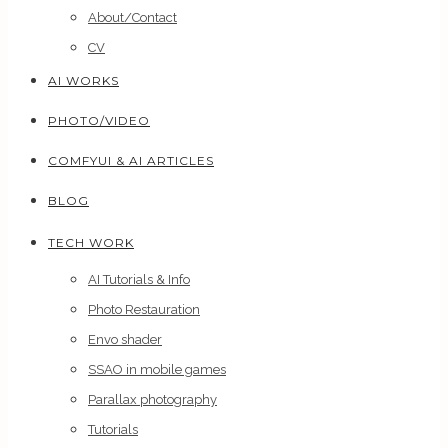
About/Contact
CV
AI WORKS
PHOTO/VIDEO
COMFYUI & AI ARTICLES
BLOG
TECH WORK
AI Tutorials & Info
Photo Restauration
Envo shader
SSAO in mobile games
Parallax photography
Tutorials