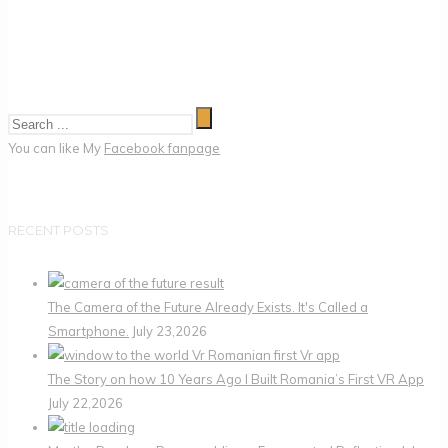
You can like My
Facebook fanpage
RECENT POSTS
The Camera of the Future Already Exists. It's Called a
Smartphone.
July 23,2026
The Story on how 10 Years Ago I Built Romania’s First VR App
July 22,2026