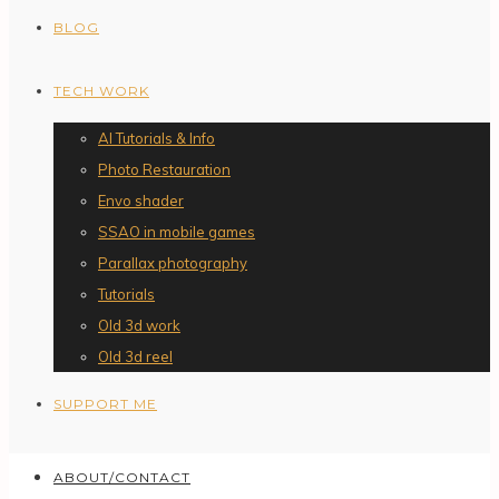
BLOG
TECH WORK
AI Tutorials & Info
Photo Restauration
Envo shader
SSAO in mobile games
Parallax photography
Tutorials
Old 3d work
Old 3d reel
SUPPORT ME
ABOUT/CONTACT