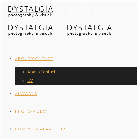
ABOUT/CONTACT
About/Contact
CV
AI WORKS
PHOTO/VIDEO
COMFYUI & AI ARTICLES