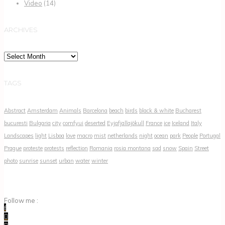
Video
(14)
ARCHIVES
Archives
TAGS
Abstract
Amsterdam
Animals
Barcelona
beach
birds
black & white
Bucharest
bucuresti
Bulgaria
city
comfyui
deserted
Eyjafjallajökull
France
ice
Iceland
Italy
Landscapes
light
Lisboa
love
macro
mist
netherlands
night
ocean
park
People
Portugal
Prague
proteste
protests
reflection
Romania
rosia montana
sad
snow
Spain
Street
photo
sunrise
sunset
urban
water
winter
Follow me :