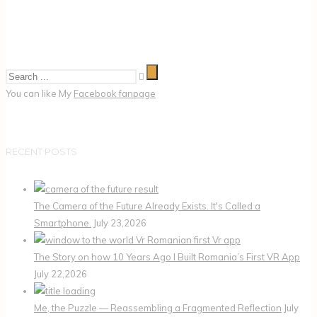
You can like My
Facebook fanpage
RECENT POSTS
The Camera of the Future Already Exists. It's Called a
Smartphone.
July 23,2026
The Story on how 10 Years Ago I Built Romania’s First VR App
July 22,2026
Me, the Puzzle — Reassembling a Fragmented Reflection
July