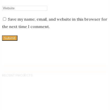
Save my name, email, and website in this browser for
the next time I comment.
RECENT PROJECTS