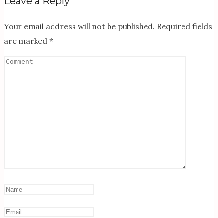
Leave a Reply
Your email address will not be published.
Required fields
are marked
*