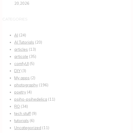
20,2026
CATEGORIES
AI
(24)
AI Tutorials
(20)
articles
(13)
articole
(35)
comfyUI
(5)
DIY
(3)
My apps
(2)
photography
(196)
poetry
(4)
psiho-psihedelica
(11)
RO
(34)
tech stuff
(9)
tutorials
(6)
Uncategorized
(11)