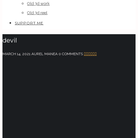
Old 3d work
Old 3d reel
SUPPORT ME
devil
MARCH 14, 2021
AUREL MANEA
0 COMMENTS