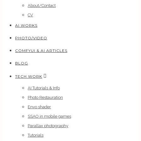
About/Contact
CV
AI WORKS
PHOTO/VIDEO
COMFYUI & AI ARTICLES
BLOG
TECH WORK
AI Tutorials & Info
Photo Restauration
Envo shader
SSAO in mobile games
Parallax photography
Tutorials