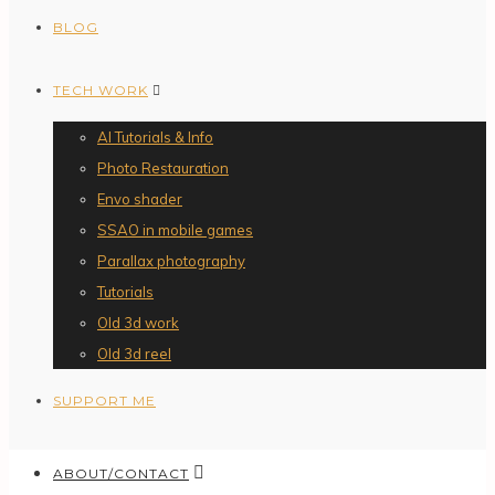
BLOG
TECH WORK
AI Tutorials & Info
Photo Restauration
Envo shader
SSAO in mobile games
Parallax photography
Tutorials
Old 3d work
Old 3d reel
SUPPORT ME
ABOUT/CONTACT