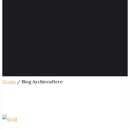
Home
/ Blog ArchivesHere