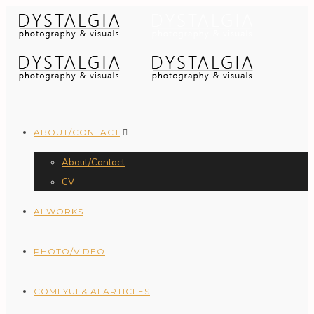
ABOUT/CONTACT
About/Contact
CV
AI WORKS
PHOTO/VIDEO
COMFYUI & AI ARTICLES