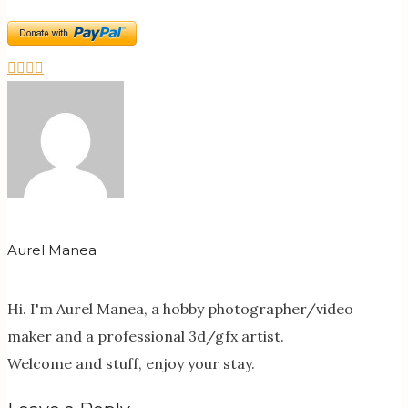
Aurel Manea
Hi. I'm Aurel Manea, a hobby photographer/video
maker and a professional 3d/gfx artist.
Welcome and stuff, enjoy your stay.