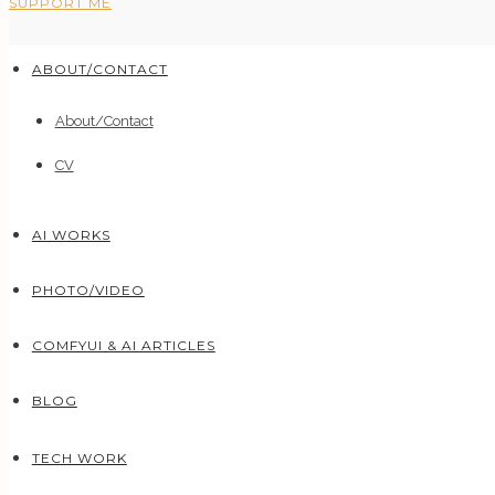
SUPPORT ME
ABOUT/CONTACT
About/Contact
CV
AI WORKS
PHOTO/VIDEO
COMFYUI & AI ARTICLES
BLOG
TECH WORK