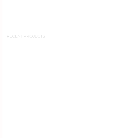
RECENT PROJECTS