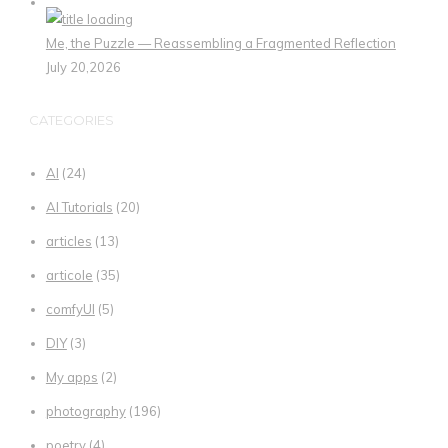
Me, the Puzzle — Reassembling a Fragmented Reflection
July 20,2026
CATEGORIES
AI
(24)
AI Tutorials
(20)
articles
(13)
articole
(35)
comfyUI
(5)
DIY
(3)
My apps
(2)
photography
(196)
poetry
(4)