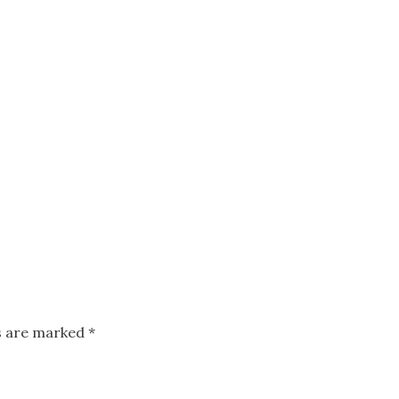
ds are marked
*