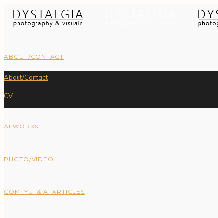
ABOUT/CONTACT
About/Contact
CV
AI WORKS
PHOTO/VIDEO
COMFYUI & AI ARTICLES