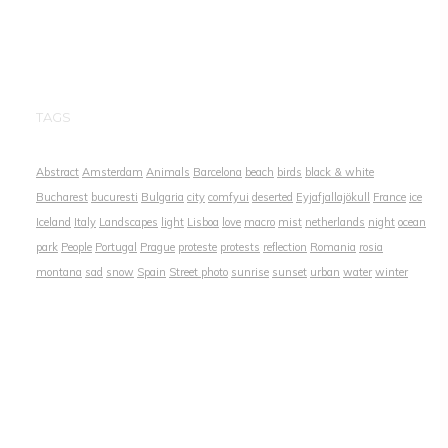
TAGS
Abstract
Amsterdam
Animals
Barcelona
beach
birds
black & white
Bucharest
bucuresti
Bulgaria
city
comfyui
deserted
Eyjafjallajökull
France
ice
Iceland
Italy
Landscapes
light
Lisboa
love
macro
mist
netherlands
night
ocean
park
People
Portugal
Prague
proteste
protests
reflection
Romania
rosia
montana
sad
snow
Spain
Street photo
sunrise
sunset
urban
water
winter