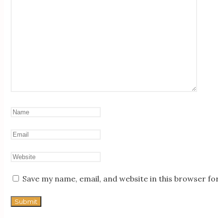
Save my name, email, and website in this browser fo