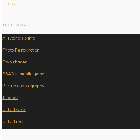
BLOG
TECH WORK
AI Tutorials & Info
Photo Restauration
Envo shader
SSAO in mobile games
Parallax photography
Tutorials
Old 3d work
Old 3d reel