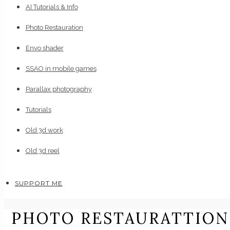
AI Tutorials & Info
Photo Restauration
Envo shader
SSAO in mobile games
Parallax photography
Tutorials
Old 3d work
Old 3d reel
SUPPORT ME
PHOTO RESTAURATTION