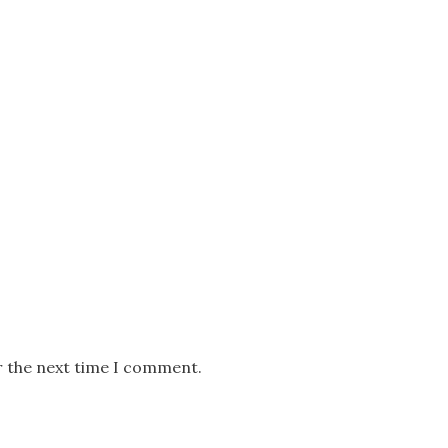
r the next time I comment.