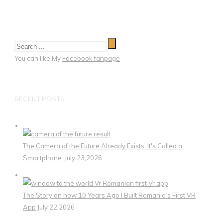
You can like My
Facebook fanpage
RECENT POSTS
The Camera of the Future Already Exists. It's Called a
Smartphone.
July 23,2026
The Story on how 10 Years Ago I Built Romania’s First VR
App
July 22,2026