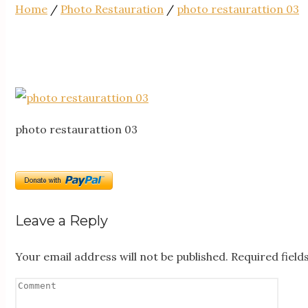
Home
/
Photo Restauration
/
photo restaurattion 03
photo restaurattion 03
Leave a Reply
Your email address will not be published.
Required fiel