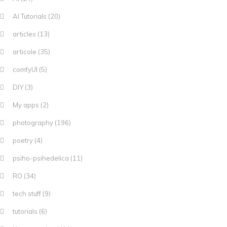
AI Tutorials
(20)
articles
(13)
articole
(35)
comfyUI
(5)
DIY
(3)
My apps
(2)
photography
(196)
poetry
(4)
psiho-psihedelica
(11)
RO
(34)
tech stuff
(9)
tutorials
(6)