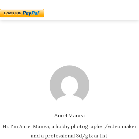
Aurel Manea
Hi. I'm Aurel Manea, a hobby photographer/video maker
and a professional 3d/gfx artist.