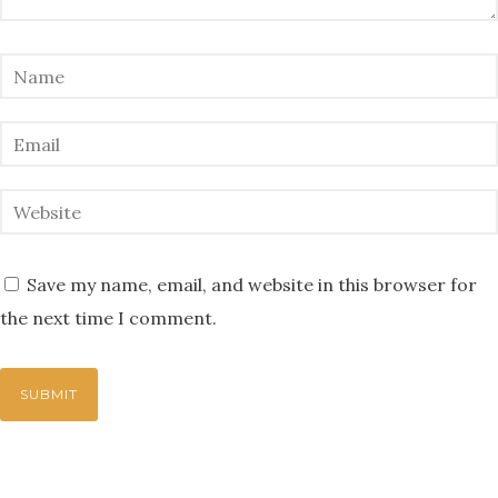
Save my name, email, and website in this browser for
the next time I comment.