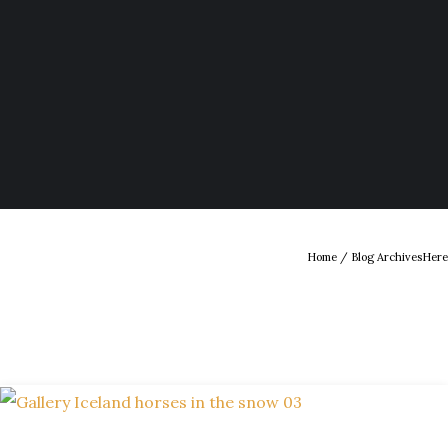
Home
/ Blog ArchivesHere