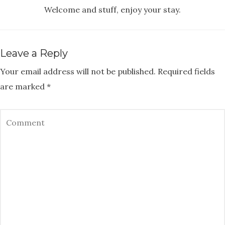
Welcome and stuff, enjoy your stay.
Leave a Reply
Your email address will not be published.
Required fields
are marked
*