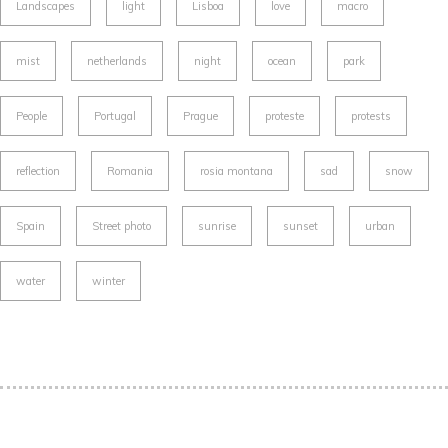
Landscapes
light
Lisboa
love
macro
mist
netherlands
night
ocean
park
People
Portugal
Prague
proteste
protests
reflection
Romania
rosia montana
sad
snow
Spain
Street photo
sunrise
sunset
urban
water
winter