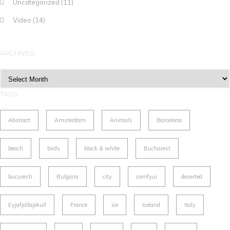
Uncategorized
(11)
Video
(14)
ARCHIVES
Archives
TAGS
Abstract
Amsterdam
Animals
Barcelona
beach
birds
black & white
Bucharest
bucuresti
Bulgaria
city
comfyui
deserted
Eyjafjallajökull
France
ice
Iceland
Italy