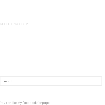
RECENT PROJECTS
You can like My
Facebook fanpage