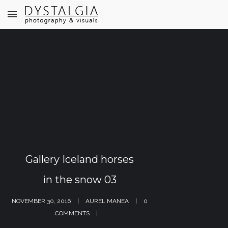
Gallery Iceland horses
in the snow 03
NOVEMBER 30, 2016
AUREL MANEA
0
COMMENTS