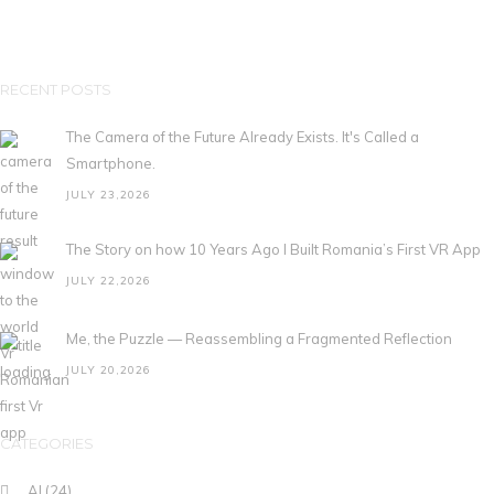
RECENT POSTS
The Camera of the Future Already Exists. It's Called a
Smartphone.
JULY 23,2026
The Story on how 10 Years Ago I Built Romania’s First VR App
JULY 22,2026
Me, the Puzzle — Reassembling a Fragmented Reflection
JULY 20,2026
CATEGORIES
AI
(24)