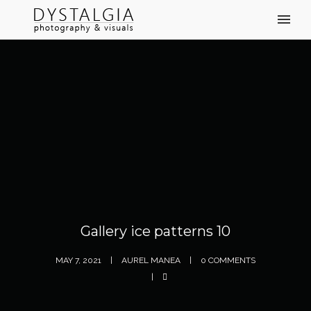
Gallery ice patterns 10
MAY 7, 2021
AUREL MANEA
0 COMMENTS