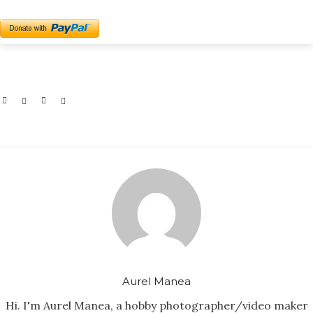
Aurel Manea
Hi. I'm Aurel Manea, a hobby photographer/video maker