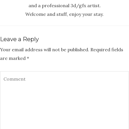
and a professional 3d/gfx artist.
Welcome and stuff, enjoy your stay.
Leave a Reply
Your email address will not be published.
Required fields
are marked
*