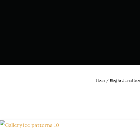
Home
/ Blog ArchivesHere