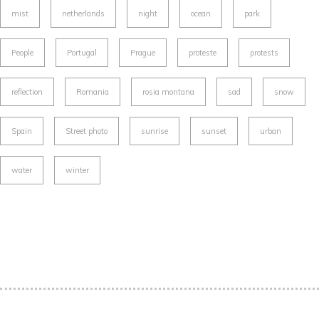
mist
netherlands
night
ocean
park
People
Portugal
Prague
proteste
protests
reflection
Romania
rosia montana
sad
snow
Spain
Street photo
sunrise
sunset
urban
water
winter