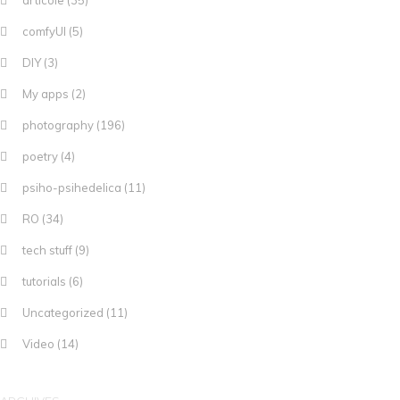
articole
(35)
comfyUI
(5)
DIY
(3)
My apps
(2)
photography
(196)
poetry
(4)
psiho-psihedelica
(11)
RO
(34)
tech stuff
(9)
tutorials
(6)
Uncategorized
(11)
Video
(14)