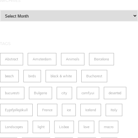
ARCHIVES
Archives
TAGS
Abstract
Amsterdam
Animals
Barcelona
beach
birds
black & white
Bucharest
bucuresti
Bulgaria
city
comfyui
deserted
Eyjafjallajökull
France
ice
Iceland
Italy
Landscapes
light
Lisboa
love
macro