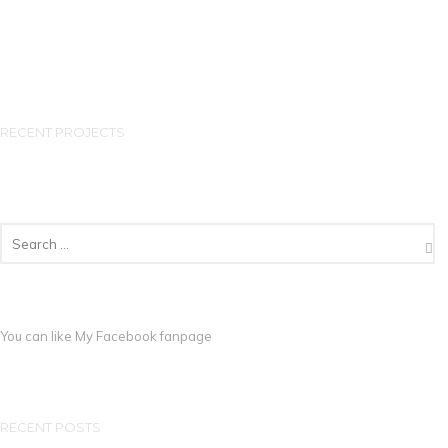
RECENT PROJECTS
You can like My
Facebook fanpage
RECENT POSTS