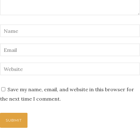
Save my name, email, and website in this browser for
the next time I comment.