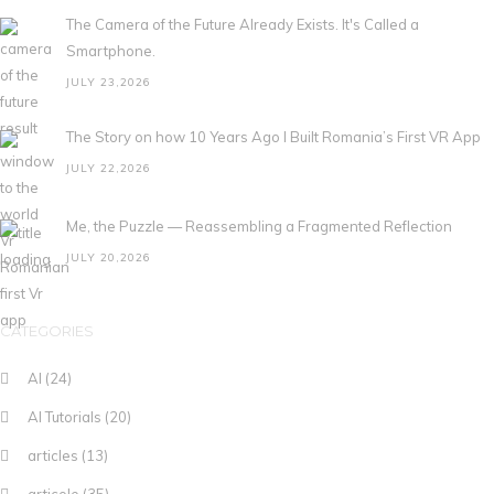
The Camera of the Future Already Exists. It's Called a
Smartphone.
JULY 23,2026
The Story on how 10 Years Ago I Built Romania’s First VR App
JULY 22,2026
Me, the Puzzle — Reassembling a Fragmented Reflection
JULY 20,2026
CATEGORIES
AI
(24)
AI Tutorials
(20)
articles
(13)