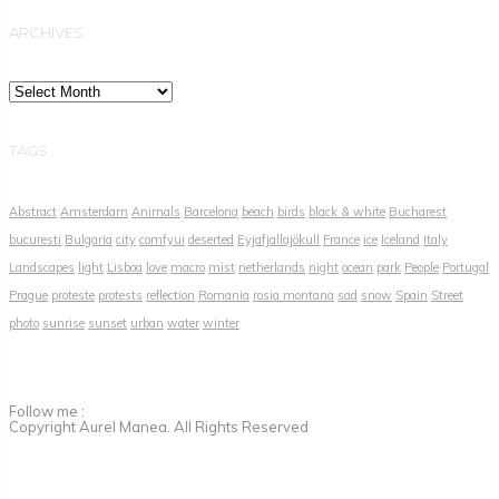
ARCHIVES
Archives
TAGS
Abstract
Amsterdam
Animals
Barcelona
beach
birds
black & white
Bucharest
bucuresti
Bulgaria
city
comfyui
deserted
Eyjafjallajökull
France
ice
Iceland
Italy
Landscapes
light
Lisboa
love
macro
mist
netherlands
night
ocean
park
People
Portugal
Prague
proteste
protests
reflection
Romania
rosia montana
sad
snow
Spain
Street
photo
sunrise
sunset
urban
water
winter
Follow me :
Copyright Aurel Manea. All Rights Reserved