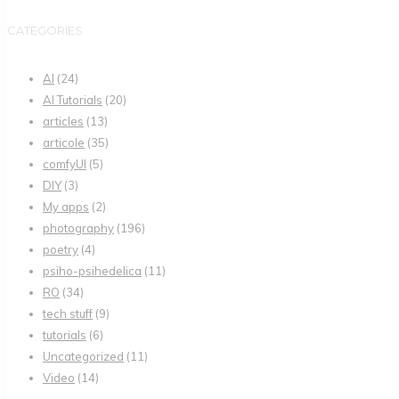
CATEGORIES
AI
(24)
AI Tutorials
(20)
articles
(13)
articole
(35)
comfyUI
(5)
DIY
(3)
My apps
(2)
photography
(196)
poetry
(4)
psiho-psihedelica
(11)
RO
(34)
tech stuff
(9)
tutorials
(6)
Uncategorized
(11)
Video
(14)