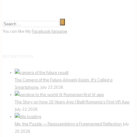
You can like My
Facebook fanpage
RECENT POSTS
The Camera of the Future Already Exists. It's Called a
Smartphone.
July 23,2026
The Story on how 10 Years Ago I Built Romania’s First VR App
July 22,2026
Me, the Puzzle — Reassembling a Fragmented Reflection
July
20,2026