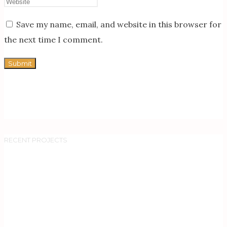
Save my name, email, and website in this browser for
the next time I comment.
RECENT PROJECTS