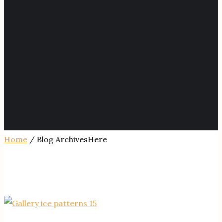
Home
/ Blog ArchivesHere