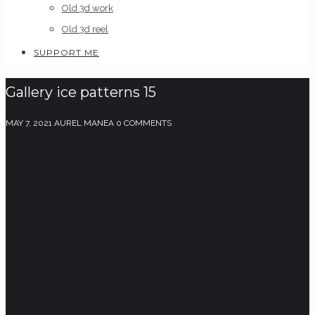
Old 3d work
Old 3d reel
SUPPORT ME
Gallery ice patterns 15
MAY 7, 2021
AUREL MANEA
0 COMMENTS