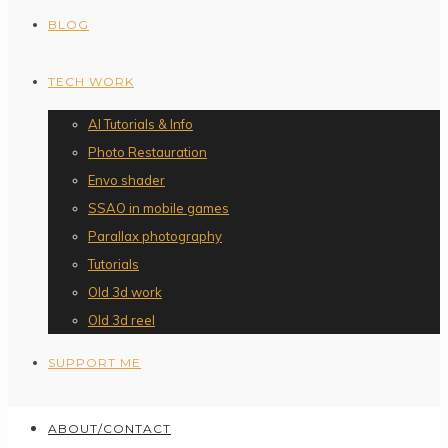
BLOG
TECH WORK
AI Tutorials & Info
Photo Restauration
Envo shader
SSAO in mobile games
Parallax photography
Tutorials
Old 3d work
Old 3d reel
SUPPORT ME
ABOUT/CONTACT