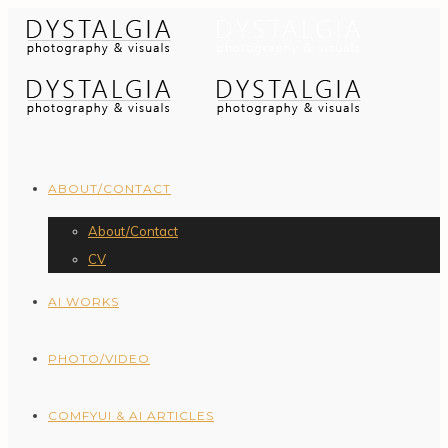
ABOUT/CONTACT
About/Contact
CV
AI WORKS
PHOTO/VIDEO
COMFYUI & AI ARTICLES