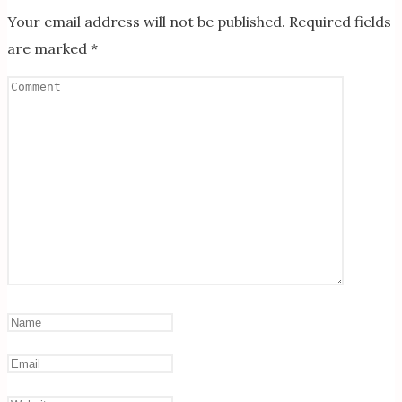
Your email address will not be published.
Required fields
are marked
*