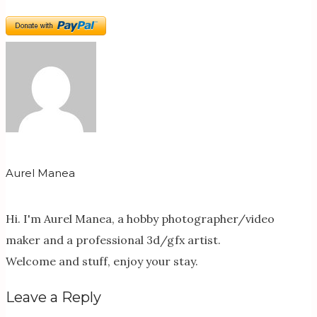
Aurel Manea
Hi. I'm Aurel Manea, a hobby photographer/video
maker and a professional 3d/gfx artist.
Welcome and stuff, enjoy your stay.
Leave a Reply