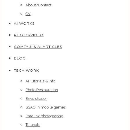
About/Contact
CV
AI WORKS
PHOTO/VIDEO
COMFYUI & AI ARTICLES
BLOG
TECH WORK
AI Tutorials & Info
Photo Restauration
Envo shader
SSAO in mobile games
Parallax photography
Tutorials