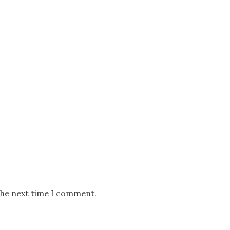
the next time I comment.