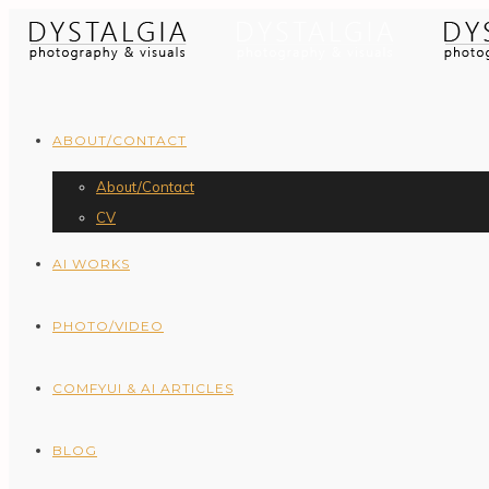
ABOUT/CONTACT
About/Contact
CV
AI WORKS
PHOTO/VIDEO
COMFYUI & AI ARTICLES
BLOG