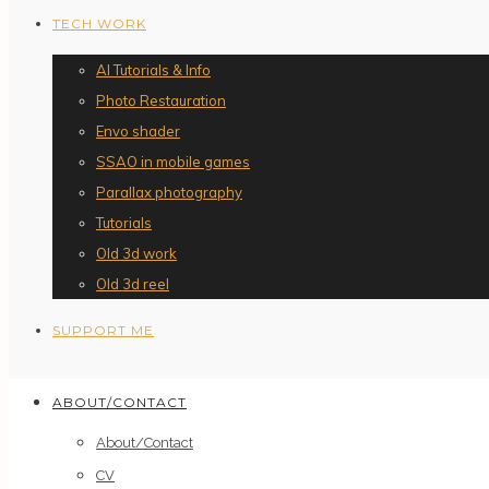
TECH WORK
AI Tutorials & Info
Photo Restauration
Envo shader
SSAO in mobile games
Parallax photography
Tutorials
Old 3d work
Old 3d reel
SUPPORT ME
ABOUT/CONTACT
About/Contact
CV