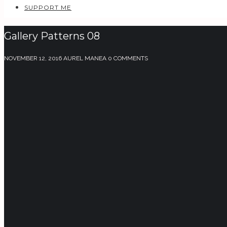
SUPPORT ME
Gallery Patterns 08
NOVEMBER 12, 2016
AUREL MANEA
0 COMMENTS