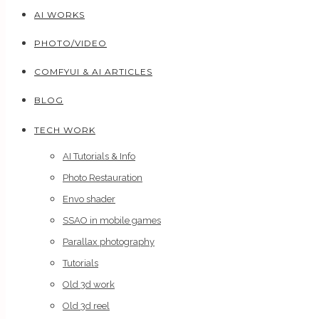
AI WORKS
PHOTO/VIDEO
COMFYUI & AI ARTICLES
BLOG
TECH WORK
AI Tutorials & Info
Photo Restauration
Envo shader
SSAO in mobile games
Parallax photography
Tutorials
Old 3d work
Old 3d reel