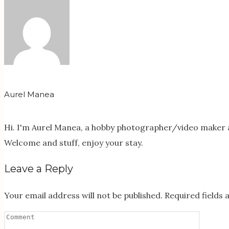
Aurel Manea
Hi. I'm Aurel Manea, a hobby photographer/video maker a
Welcome and stuff, enjoy your stay.
Leave a Reply
Your email address will not be published.
Required fields