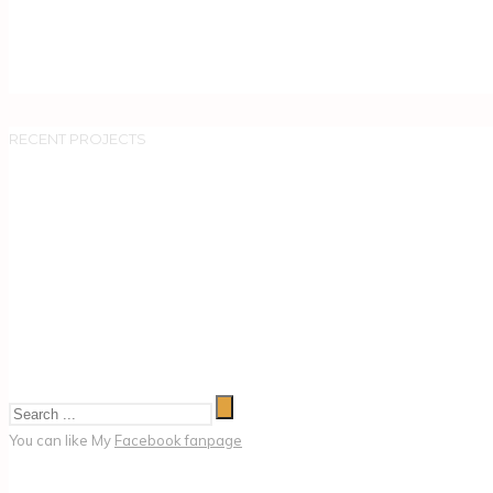
RECENT PROJECTS
You can like My
Facebook fanpage