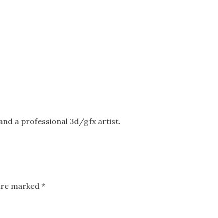
nd a professional 3d/gfx artist.
 are marked
*