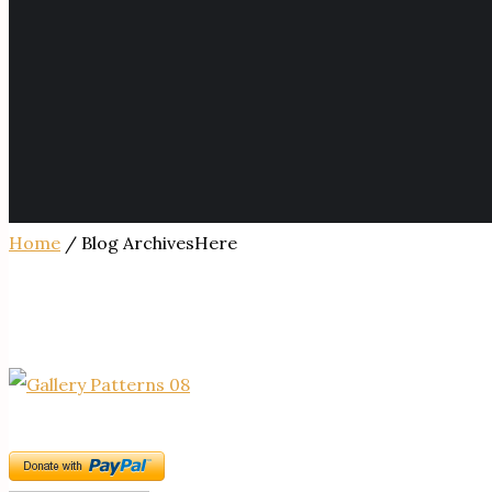
Home
/ Blog ArchivesHere