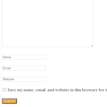
Save my name, email, and website in this browser for 