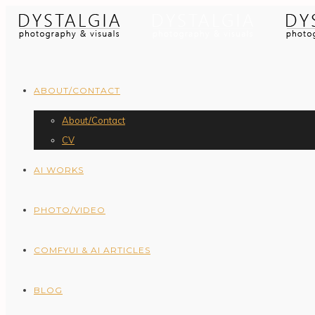
ABOUT/CONTACT
About/Contact
CV
AI WORKS
PHOTO/VIDEO
COMFYUI & AI ARTICLES
BLOG