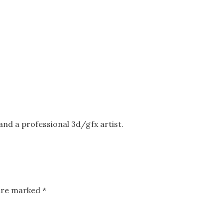
nd a professional 3d/gfx artist.
 are marked
*