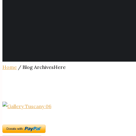
Home
/ Blog ArchivesHere