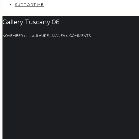
SUPPORT ME
Gallery Tuscany 06
NOVEMBER 12, 2016
AUREL MANEA
0 COMMENTS