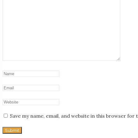
Save my name, email, and website in this browser for 