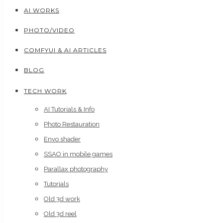
AI WORKS
PHOTO/VIDEO
COMFYUI & AI ARTICLES
BLOG
TECH WORK
AI Tutorials & Info
Photo Restauration
Envo shader
SSAO in mobile games
Parallax photography
Tutorials
Old 3d work
Old 3d reel