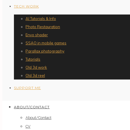
TECH WORK
AI Tutorials & Info
Photo Restauration
Envo shader
SSAO in mobile games
Parallax photography
Tutorials
Old 3d work
Old 3d reel
SUPPORT ME
ABOUT/CONTACT
About/Contact
CV