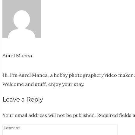
Aurel Manea
Hi. I'm Aurel Manea, a hobby photographer/video maker a
Welcome and stuff, enjoy your stay.
Leave a Reply
Your email address will not be published.
Required fields