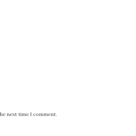
the next time I comment.