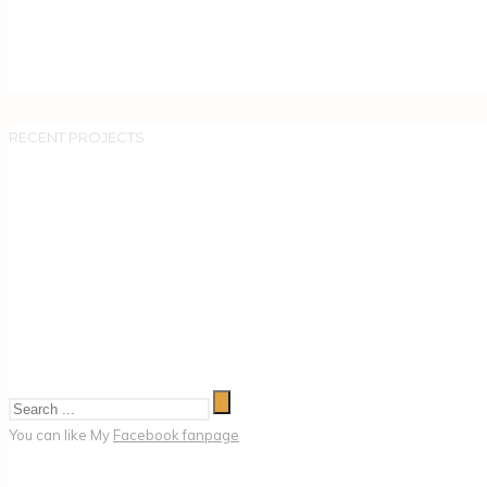
RECENT PROJECTS
You can like My
Facebook fanpage