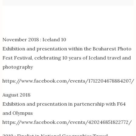
November 2018 : Iceland 10
Exhibition and presentation within the Bcuharest Photo
Fest Festival, celebrating 10 years of Iceland travel and
photography
https://www.facebook.com/events/1712204678884207/
August 2018
Exhibition and presentation in partenership with F64
and Olympus
https://www.facebook.com/events/420246851822772/