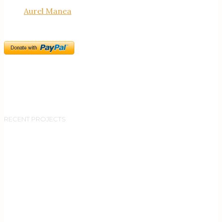
Aurel Manea
RECENT PROJECTS