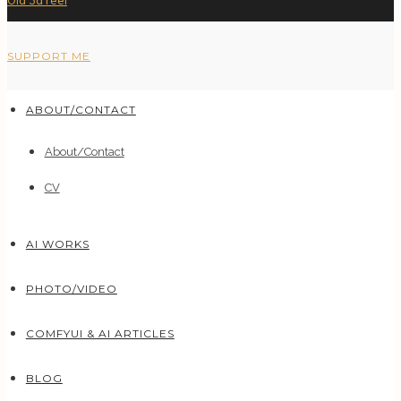
Old 3d reel
SUPPORT ME
ABOUT/CONTACT
About/Contact
CV
AI WORKS
PHOTO/VIDEO
COMFYUI & AI ARTICLES
BLOG