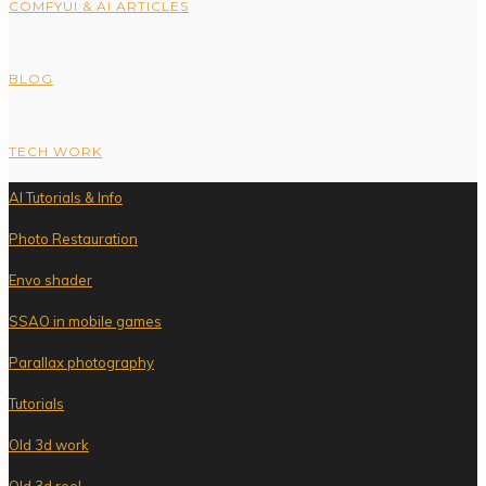
COMFYUI & AI ARTICLES
BLOG
TECH WORK
AI Tutorials & Info
Photo Restauration
Envo shader
SSAO in mobile games
Parallax photography
Tutorials
Old 3d work