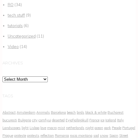
RO
(34)
tech stuff
(9)
tutorials
(6)
Uncategorized
(11)
Video
(14)
ARCHIVES
Archives
TAGS
Abstract
Amsterdam
Animals
Barcelona
beach
birds
black & white
Bucharest
bucuresti
Bulgaria
city
comfyui
deserted
Eyjafjallajökull
France
ice
Iceland
Italy
Landscapes
light
Lisboa
love
macro
mist
netherlands
night
ocean
park
People
Portugal
Prague
proteste
protests
reflection
Romania
rosia montana
sad
snow
Spain
Street