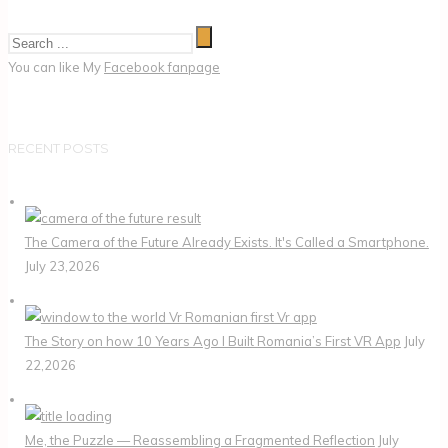
You can like My
Facebook fanpage
RECENT POSTS
The Camera of the Future Already Exists. It's Called a Smartphone.
July 23,2026
The Story on how 10 Years Ago I Built Romania’s First VR App
July
22,2026
Me, the Puzzle — Reassembling a Fragmented Reflection
July