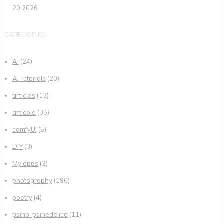
20,2026
CATEGORIES
AI
(24)
AI Tutorials
(20)
articles
(13)
articole
(35)
comfyUI
(5)
DIY
(3)
My apps
(2)
photography
(196)
poetry
(4)
psiho-psihedelica
(11)