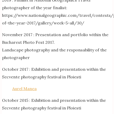
2019 : Finalist in National Geographics Travel
photographer of the year finalist:
https://www.nationalgeographic.com/travel/contests
of-the-year-2017/gallery/week-5-all/30/
November 2017 : Presentation and portfolio within the
Bucharest Photo Fest 2017.
Landscape photography and the responsability of the
photographer
October 2017 : Exhibition and presentation within the
Secvente photography festival in Ploiesti
Aurel Manea
October 2015 : Exhibition and presentation within the
Secvente photography festival in Ploiesti