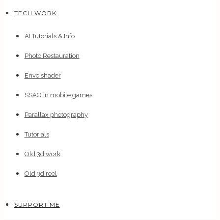
TECH WORK
AI Tutorials & Info
Photo Restauration
Envo shader
SSAO in mobile games
Parallax photography
Tutorials
Old 3d work
Old 3d reel
SUPPORT ME