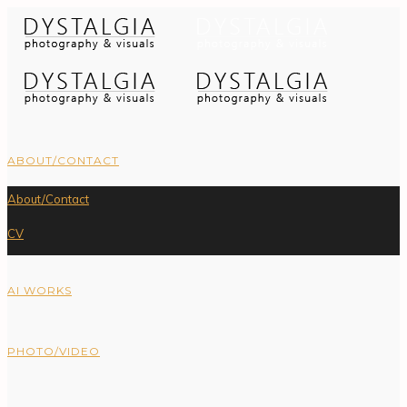
ABOUT/CONTACT
About/Contact
CV
AI WORKS
PHOTO/VIDEO