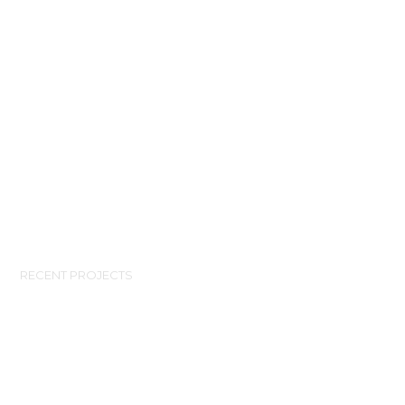
RECENT PROJECTS