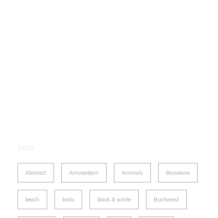
TAGS
Abstract
Amsterdam
Animals
Barcelona
beach
birds
black & white
Bucharest