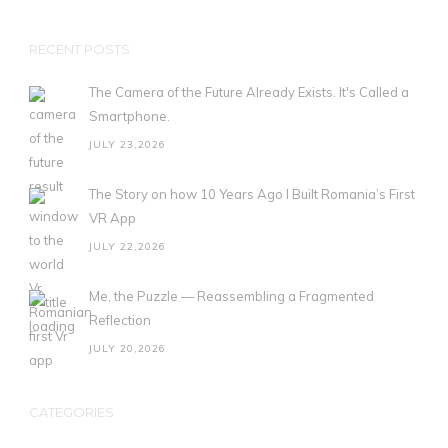
RECENT POSTS
The Camera of the Future Already Exists. It's Called a
Smartphone.
JULY 23,2026
The Story on how 10 Years Ago I Built Romania’s First
VR App
JULY 22,2026
Me, the Puzzle — Reassembling a Fragmented
Reflection
JULY 20,2026
CATEGORIES