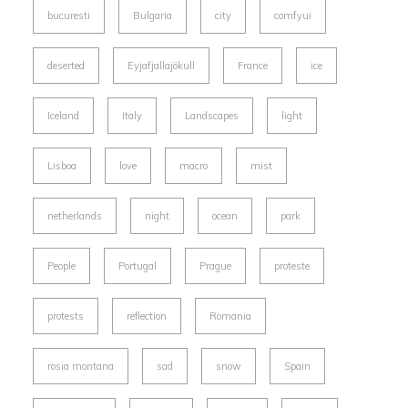
bucuresti
Bulgaria
city
comfyui
deserted
Eyjafjallajökull
France
ice
Iceland
Italy
Landscapes
light
Lisboa
love
macro
mist
netherlands
night
ocean
park
People
Portugal
Prague
proteste
protests
reflection
Romania
rosia montana
sad
snow
Spain