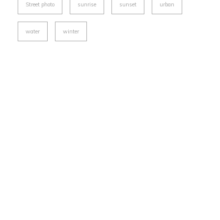
Street photo
sunrise
sunset
urban
water
winter