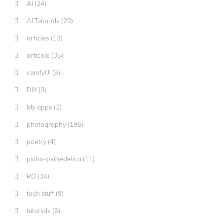
AI
(24)
AI Tutorials
(20)
articles
(13)
articole
(35)
comfyUI
(5)
DIY
(3)
My apps
(2)
photography
(196)
poetry
(4)
psiho-psihedelica
(11)
RO
(34)
tech stuff
(9)
tutorials
(6)