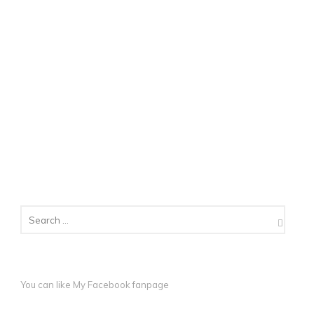
You can like My
Facebook fanpage