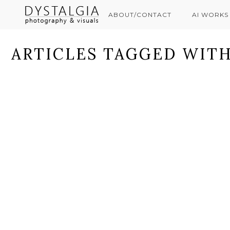
ABOUT/CONTACT
AI WORKS
ARTICLES TAGGED WITH