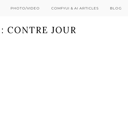
PHOTO/VIDEO
COMFYUI & AI ARTICLES
BLOG
: CONTRE JOUR