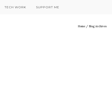
TECH WORK
SUPPORT ME
Home
/ Blog Archives