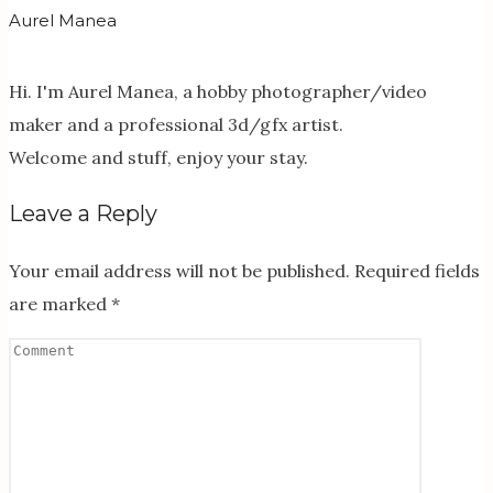
Aurel Manea
Hi. I'm Aurel Manea, a hobby photographer/video
maker and a professional 3d/gfx artist.
Welcome and stuff, enjoy your stay.
Leave a Reply
Your email address will not be published.
Required fields
are marked
*