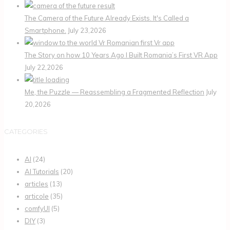
The Camera of the Future Already Exists. It's Called a
Smartphone.
July 23,2026
The Story on how 10 Years Ago I Built Romania’s First VR App
July 22,2026
Me, the Puzzle — Reassembling a Fragmented Reflection
July
20,2026
CATEGORIES
AI
(24)
AI Tutorials
(20)
articles
(13)
articole
(35)
comfyUI
(5)
DIY
(3)