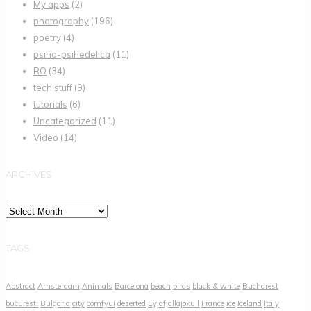
My apps
(2)
photography
(196)
poetry
(4)
psiho-psihedelica
(11)
RO
(34)
tech stuff
(9)
tutorials
(6)
Uncategorized
(11)
Video
(14)
ARCHIVES
Archives
TAGS
Abstract
Amsterdam
Animals
Barcelona
beach
birds
black & white
Bucharest
bucuresti
Bulgaria
city
comfyui
deserted
Eyjafjallajökull
France
ice
Iceland
Italy