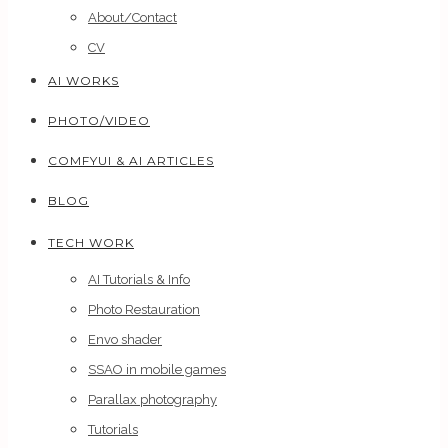
About/Contact
CV
AI WORKS
PHOTO/VIDEO
COMFYUI & AI ARTICLES
BLOG
TECH WORK
AI Tutorials & Info
Photo Restauration
Envo shader
SSAO in mobile games
Parallax photography
Tutorials