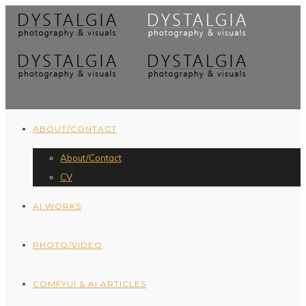
ABOUT/CONTACT
About/Contact
CV
AI WORKS
PHOTO/VIDEO
COMFYUI & AI ARTICLES