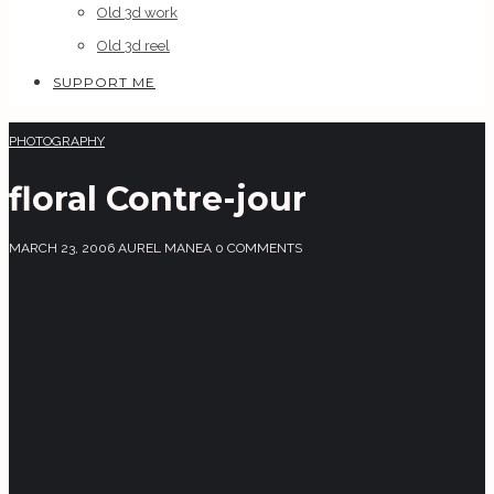
Old 3d work
Old 3d reel
SUPPORT ME
PHOTOGRAPHY
floral Contre-jour
MARCH 23, 2006
AUREL MANEA
0 COMMENTS