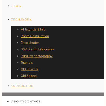
BLOG
TECH WORK
AI Tutorials & Info
Photo Restauration
Envo shader
SSAO in mobile games
Parallax photography
Tutorials
Old 3d work
Old 3d reel
SUPPORT ME
ABOUT/CONTACT