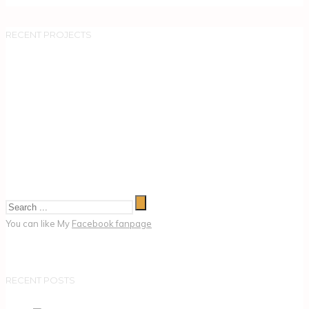
RECENT PROJECTS
You can like My
Facebook fanpage
RECENT POSTS