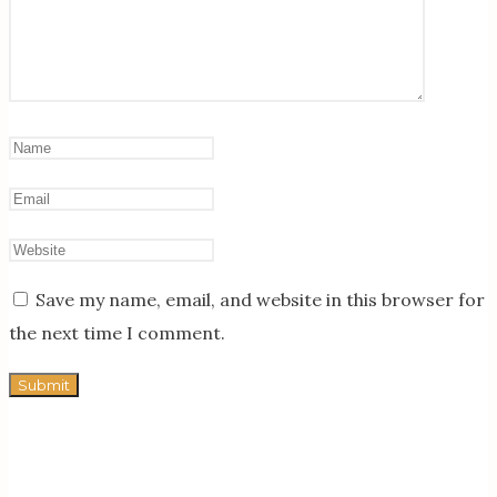
Save my name, email, and website in this browser for
the next time I comment.