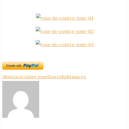
Abstract
contre jour
flower
light
macro