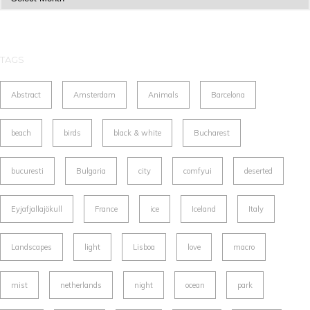
TAGS
Abstract
Amsterdam
Animals
Barcelona
beach
birds
black & white
Bucharest
bucuresti
Bulgaria
city
comfyui
deserted
Eyjafjallajökull
France
ice
Iceland
Italy
Landscapes
light
Lisboa
love
macro
mist
netherlands
night
ocean
park