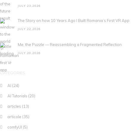
JULY 23,2026
The Story on how 10 Years Ago I Built Romania’s First VR App
JULY 22,2026
Me, the Puzzle — Reassembling a Fragmented Reflection
JULY 20,2026
CATEGORIES
AI
(24)
AI Tutorials
(20)
articles
(13)
articole
(35)
comfyUI
(5)