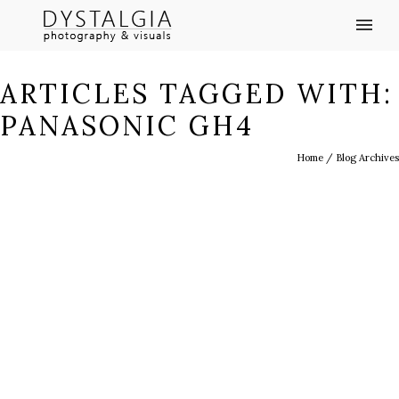
ARTICLES TAGGED WITH:
PANASONIC GH4
Home
/ Blog Archives