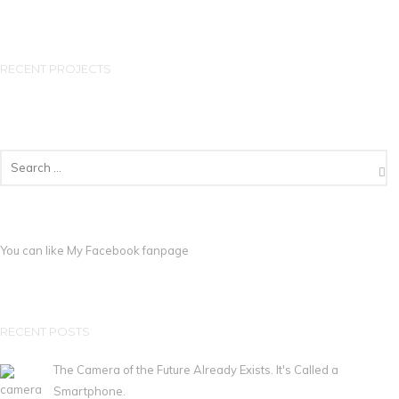
RECENT PROJECTS
You can like My
Facebook fanpage
RECENT POSTS
The Camera of the Future Already Exists. It's Called a
Smartphone.