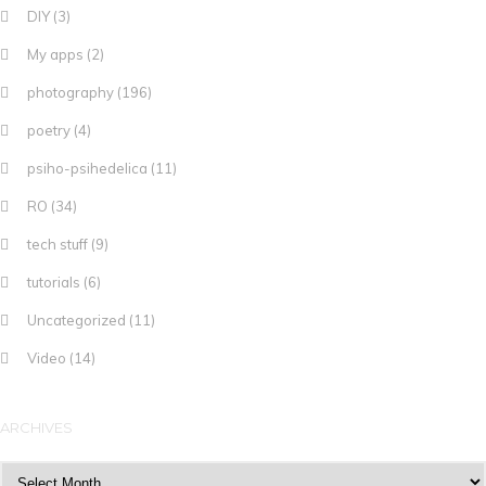
DIY
(3)
My apps
(2)
photography
(196)
poetry
(4)
psiho-psihedelica
(11)
RO
(34)
tech stuff
(9)
tutorials
(6)
Uncategorized
(11)
Video
(14)
ARCHIVES
Archives