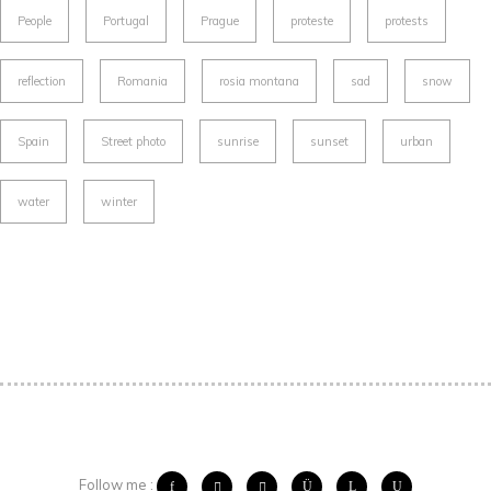
People
Portugal
Prague
proteste
protests
reflection
Romania
rosia montana
sad
snow
Spain
Street photo
sunrise
sunset
urban
water
winter
Follow me :