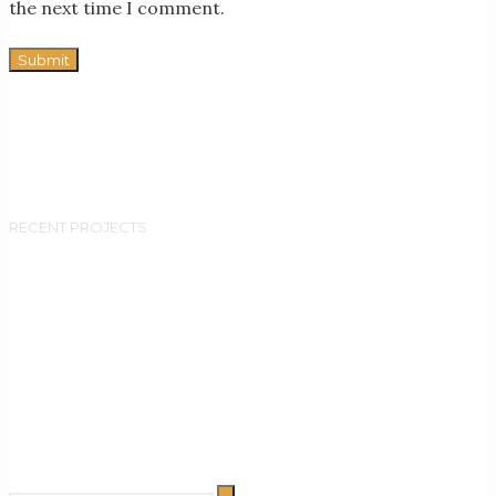
the next time I comment.
RECENT PROJECTS