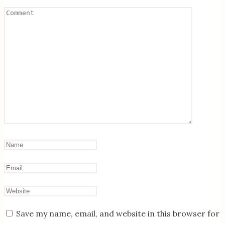
Save my name, email, and website in this browser for