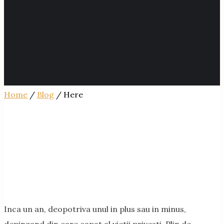
Home
/
Blog
/ Here
Inca un an, deopotriva unul in plus sau in minus,