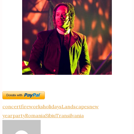
concert
fireworks
holidays
Landscapes
new
year
party
Romania
Sibiu
Transilvania