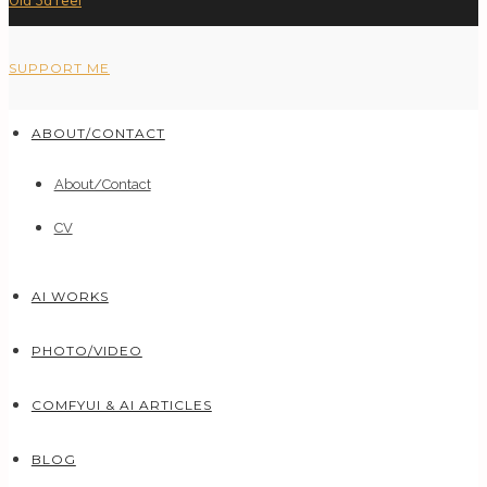
Old 3d reel
SUPPORT ME
ABOUT/CONTACT
About/Contact
CV
AI WORKS
PHOTO/VIDEO
COMFYUI & AI ARTICLES
BLOG