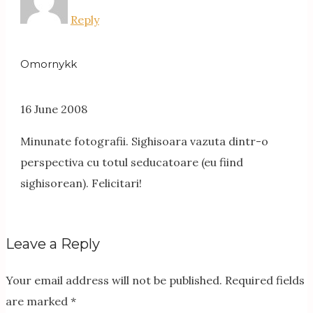
Reply
Omornykk
16 June 2008
Minunate fotografii. Sighisoara vazuta dintr-o
perspectiva cu totul seducatoare (eu fiind
sighisorean). Felicitari!
Leave a Reply
Your email address will not be published.
Required fields
are marked
*