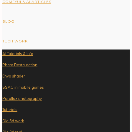
COMFYUI & AI ARTICLES
BLOG
TECH WORK
AI Tutorials & Info
Photo Restauration
Envo shader
SSAO in mobile games
Parallax photography
Tutorials
Old 3d work