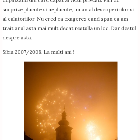
depinzand din care capat al vietii privesti. Plin de
surprize placute si neplacute, un an al descoperirilor si
al calatoriilor. Nu cred ca exagerez cand spun ca am
trait anul asta mai mult decat restulla un loc. Dar destul
despre asta.
Sibiu 2007/2008. La multi ani !