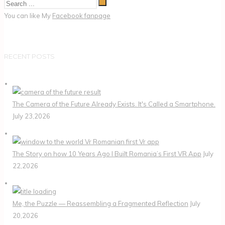
You can like My
Facebook fanpage
RECENT POSTS
The Camera of the Future Already Exists. It's Called a Smartphone.
July 23,2026
The Story on how 10 Years Ago I Built Romania’s First VR App
July
22,2026
Me, the Puzzle — Reassembling a Fragmented Reflection
July
20,2026