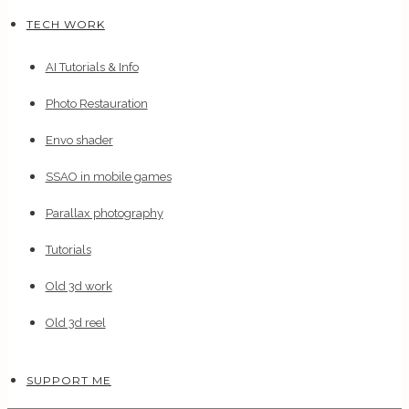
TECH WORK
AI Tutorials & Info
Photo Restauration
Envo shader
SSAO in mobile games
Parallax photography
Tutorials
Old 3d work
Old 3d reel
SUPPORT ME