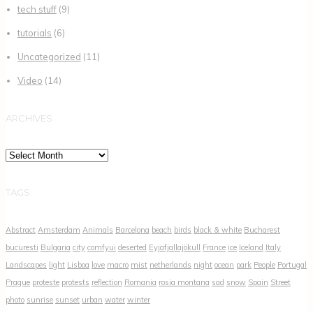
tech stuff
(9)
tutorials
(6)
Uncategorized
(11)
Video
(14)
ARCHIVES
Archives
TAGS
Abstract
Amsterdam
Animals
Barcelona
beach
birds
black & white
Bucharest
bucuresti
Bulgaria
city
comfyui
deserted
Eyjafjallajökull
France
ice
Iceland
Italy
Landscapes
light
Lisboa
love
macro
mist
netherlands
night
ocean
park
People
Portugal
Prague
proteste
protests
reflection
Romania
rosia montana
sad
snow
Spain
Street
photo
sunrise
sunset
urban
water
winter