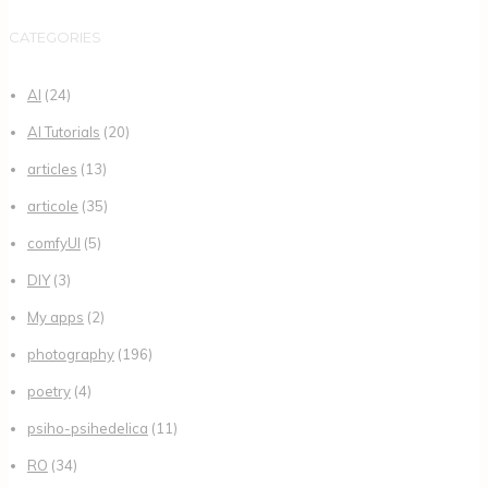
CATEGORIES
AI
(24)
AI Tutorials
(20)
articles
(13)
articole
(35)
comfyUI
(5)
DIY
(3)
My apps
(2)
photography
(196)
poetry
(4)
psiho-psihedelica
(11)
RO
(34)