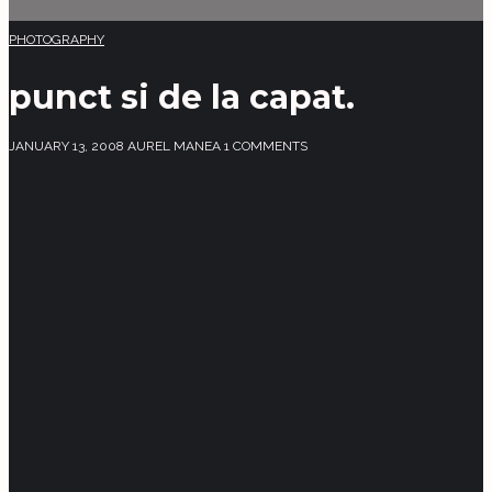
PHOTOGRAPHY
punct si de la capat.
JANUARY 13, 2008
AUREL MANEA
1 COMMENTS