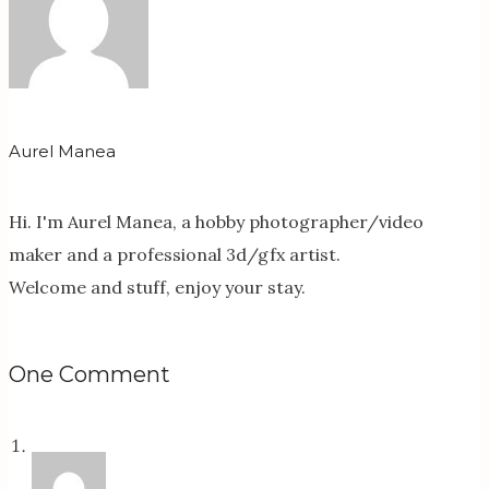
Aurel Manea
Hi. I'm Aurel Manea, a hobby photographer/video
maker and a professional 3d/gfx artist.
Welcome and stuff, enjoy your stay.
One Comment