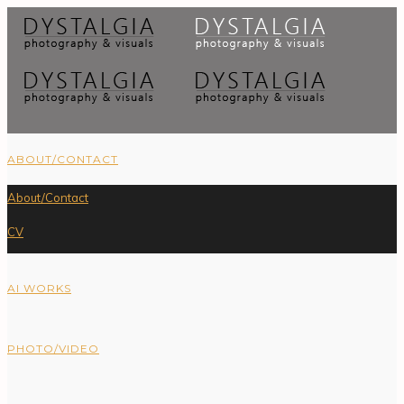
ABOUT/CONTACT
About/Contact
CV
AI WORKS
PHOTO/VIDEO