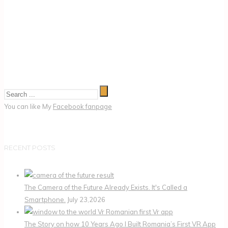
You can like My
Facebook fanpage
RECENT POSTS
The Camera of the Future Already Exists. It's Called a
Smartphone.
July 23,2026
The Story on how 10 Years Ago I Built Romania’s First VR App