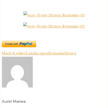
black & white
Landscapes
Romania
Sirnea
Aurel Manea