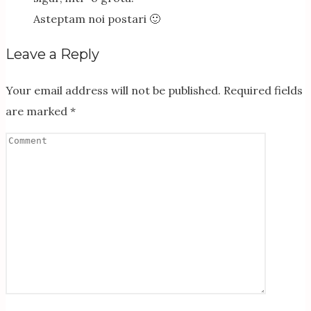
Asteptam noi postari 🙂
Leave a Reply
Your email address will not be published.
Required fields
are marked
*