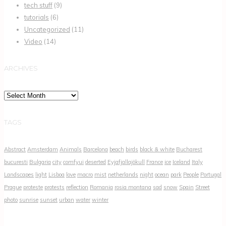
tech stuff
(9)
tutorials
(6)
Uncategorized
(11)
Video
(14)
ARCHIVES
Archives
TAGS
Abstract
Amsterdam
Animals
Barcelona
beach
birds
black & white
Bucharest
bucuresti
Bulgaria
city
comfyui
deserted
Eyjafjallajökull
France
ice
Iceland
Italy
Landscapes
light
Lisboa
love
macro
mist
netherlands
night
ocean
park
People
Portugal
Prague
proteste
protests
reflection
Romania
rosia montana
sad
snow
Spain
Street
photo
sunrise
sunset
urban
water
winter