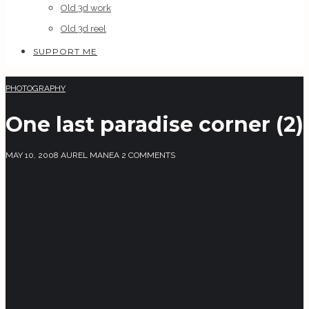
Old 3d work
Old 3d reel
SUPPORT ME
PHOTOGRAPHY
One last paradise corner (2)
MAY 10, 2008
AUREL MANEA
2 COMMENTS