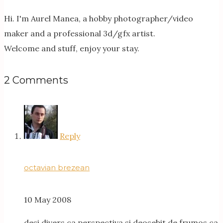
Hi. I'm Aurel Manea, a hobby photographer/video
maker and a professional 3d/gfx artist.
Welcome and stuff, enjoy your stay.
2 Comments
Reply
octavian brezean
10 May 2008
desi divers ca perspectiva si deosebit de frumos ca