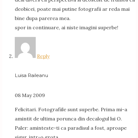
deobicei, poate mai putine fotografii ar reda mai
bine dupa parerea mea.
spor in continuare, ai niste imagini superbe!
Reply
Luisa Raileanu
08 May 2009
Felicitari. Fotografiile sunt superbe. Prima mi-a
amintit de ultima porunca din decalogul lui O.
Paler: aminteste-ti ca paradisul a fost, aproape
sigur, intr-o grota.