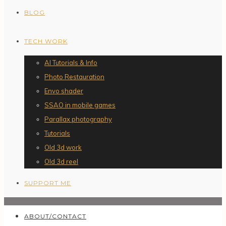
BLOG
TECH WORK
AI Tutorials & Info
Photo Restauration
Envo shader
SSAO in mobile games
Parallax photography
Tutorials
Old 3d work
Old 3d reel
SUPPORT ME
ABOUT/CONTACT