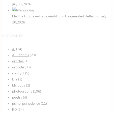
July 22,2026
Me, the Puzzle — Reassembling a Fragmented Reflection
July
20,2026
CATEGORIES
AI
(24)
AI Tutorials
(20)
articles
(13)
articole
(35)
comfyUI
(5)
DIY
(3)
My apps
(2)
photography
(196)
poetry
(4)
psiho-psihedelica
(11)
RO
(34)