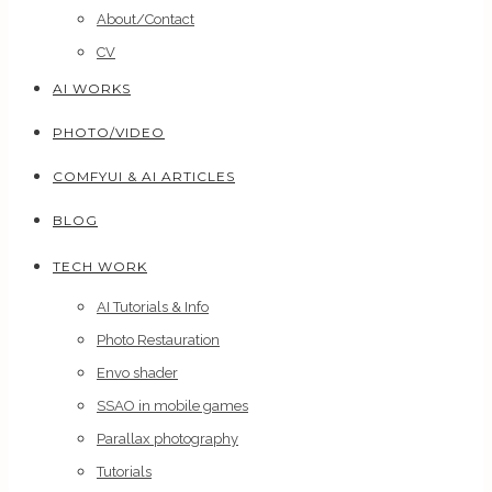
About/Contact
CV
AI WORKS
PHOTO/VIDEO
COMFYUI & AI ARTICLES
BLOG
TECH WORK
AI Tutorials & Info
Photo Restauration
Envo shader
SSAO in mobile games
Parallax photography
Tutorials