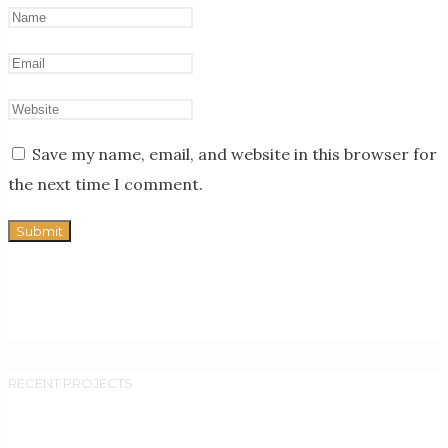
Save my name, email, and website in this browser for
the next time I comment.
RECENT PROJECTS