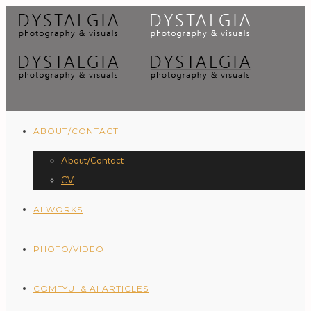
ABOUT/CONTACT
About/Contact
CV
AI WORKS
PHOTO/VIDEO
COMFYUI & AI ARTICLES