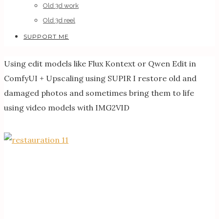
Old 3d work
Old 3d reel
SUPPORT ME
Using edit models like Flux Kontext or Qwen Edit in
ComfyUI + Upscaling using SUPIR I restore old and
damaged photos and sometimes bring them to life
using video models with IMG2VID