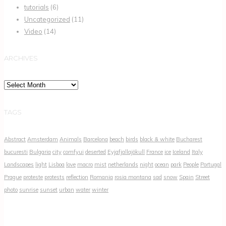
tutorials
(6)
Uncategorized
(11)
Video
(14)
ARCHIVES
Archives
TAGS
Abstract
Amsterdam
Animals
Barcelona
beach
birds
black & white
Bucharest
bucuresti
Bulgaria
city
comfyui
deserted
Eyjafjallajökull
France
ice
Iceland
Italy
Landscapes
light
Lisboa
love
macro
mist
netherlands
night
ocean
park
People
Portugal
Prague
proteste
protests
reflection
Romania
rosia montana
sad
snow
Spain
Street
photo
sunrise
sunset
urban
water
winter