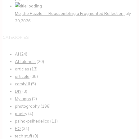
Me, the Puzzle — Reassembling a Fragmented Reflection
July
20,2026
CATEGORIES
AI
(24)
AI Tutorials
(20)
articles
(13)
articole
(35)
comfyUI
(5)
DIY
(3)
My apps
(2)
photography
(196)
poetry
(4)
psiho-psihedelica
(11)
RO
(34)
tech stuff
(9)