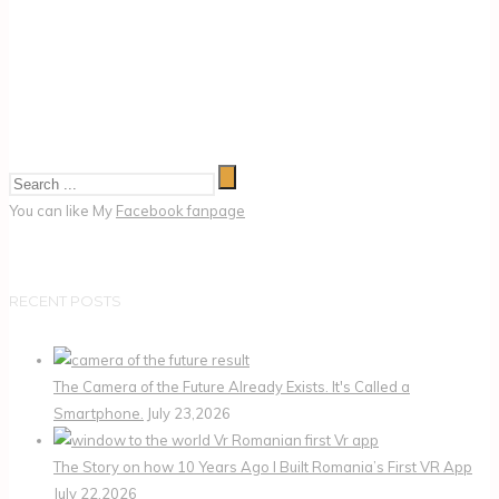
You can like My
Facebook fanpage
RECENT POSTS
The Camera of the Future Already Exists. It's Called a
Smartphone.
July 23,2026
The Story on how 10 Years Ago I Built Romania’s First VR App
July 22,2026