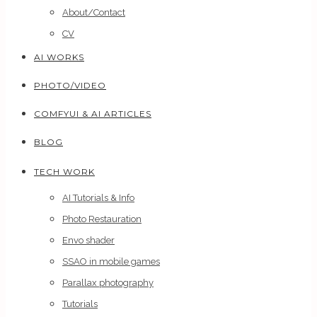
About/Contact
CV
AI WORKS
PHOTO/VIDEO
COMFYUI & AI ARTICLES
BLOG
TECH WORK
AI Tutorials & Info
Photo Restauration
Envo shader
SSAO in mobile games
Parallax photography
Tutorials