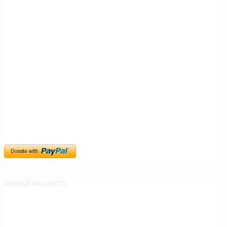
0
RECENT PROJECTS