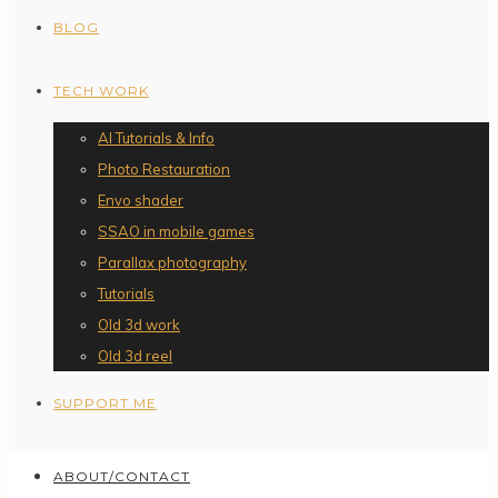
BLOG
TECH WORK
AI Tutorials & Info
Photo Restauration
Envo shader
SSAO in mobile games
Parallax photography
Tutorials
Old 3d work
Old 3d reel
SUPPORT ME
ABOUT/CONTACT