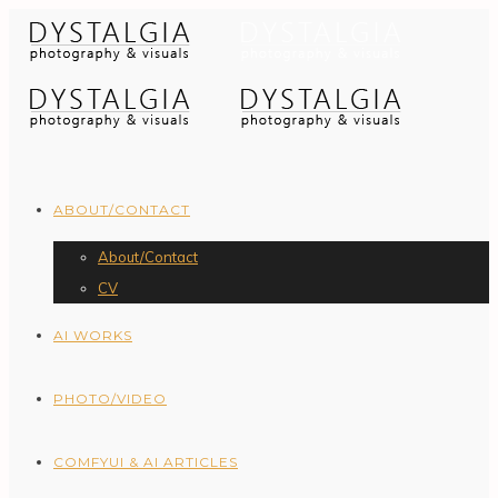
ABOUT/CONTACT
About/Contact
CV
AI WORKS
PHOTO/VIDEO
COMFYUI & AI ARTICLES