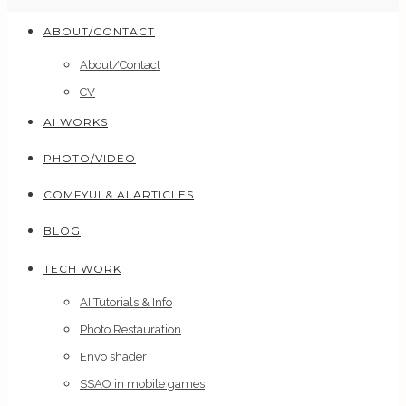
ABOUT/CONTACT
About/Contact
CV
AI WORKS
PHOTO/VIDEO
COMFYUI & AI ARTICLES
BLOG
TECH WORK
AI Tutorials & Info
Photo Restauration
Envo shader
SSAO in mobile games