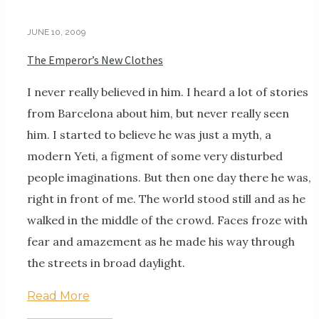
JUNE 10, 2009
The Emperor’s New Clothes
I never really believed in him. I heard a lot of stories
from Barcelona about him, but never really seen
him. I started to believe he was just a myth, a
modern Yeti, a figment of some very disturbed
people imaginations. But then one day there he was,
right in front of me. The world stood still and as he
walked in the middle of the crowd. Faces froze with
fear and amazement as he made his way through
the streets in broad daylight.
Read More