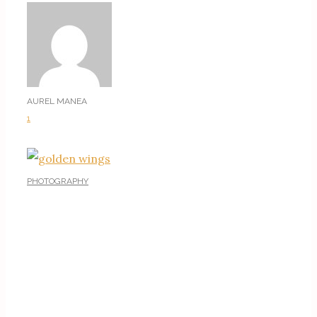
AUREL MANEA
1
PHOTOGRAPHY