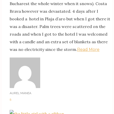
Bucharest the whole winter when it snows). Costa
Brava however was devastated. 4 days after I
booked a hotel in Plaja d’aro but when I got there it
was a disaster. Palm trees were scattered on the
roads and when I got to the hotel I was welcomed
with a candle and an extra set of blankets as there
was no electricity since the storm.
Read More
AUREL MANEA
5