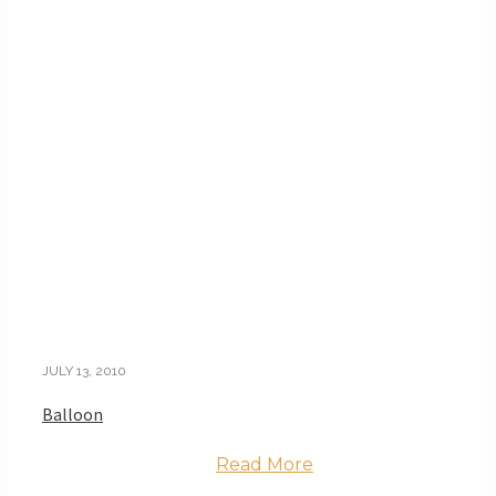
JULY 13, 2010
Balloon
Read More