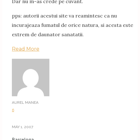
Dar nu m-as crede pe cuvant.
pps: autorii acestui site va reamintesc ca nu
incurajeaza fumatul de orice natura, si acesta este
extrem de daunator sanatatii.
Read More
AUREL MANEA
6
MAY 1, 2007
Barcelona