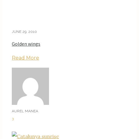
JUNE 29, 2010
Golden wings
Read More
AUREL MANEA
3