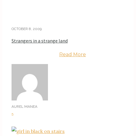
OCTOBER 8, 2009
Strangers in a strange land
Read More
AUREL MANEA
5