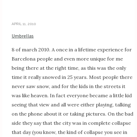
APRIL 11, 2010
Umbrellas
8 of march 2010. A once in a lifetime experience for
Barcelona people and even more unique for me
being there at the right time, as this was the only
time it really snowed in 25 years. Most people there
never saw snow, and for the kids in the streets it
was like heaven. In fact everyone became a little kid
seeing that view and all were either playing, talking
on the phone about it or taking pictures. On the bad
side they say that the city was in complete collapse
that day (you know, the kind of collapse you see in