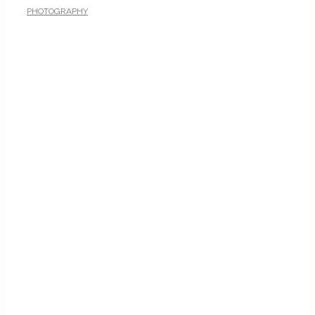
PHOTOGRAPHY