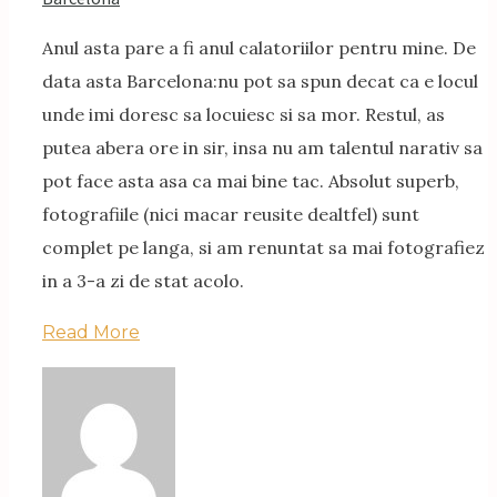
Anul asta pare a fi anul calatoriilor pentru mine. De
data asta Barcelona:nu pot sa spun decat ca e locul
unde imi doresc sa locuiesc si sa mor. Restul, as
putea abera ore in sir, insa nu am talentul narativ sa
pot face asta asa ca mai bine tac. Absolut superb,
fotografiile (nici macar reusite dealtfel) sunt
complet pe langa, si am renuntat sa mai fotografiez
in a 3-a zi de stat acolo.
Read More