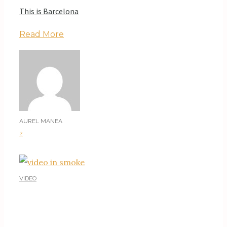
This is Barcelona
Read More
AUREL MANEA
2
VIDEO