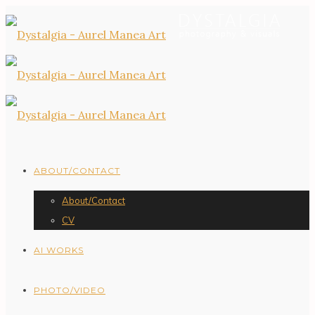
ABOUT/CONTACT
About/Contact
CV
AI WORKS
PHOTO/VIDEO