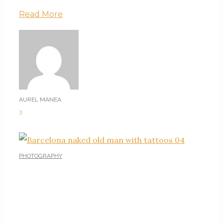
Read More
AUREL MANEA
3
PHOTOGRAPHY