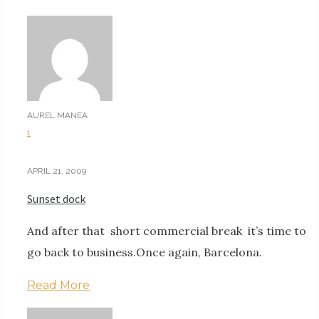
AUREL MANEA
1
APRIL 21, 2009
Sunset dock
And after that short commercial break it’s time to
go back to business.Once again, Barcelona.
Read More