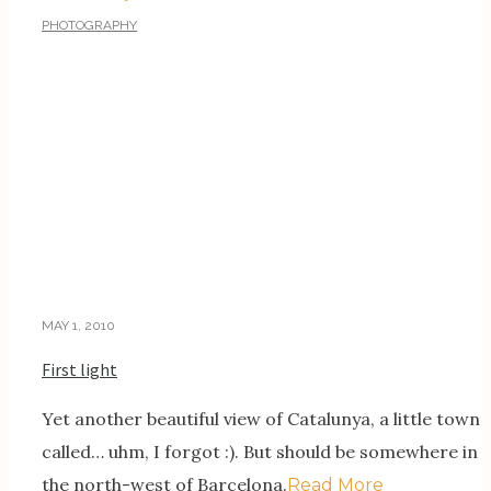
PHOTOGRAPHY
MAY 1, 2010
First light
Yet another beautiful view of Catalunya, a little town
called… uhm, I forgot :). But should be somewhere in
the north-west of Barcelona.
Read More