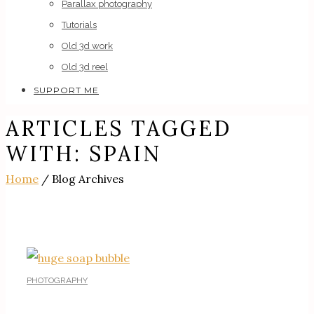
Parallax photography
Tutorials
Old 3d work
Old 3d reel
SUPPORT ME
ARTICLES TAGGED
WITH: SPAIN
Home
/ Blog Archives
PHOTOGRAPHY