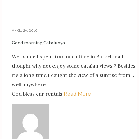
APRIL 25, 2010
Good morning Catalunya
Well since I spent too much time in Barcelona I
thought why not enjoy some catalan views ? Besides
it’s a long time I caught the view of a sunrise from…
well anywhere.
God bless car rentals.
Read More