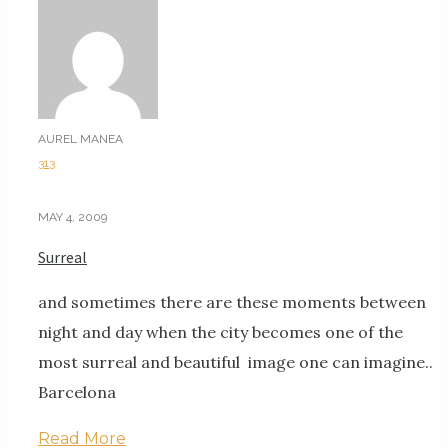
AUREL MANEA
313
MAY 4, 2009
Surreal
and sometimes there are these moments between
night and day when the city becomes one of the
most surreal and beautiful image one can imagine..
Barcelona
Read More