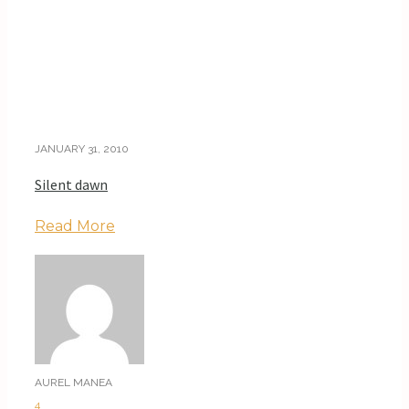
JANUARY 31, 2010
Silent dawn
Read More
AUREL MANEA
4