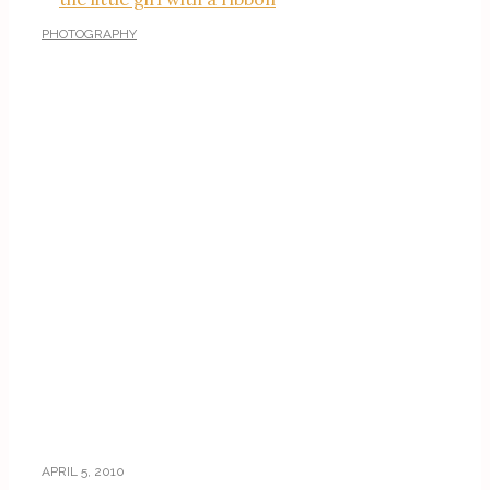
PHOTOGRAPHY
APRIL 5, 2010