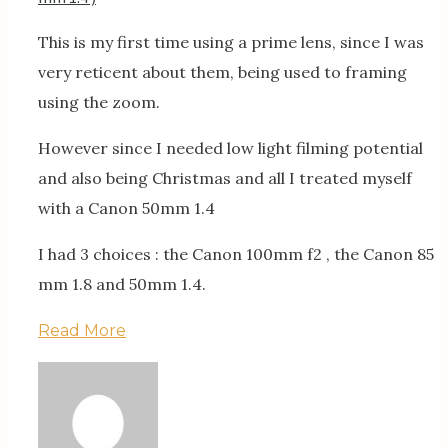
This is my first time using a prime lens, since I was
very reticent about them, being used to framing
using the zoom.
However since I needed low light filming potential
and also being Christmas and all I treated myself
with a Canon 50mm 1.4
I had 3 choices : the Canon 100mm f2 , the Canon 85
mm 1.8 and 50mm 1.4.
Read More