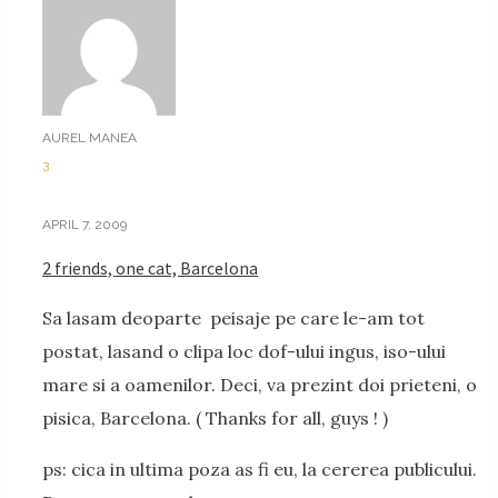
AUREL MANEA
3
APRIL 7, 2009
2 friends, one cat, Barcelona
Sa lasam deoparte peisaje pe care le-am tot
postat, lasand o clipa loc dof-ului ingus, iso-ului
mare si a oamenilor. Deci, va prezint doi prieteni, o
pisica, Barcelona. ( Thanks for all, guys ! )
ps: cica in ultima poza as fi eu, la cererea publicului.