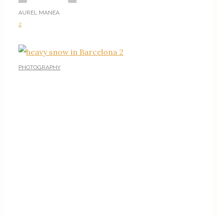
AUREL MANEA
2
PHOTOGRAPHY