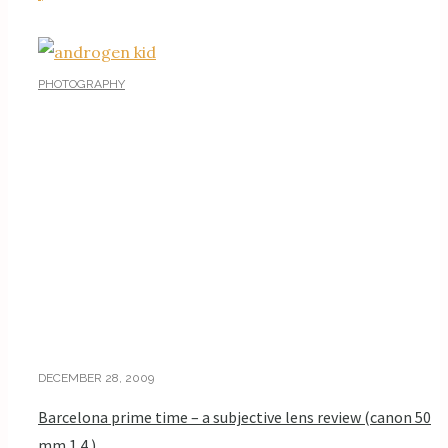
PHOTOGRAPHY
DECEMBER 28, 2009
Barcelona prime time – a subjective lens review (canon 50
mm 1.4 )