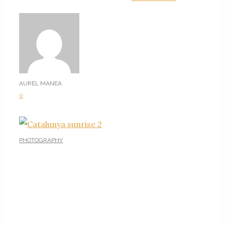
AUREL MANEA
0
PHOTOGRAPHY