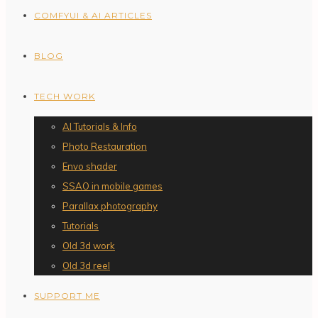
COMFYUI & AI ARTICLES
BLOG
TECH WORK
AI Tutorials & Info
Photo Restauration
Envo shader
SSAO in mobile games
Parallax photography
Tutorials
Old 3d work
Old 3d reel
SUPPORT ME