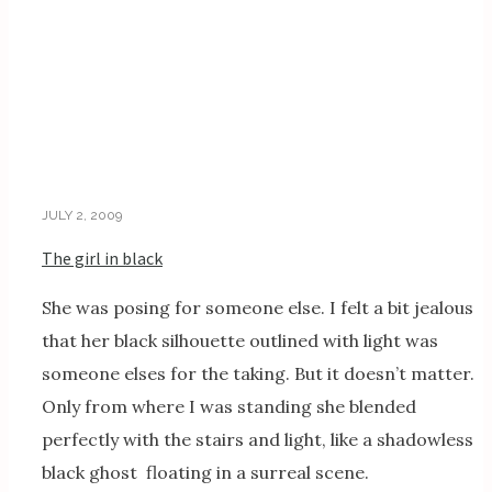
JULY 2, 2009
The girl in black
She was posing for someone else. I felt a bit jealous
that her black silhouette outlined with light was
someone elses for the taking. But it doesn’t matter.
Only from where I was standing she blended
perfectly with the stairs and light, like a shadowless
black ghost floating in a surreal scene.