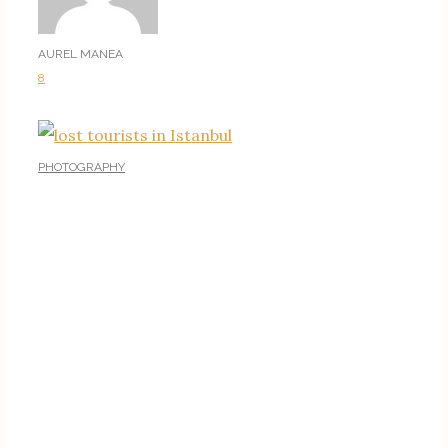
AUREL MANEA
8
PHOTOGRAPHY