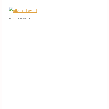
PHOTOGRAPHY