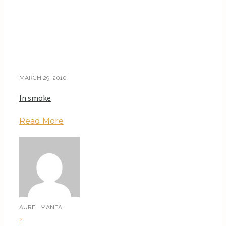
MARCH 29, 2010
In smoke
Read More
AUREL MANEA
2