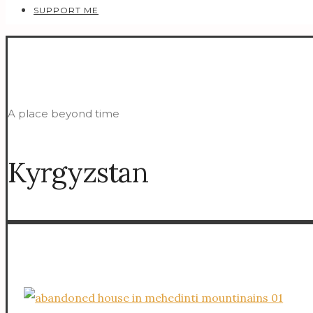
SUPPORT ME
A place beyond time
Kyrgyzstan