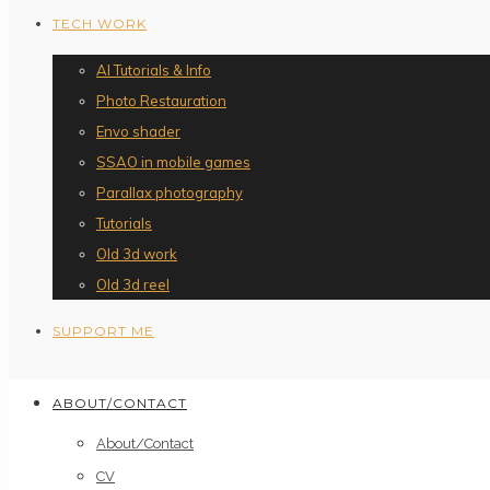
TECH WORK
AI Tutorials & Info
Photo Restauration
Envo shader
SSAO in mobile games
Parallax photography
Tutorials
Old 3d work
Old 3d reel
SUPPORT ME
ABOUT/CONTACT
About/Contact
CV