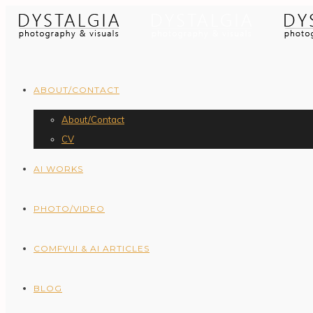
ABOUT/CONTACT
About/Contact
CV
AI WORKS
PHOTO/VIDEO
COMFYUI & AI ARTICLES
BLOG