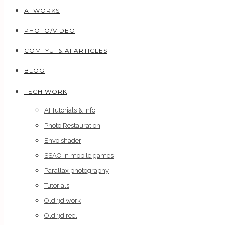
AI WORKS
PHOTO/VIDEO
COMFYUI & AI ARTICLES
BLOG
TECH WORK
AI Tutorials & Info
Photo Restauration
Envo shader
SSAO in mobile games
Parallax photography
Tutorials
Old 3d work
Old 3d reel