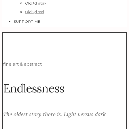
Old 3d work
Old 3d reel
SUPPORT ME
fine art & abstract
Endlessness
The oldest story there is. Light versus dark