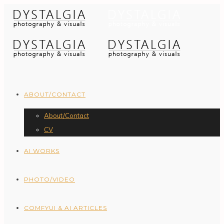
ABOUT/CONTACT
About/Contact
CV
AI WORKS
PHOTO/VIDEO
COMFYUI & AI ARTICLES