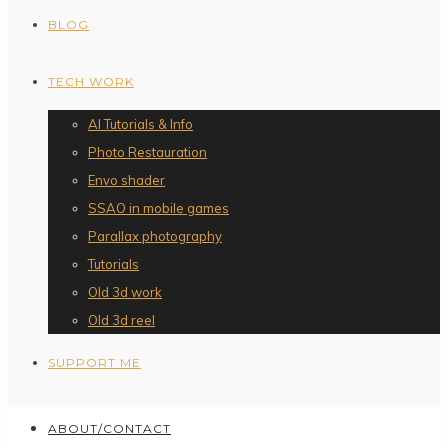
BLOG
TECH WORK
AI Tutorials & Info
Photo Restauration
Envo shader
SSAO in mobile games
Parallax photography
Tutorials
Old 3d work
Old 3d reel
SUPPORT ME
ABOUT/CONTACT