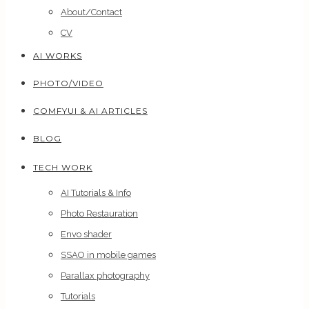
About/Contact
CV
AI WORKS
PHOTO/VIDEO
COMFYUI & AI ARTICLES
BLOG
TECH WORK
AI Tutorials & Info
Photo Restauration
Envo shader
SSAO in mobile games
Parallax photography
Tutorials