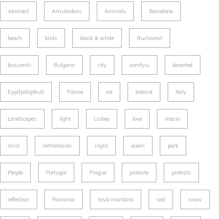
Abstract
Amsterdam
Animals
Barcelona
beach
birds
black & white
Bucharest
bucuresti
Bulgaria
city
comfyui
deserted
Eyjafjallajökull
France
ice
Iceland
Italy
Landscapes
light
Lisboa
love
macro
mist
netherlands
night
ocean
park
People
Portugal
Prague
proteste
protests
reflection
Romania
rosia montana
sad
snow