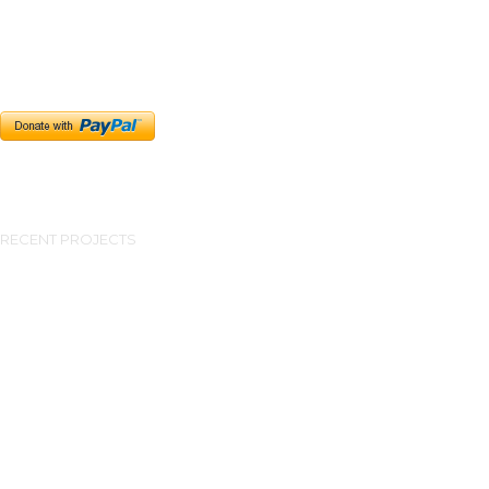
RECENT PROJECTS