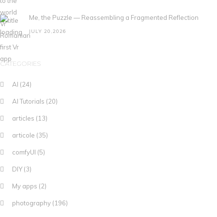
Me, the Puzzle — Reassembling a Fragmented Reflection
JULY 20,2026
CATEGORIES
AI
(24)
AI Tutorials
(20)
articles
(13)
articole
(35)
comfyUI
(5)
DIY
(3)
My apps
(2)
photography
(196)