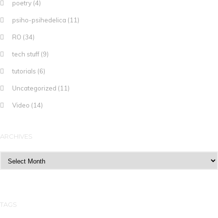
poetry
(4)
psiho-psihedelica
(11)
RO
(34)
tech stuff
(9)
tutorials
(6)
Uncategorized
(11)
Video
(14)
ARCHIVES
Archives
TAGS