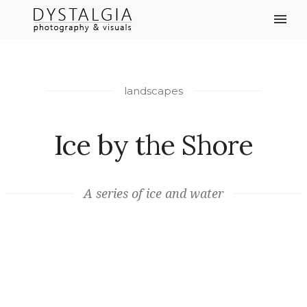
landscapes
Ice by the Shore
A series of ice and water