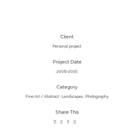
Client
Personal project
Project Date
2008-2016
Category
Fine Art / Abstract
·
Landscapes
·
Photography
Share This