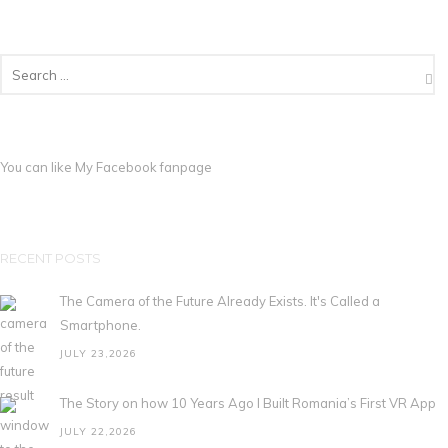
You can like My
Facebook fanpage
RECENT POSTS
The Camera of the Future Already Exists. It's Called a
Smartphone.
JULY 23,2026
The Story on how 10 Years Ago I Built Romania’s First VR App
JULY 22,2026