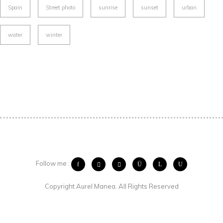
Spain
Street photo
sunrise
sunset
urban
water
winter
Follow me :
Copyright Aurel Manea. All Rights Reserved