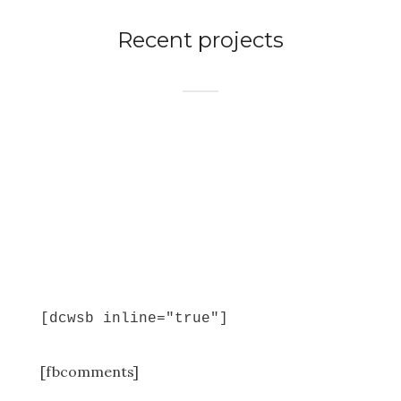
Recent projects
[dcwsb inline="true"]
[fbcomments]