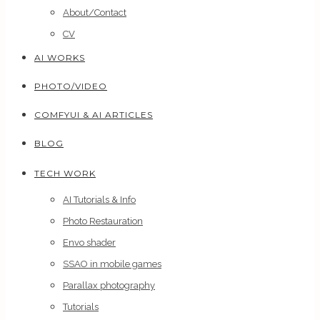
About/Contact
CV
AI WORKS
PHOTO/VIDEO
COMFYUI & AI ARTICLES
BLOG
TECH WORK
AI Tutorials & Info
Photo Restauration
Envo shader
SSAO in mobile games
Parallax photography
Tutorials