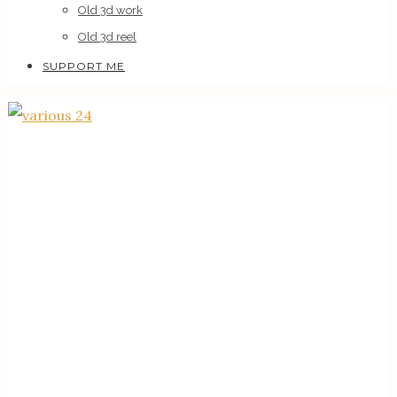
Old 3d work
Old 3d reel
SUPPORT ME