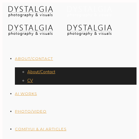
ABOUT/CONTACT
About/Contact
CV
AI WORKS
PHOTO/VIDEO
COMFYUI & AI ARTICLES