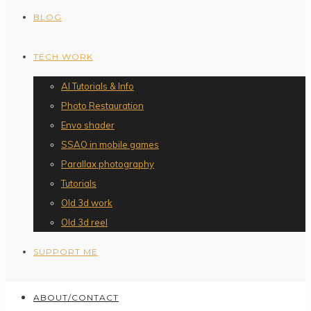
BLOG
TECH WORK
AI Tutorials & Info
Photo Restauration
Envo shader
SSAO in mobile games
Parallax photography
Tutorials
Old 3d work
Old 3d reel
SUPPORT ME
ABOUT/CONTACT