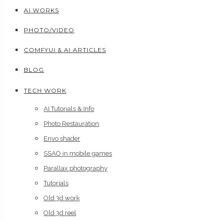
AI WORKS
PHOTO/VIDEO
COMFYUI & AI ARTICLES
BLOG
TECH WORK
AI Tutorials & Info
Photo Restauration
Envo shader
SSAO in mobile games
Parallax photography
Tutorials
Old 3d work
Old 3d reel