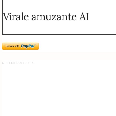
Virale amuzante AI
RECENT PROJECTS