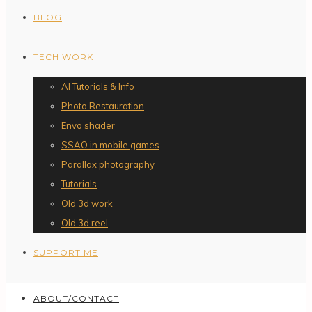
BLOG
TECH WORK
AI Tutorials & Info
Photo Restauration
Envo shader
SSAO in mobile games
Parallax photography
Tutorials
Old 3d work
Old 3d reel
SUPPORT ME
ABOUT/CONTACT