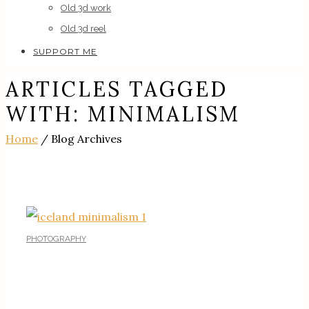
Old 3d work
Old 3d reel
SUPPORT ME
ARTICLES TAGGED
WITH: MINIMALISM
Home
/ Blog Archives
PHOTOGRAPHY