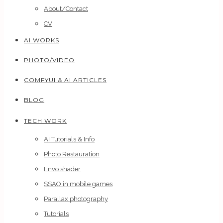
About/Contact
CV
AI WORKS
PHOTO/VIDEO
COMFYUI & AI ARTICLES
BLOG
TECH WORK
AI Tutorials & Info
Photo Restauration
Envo shader
SSAO in mobile games
Parallax photography
Tutorials