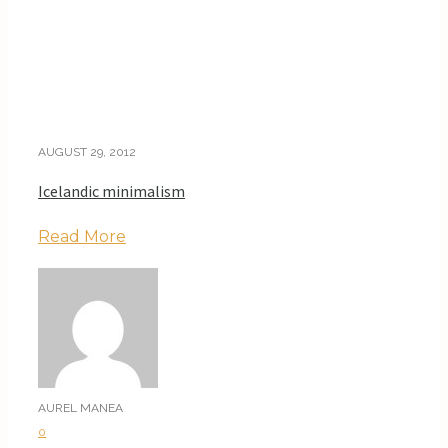
AUGUST 29, 2012
Icelandic minimalism
Read More
AUREL MANEA
0