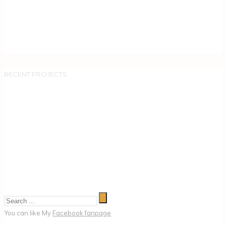
RECENT PROJECTS
You can like My
Facebook fanpage