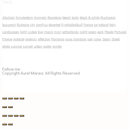
TAGS
Abstract
Amsterdam
Animals
Barcelona
beach
birds
black & white
Bucharest
bucuresti
Bulgaria
city
comfyui
deserted
Eyjafjallajökull
France
ice
Iceland
Italy
Landscapes
light
Lisboa
love
macro
mist
netherlands
night
ocean
park
People
Portugal
Prague
proteste
protests
reflection
Romania
rosia montana
sad
snow
Spain
Street
photo
sunrise
sunset
urban
water
winter
Follow me :
Copyright Aurel Manea. All Rights Reserved