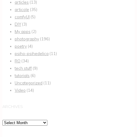
articles
(13)
articole
(35)
comfyUI
(5)
DIY
(3)
My apps
(2)
photography
(196)
poetry
(4)
psiho-psihedelica
(11)
RO
(34)
tech stuff
(9)
tutorials
(6)
Uncategorized
(11)
Video
(14)
ARCHIVES
Archives