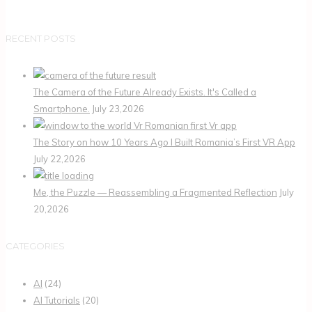
RECENT POSTS
The Camera of the Future Already Exists. It's Called a
Smartphone.
July 23,2026
The Story on how 10 Years Ago I Built Romania’s First VR App
July 22,2026
Me, the Puzzle — Reassembling a Fragmented Reflection
July
20,2026
CATEGORIES
AI
(24)
AI Tutorials
(20)