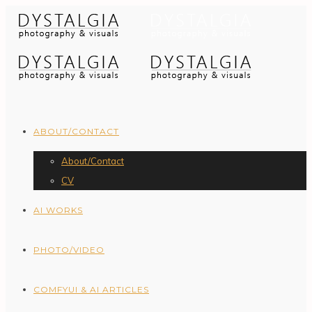
ABOUT/CONTACT
About/Contact
CV
AI WORKS
PHOTO/VIDEO
COMFYUI & AI ARTICLES